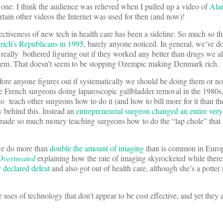
one. I think the audience was relieved when I pulled up a video of
Ala
rtain other videos the Internet was used for then (and now)!
ffectiveness of new tech in health care has been a sideline. So much so t
rich’s Republicans in 1995
, barely anyone noticed. In general, we’ve do
really bothered figuring out if they worked any better than drugs we al
 them. That doesn’t seem to be stopping Ozempic making Denmark rich.
fore anyone figures out if systematically we should be doing them or no
French surgeons doing laparoscopic gallbladder removal in the 1980s
to teach other surgeons how to do it (and how to bill more for it than t
y behind this. Instead an
entrepreneurial surgeon changed an entire ve
k made so much money teaching surgeons how to do the “lap chole” that 
t we do more than
double the amount of imaging
than is common in Europ
Overtreated
explaining how the rate of imaging skyrocketed while ther
y
declared defeat
and also got out of health care, although she’s a potter
e uses of technology that don’t appear to be cost effective, and yet they