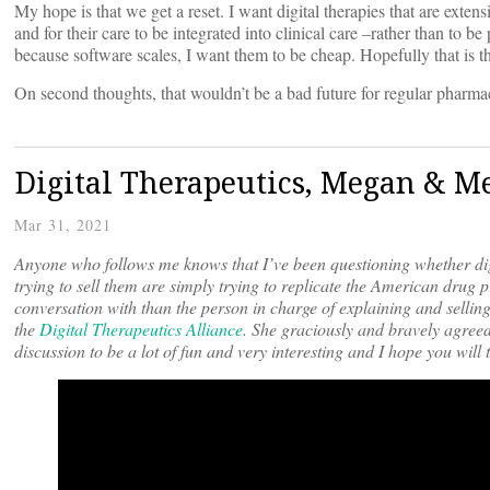
My hope is that we get a reset. I want digital therapies that are exten
and for their care to be integrated into clinical care –rather than to
because software scales, I want them to be cheap. Hopefully that is t
On second thoughts, that wouldn’t be a bad future for regular pharmac
Digital Therapeutics, Megan & M
Mar 31, 2021
Anyone who follows me knows that I’ve been questioning whether dig
trying to sell them are simply trying to replicate the American drug 
conversation with than the person in charge of explaining and selling
the
Digital Therapeutics Alliance
. She graciously and bravely agreed
discussion to be a lot of fun and very interesting and I hope you will