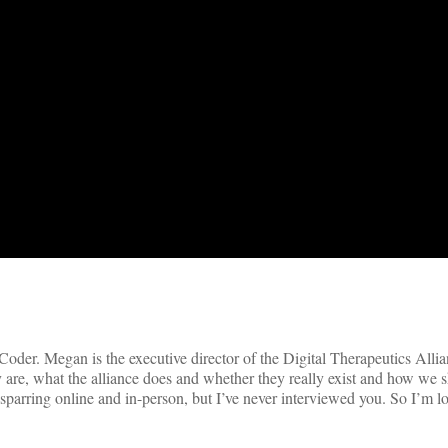
der. Megan is the executive director of the Digital Therapeutics Alli
hey are, what the alliance does and whether they really exist and how we s
 sparring online and in-person, but I’ve never interviewed you. So I’m 