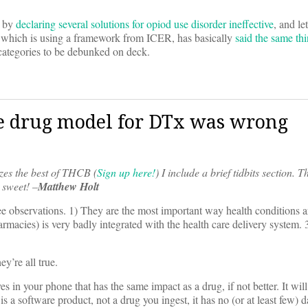
t by
declaring several solutions for opiod use disorder ineffective
, and le
n, which is using a framework from ICER, has basically
said the same th
ategories to be debunked on deck.
he drug model for DTx was wrong
es the best of THCB (
Sign up here!
)
I include a brief tidbits section. T
 sweet! –
Matthew Holt
e observations. 1) They are the most important way health conditions a
harmacies) is very badly integrated with the health care delivery system.
y’re all true.
s in your phone that has the same impact as a drug, if not better. It wil
 a software product, not a drug you ingest, it has no (or at least few) 