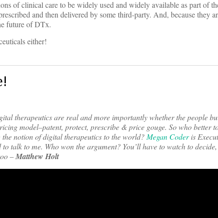
sions of clinical care to be widely used and widely available as part of th
 be prescribed and then delivered by some third-party. And, because they 
he future of DTx.
euticals either!
e!
ital therapeutics are real and more importantly whether the people bu
pricing model–patent, protect, prescribe & price gouge. So who better to
 the notion of digital therapeutics to the world?
Megan Coder
is Execut
 to talk to me. Who won the argument? You’ll have to watch to decide,
 too
–
Matthew Holt