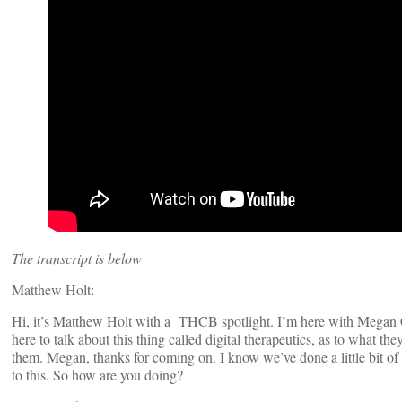
The transcript is below
Matthew Holt:
Hi, it’s Matthew Holt with a THCB spotlight. I’m here with Megan Co
here to talk about this thing called digital therapeutics, as to what t
them. Megan, thanks for coming on. I know we’ve done a little bit of
to this. So how are you doing?