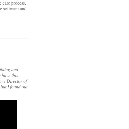
e care process,
are software and
ilding and
 have this
ive Director of
 but I found our