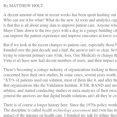
By MATTHEW HOLT
A decent amount of time in recent weeks has been spent hashing out t
Who can use it for what? What do the new AI tools and analytics capa
is that this is all about using data to improve patient care. Anyone 
Mayo Clinic down to the two guys with a dog in a garage building c
can improve the patient experience and improve outcomes at lower co
But if we look at the recent changes to patient care, especially those
founded over the past decade and a half, the answer isn’t so clear. Se
trying to reinvent primary care (Oak, Iora, One Medical) or change th
Virta et al) have now had decent numbers of users, and their impact is
There’s becoming a cottage industry of organizations looking at thes
concerned have their own studies, In some cases, several years worth
“XY% of patients used our solution, most of them like it, and after th
But organizations like the Validation Institute, ICER, RAND and mor
arbiters, and started conducting studies or meta-analyses of their own.
general the answers are that digital health solutions ain’t all they’re c
There is of course a longer history here. Since the 1970s policy wonks
The discipline is called
health technology assessment
and even has i
impact of the internet on health care. I finished my talk by telling th