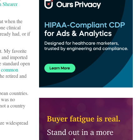
n Shearer
hat when the
ne clinical
ready had, or if
t. My favorite
, and imported
he standard open
ry common
he retired and
ean countries.
e was no
 not a country
 are widespread