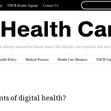
SEARCH
ip
THCB Reader Signup
Contact Us
FOR...
u always wanted to know about the Health Care system. But were 
ealth Policy
Medical Practice
Health Care Business
THCB Ga
ts of digital health?