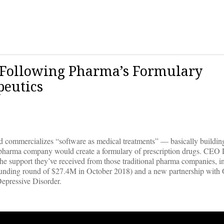
p Following Pharma’s Formulary
peutics
nd commercializes “software as medical treatments” — basically building
al pharma company would create a formulary of prescription drugs. CEO
the support they’ve received from those traditional pharma companies, i
funding round of $27.4M in October 2018) and a new partnership with
epressive Disorder.