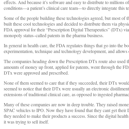
effects. And because it’s software and easy to distribute to millions o
conditions—a patient’s clinical care team—to directly integrate this t
Some of the people building these technologies agreed, but most of t
built these cool technologies and decided to distribute them via physi
FDA approval for their “Prescription Digital Therapeutics” (DTx) via 
monopoly status–called patents in the pharma business.
In general in health care, the FDA regulates things that go into the b
experimentation, technique and technology development, and allows 
The companies heading down the Prescription DTx route also used th
amounts of money up front, applied for patents, went through the FDA 
DTx were approved and prescribed.
None of them seemed to care that if they succeeded, their DTx would 
seemed to notice that their DTx were usually an electronic distillment 
extensions of traditional clinical care, as opposed to ingested pharmac
Many of these companies are now in deep trouble. They raised money
SPAC vehicles to IPO. Now they have found that they cant get their
they needed to make their products a success. Since the digital healt
it was trying to sell itself.