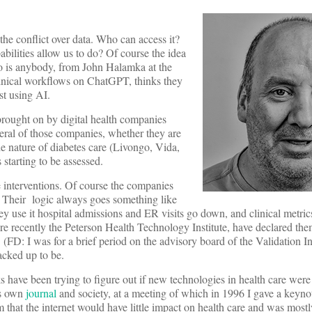
he conflict over data. Who can access it?
bilities allow us to do? Of course the idea
who is anybody, from John Halamka at the
linical workflows on ChatGPT, thinks they
st using AI.
 brought on by digital health companies
veral of those companies, whether they are
e nature of diabetes care (Livongo, Vida,
 starting to be assessed.
e interventions. Of course the companies
. Their logic always goes something like
ey use it hospital admissions and ER visits go down, and clinical metrics
e recently the Peterson Health Technology Institute, have declared the
 (FD: I was for a brief period on the advisory board of the Validation Ins
racked up to be.
 have been trying to figure out if new technologies in health care were 
ts own
journal
and society, at a meeting of which in 1996 I gave a keyno
em that the internet would have little impact on health care and was mostl