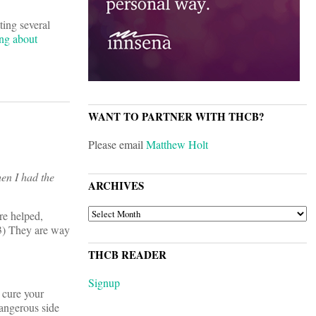
tting several
ing about
WANT TO PARTNER WITH THCB?
Please email
Matthew Holt
hen I had the
ARCHIVES
ARCHIVES
re helped,
 3) They are way
THCB READER
Signup
l cure your
dangerous side