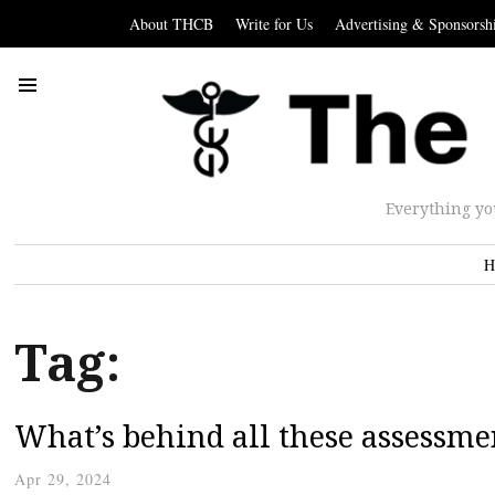
About THCB
Write for Us
Advertising & Sponsorsh
Everything yo
H
Tag:
What’s behind all these assessmen
Apr 29, 2024