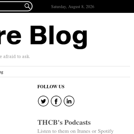

Saturday, August 8, 2026
afraid to ask.
ng
FOLLOW US
THCB's Podcasts
Listen to them on Itunes or Spotify