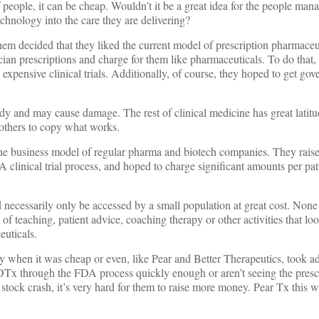
f people, it can be cheap. Wouldn’t it be a great idea for the people man
echnology into the care they are delivering?
hem decided that they liked the current model of prescription pharmaceu
cian prescriptions and charge for them like pharmaceuticals. To do that,
expensive clinical trials. Additionally, of course, they hoped to get g
ody and may cause damage. The rest of clinical medicine has great latitu
others to copy what works.
e business model of regular pharma and biotech companies. They raise
clinical trial process, and hoped to charge significant amounts per pat
necessarily only be accessed by a small population at great cost. None
of teaching, patient advice, coaching therapy or other activities that lo
euticals.
 when it was cheap or even, like Pear and Better Therapeutics, took a
 DTx through the FDA process quickly enough or aren’t seeing the pres
h stock crash, it’s very hard for them to raise more money. Pear Tx thi