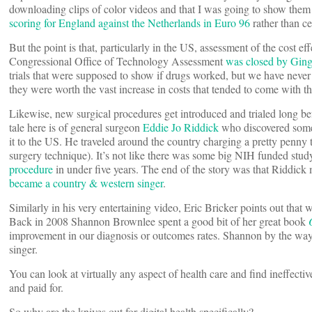
downloading clips of color videos and that I was going to show them 
scoring for England against the Netherlands in Euro 96
rather than ce
But the point is that, particularly in the US, assessment of the cost e
Congressional Office of Technology Assessment
was closed by Ging
trials that were supposed to show if drugs worked, but we have never 
they were worth the vast increase in costs that tended to come with
Likewise, new surgical procedures get introduced and trialed long be
tale here is of general surgeon
Eddie Jo Riddick
who discovered some 
it to the US. He traveled around the country charging a pretty penny 
surgery technique). It’s not like there was some big NIH funded stud
procedure
in under five years. The end of the story was that Riddic
became a country & western singer
.
Similarly in his very entertaining video, Eric Bricker points out tha
Back in 2008 Shannon Brownlee spent a good bit of her great book
improvement in our diagnosis or outcomes rates. Shannon by the wa
singer.
You can look at virtually any aspect of health care and find ineffectiv
and paid for.
So why are the knives out for digital health specifically?