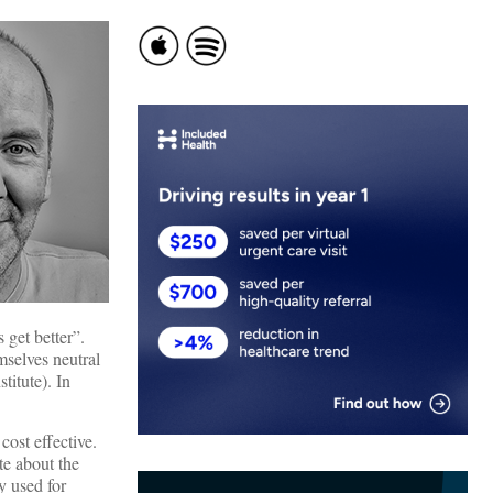
 get better”.
mselves neutral
titute). In
cost effective.
te about the
y used for