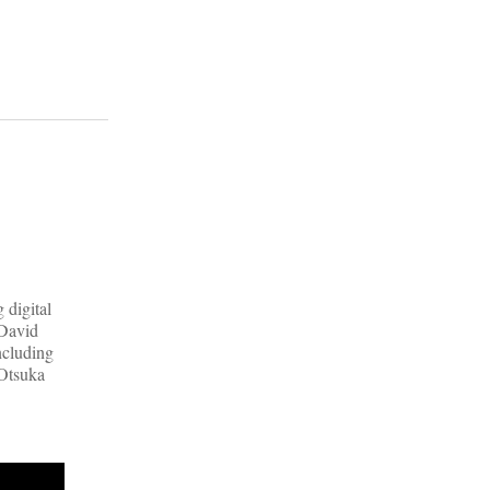
 digital
 David
ncluding
 Otsuka