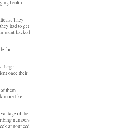
aging health
ticals. They
 they had to get
overnment-backed
de for
d large
ient once their
 of them
ok more like
dvantage of the
cribing numbers
s week announced