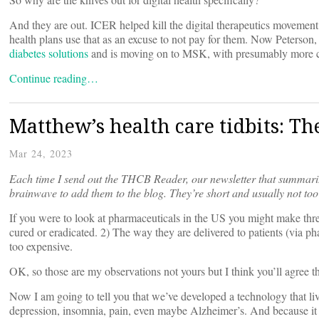
And they are out. ICER helped kill the digital therapeutics movemen
health plans use that as an excuse to not pay for them. Now Peterso
diabetes solutions
and is moving on to MSK, with presumably more c
Continue reading…
Matthew’s health care tidbits: T
Mar 24, 2023
Each time I send out the
THCB Reader, our newsletter that summariz
brainwave to add them to the blog. They’re short and usually not too
If you were to look at pharmaceuticals in the US you might make thre
cured or eradicated. 2) The way they are delivered to patients (via p
too expensive.
OK, so those are my observations not yours but I think you’ll agree the
Now I am going to tell you that we’ve developed a technology that live
depression, insomnia, pain, even maybe Alzheimer’s. And because it is