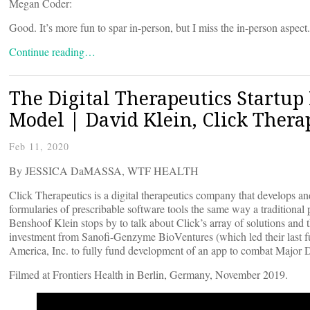
Megan Coder:
Good. It’s more fun to spar in-person, but I miss the in-person aspect.
Continue reading…
The Digital Therapeutics Startu
Model | David Klein, Click Thera
Feb 11, 2020
By JESSICA DaMASSA, WTF HEALTH
Click Therapeutics is a digital therapeutics company that develops a
formularies of prescribable software tools the same way a tradition
Benshoof Klein stops by to talk about Click’s array of solutions and 
investment from Sanofi-Genzyme BioVentures (which led their last 
America, Inc. to fully fund development of an app to combat Major D
Filmed at Frontiers Health in Berlin, Germany, November 2019.