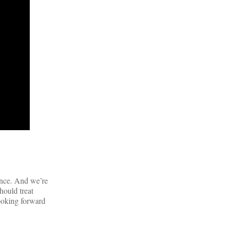
ance. And we’re
hould treat
looking forward