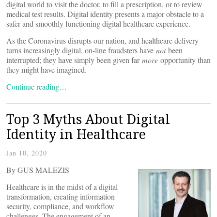
digital world to visit the doctor, to fill a prescription, or to review
medical test results. Digital identity presents a major obstacle to a
safer and smoothly functioning digital healthcare experience.
As the Coronavirus disrupts our nation, and healthcare delivery
turns increasingly digital, on-line fraudsters have
not
been
interrupted; they have simply been given far
more
opportunity than
they might have imagined.
Continue reading…
Top 3 Myths About Digital
Identity in Healthcare
Jan 10, 2020
By GUS MALEZIS
Healthcare is in the midst of a digital
transformation, creating information
security, compliance, and workflow
challenges. The engagement of an