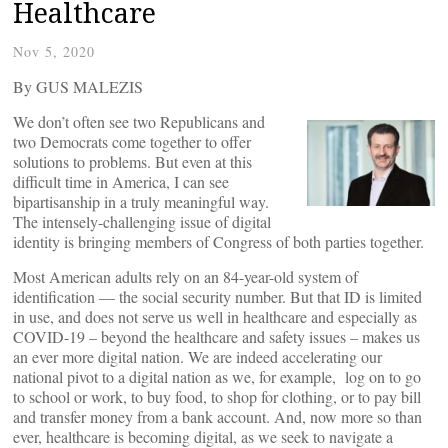
Healthcare
Nov 5, 2020
By GUS MALEZIS
We don’t often see two Republicans and
two Democrats come together to offer
solutions to problems. But even at this
difficult time in America, I can see
bipartisanship in a truly meaningful way.
The intensely-challenging issue of digital
identity is bringing members of Congress of both parties together.
Most American adults rely on an 84-year-old system of
identification — the social security number. But that ID is limited
in use, and does not serve us well in healthcare and especially as
COVID-19 – beyond the healthcare and safety issues – makes us
an ever more digital nation. We are indeed accelerating our
national pivot to a digital nation as we, for example, log on to go
to school or work, to buy food, to shop for clothing, or to pay bill
and transfer money from a bank account. And, now more so than
ever, healthcare is becoming digital, as we seek to navigate a