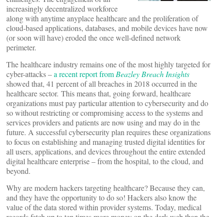
increasingly decentralized workforce
along with anytime anyplace healthcare and the proliferation of
cloud-based applications, databases, and mobile devices have now
(or soon will have) eroded the once well-defined network
perimeter.
The healthcare industry remains one of the most highly targeted for
cyber-attacks –
a recent report from
Beazley Breach Insights
showed that, 41 percent of all breaches in 2018 occurred in the
healthcare sector. This means that, going forward, healthcare
organizations must pay particular attention to cybersecurity and do
so without restricting or compromising access to the systems and
services providers and patients are now using and may do in the
future. A successful cybersecurity plan requires these organizations
to focus on establishing and managing trusted digital identities for
all users, applications, and devices throughout the entire extended
digital healthcare enterprise – from the hospital, to the cloud, and
beyond.
Why are modern hackers targeting healthcare? Because they can,
and they have the opportunity to do so! Hackers also know the
value of the data stored within provider systems. Today, medical
records fetch up to ten times more money on the dark web than the