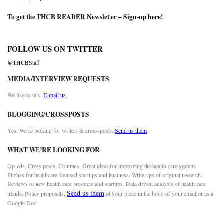
To get the THCB READER Newsletter –
Sign-up here
!
FOLLOW US ON TWITTER
@THCBStaff
MEDIA/INTERVIEW REQUESTS
We like to talk.
E-mail us
BLOGGING/CROSSPOSTS
Yes. We’re looking for writers & cross-posts.
Send us them
WHAT WE’RE LOOKING FOR
Op-eds. Cross posts. Columns. Great ideas for improving the health care system.
Pitches for healthcare-focused startups and business. Write-ups of original research.
Reviews of new health care products and startups. Data driven analysis of health care
Send us them
trends. Policy proposals.
of your piece in the body of your email or as a
Google Doc.