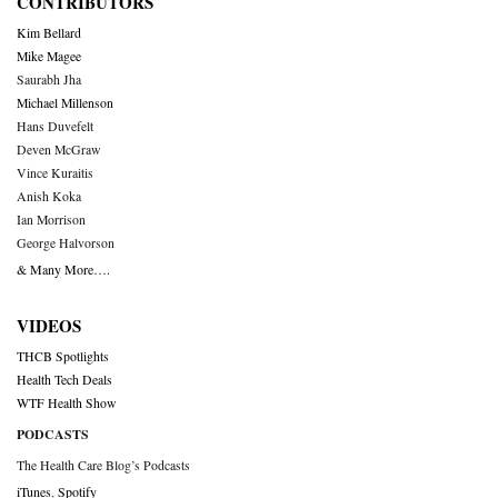
CONTRIBUTORS
Kim Bellard
Mike Magee
Saurabh Jha
Michael Millenson
Hans Duvefelt
Deven McGraw
Vince Kuraitis
Anish Koka
Ian Morrison
George Halvorson
& Many More….
VIDEOS
THCB Spotlights
Health Tech Deals
WTF Health Show
PODCASTS
The Health Care Blog’s Podcasts
iTunes
,
Spotify