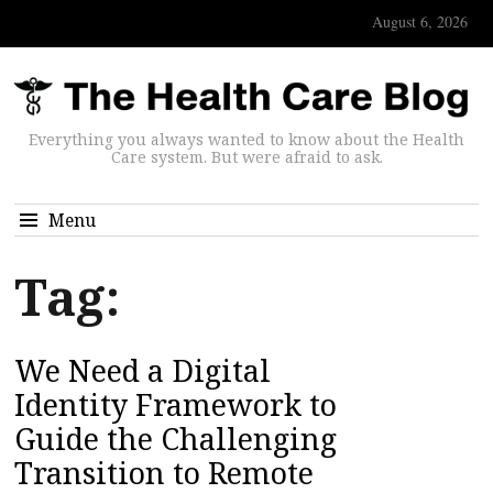
August 6, 2026
Everything you always wanted to know about the Health
Care system. But were afraid to ask.
Menu
Tag:
We Need a Digital
Identity Framework to
Guide the Challenging
Transition to Remote