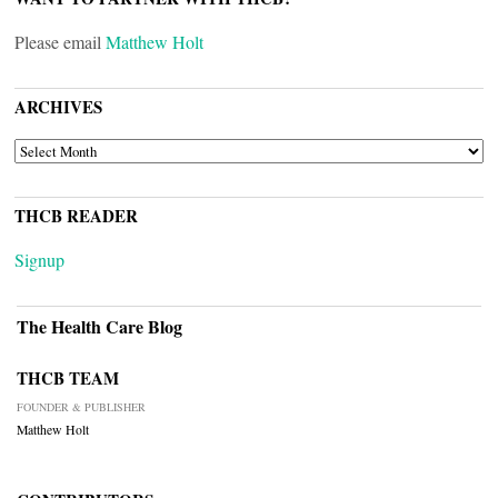
Please email
Matthew Holt
ARCHIVES
ARCHIVES
THCB READER
Signup
The Health Care Blog
THCB TEAM
FOUNDER & PUBLISHER
Matthew Holt