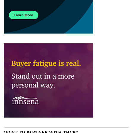
WANT TO PARTNER WITH THCB?