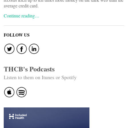
average credit card.
Continue reading…
FOLLOW US
THCB's Podcasts
Listen to them on Itunes or Spotify