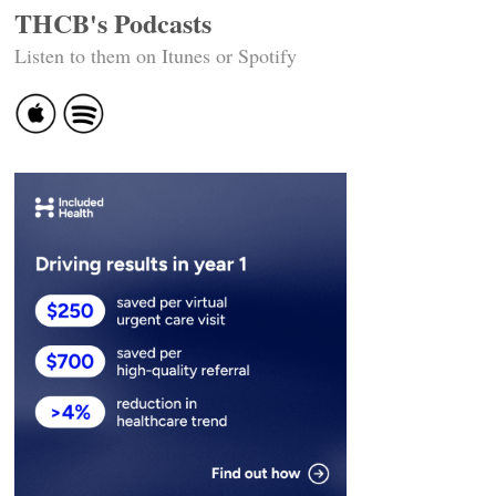
THCB's Podcasts
Listen to them on Itunes or Spotify