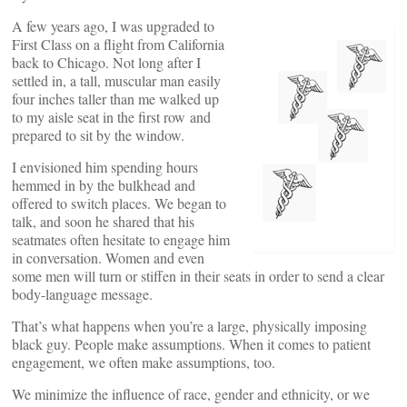
A few years ago, I was upgraded to
First Class on a flight from California
back to Chicago. Not long after I
settled in, a tall, muscular man easily
four inches taller than me walked up
to my aisle seat in the first row and
prepared to sit by the window.
I envisioned him spending hours
hemmed in by the bulkhead and
offered to switch places. We began to
talk, and soon he shared that his
seatmates often hesitate to engage him
in conversation. Women and even
some men will turn or stiffen in their seats in order to send a clear
body-language message.
That’s what happens when you’re a large, physically imposing
black guy. People make assumptions. When it comes to patient
engagement, we often make assumptions, too.
We minimize the influence of race, gender and ethnicity, or we