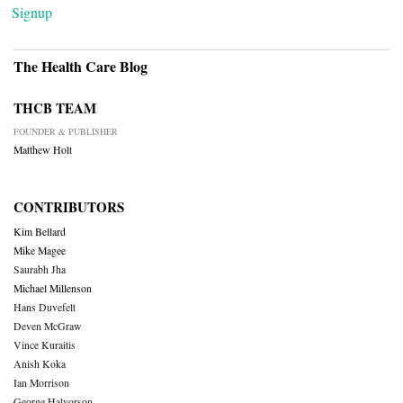
Signup
The Health Care Blog
THCB TEAM
FOUNDER & PUBLISHER
Matthew Holt
CONTRIBUTORS
Kim Bellard
Mike Magee
Saurabh Jha
Michael Millenson
Hans Duvefelt
Deven McGraw
Vince Kuraitis
Anish Koka
Ian Morrison
George Halvorson