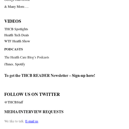
& Many More….
VIDEOS
THCB Spotlights
Health Tech Deals
WTF Health Show
PODCASTS
The Health Care Blog’s Podcasts
iTunes
,
Spotify
To get the THCB READER Newsletter –
Sign-up here
!
FOLLOW US ON TWITTER
@THCBStaff
MEDIA/INTERVIEW REQUESTS
We like to talk.
E-mail us