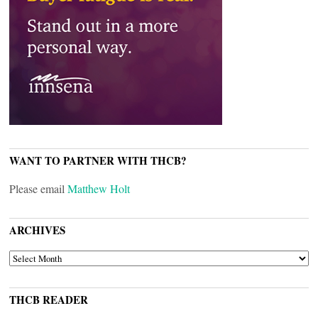
WANT TO PARTNER WITH THCB?
Please email
Matthew Holt
ARCHIVES
ARCHIVES
THCB READER