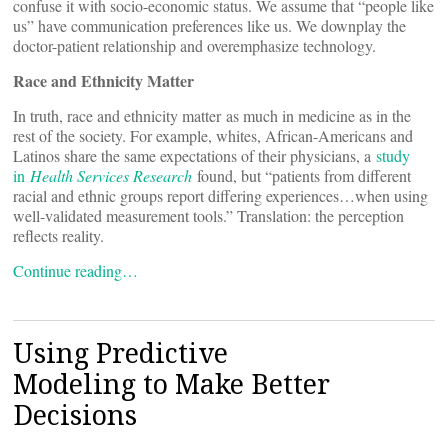
confuse it with socio-economic status. We assume that “people like
us” have communication preferences like us. We downplay the
doctor-patient relationship and overemphasize technology.
Race and Ethnicity Matter
In truth, race and ethnicity matter as much in medicine as in the
rest of the society. For example, whites, African-Americans and
Latinos share the same expectations of their physicians, a
study
in
Health Services Research
found, but “patients from different
racial and ethnic groups report differing experiences…when using
well-validated measurement tools.” Translation: the perception
reflects reality.
Continue reading…
Using Predictive
Modeling to Make Better
Decisions