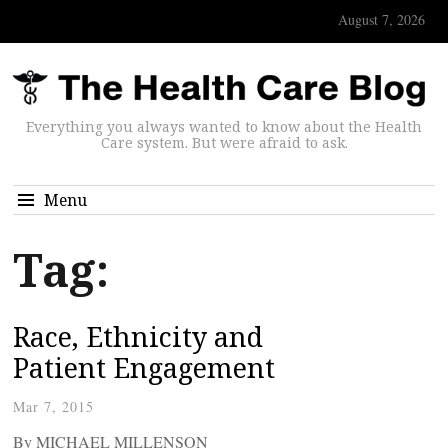
August 7, 2026
Everything you always wanted to know about the Health
Care system. But were afraid to ask.
Menu
Tag:
Race, Ethnicity and
Patient Engagement
Mar 7, 2015
By MICHAEL MILLENSON