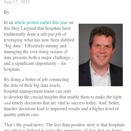
Aug 17, 2012
By
In an
article posted earlier this year
on
this blog I argued that hospitals have
traditionally done a sub-par job of
leveraging what has now been dubbed
“big data.” Effectively mining and
managing the ever rising oceans of
data presents both a major challenge –
and a significant opportunity – for
hospitals.
By doing a better of job connecting
the dots of their big data assets,
hospital management teams can start
to develop the crucial insights that enable them to make the right
and
timely decisions that are vital to success today. And, better,
timelier decisions lead to improved results and a higher level of
quality patient care.
That’s the good news. The less than positive story is that hospitals
are still way behind in using the mountains of data that are being