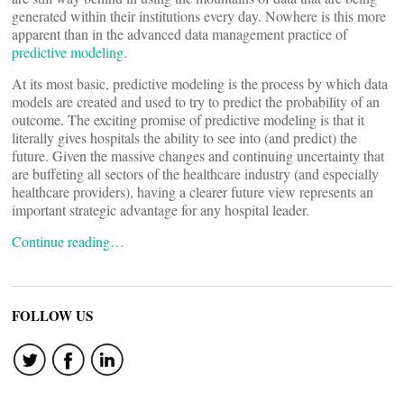
generated within their institutions every day. Nowhere is this more
apparent than in the advanced data management practice of
predictive modeling
.
At its most basic, predictive modeling is the process by which data
models are created and used to try to predict the probability of an
outcome. The exciting promise of predictive modeling is that it
literally gives hospitals the ability to see into (and predict) the
future. Given the massive changes and continuing uncertainty that
are buffeting all sectors of the healthcare industry (and especially
healthcare providers), having a clearer future view represents an
important strategic advantage for any hospital leader.
Continue reading…
FOLLOW US