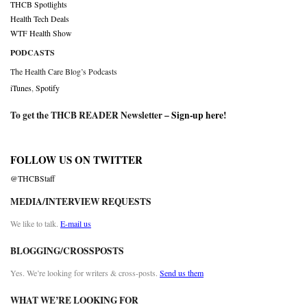
THCB Spotlights
Health Tech Deals
WTF Health Show
PODCASTS
The Health Care Blog’s Podcasts
iTunes
,
Spotify
To get the THCB READER Newsletter –
Sign-up here
!
FOLLOW US ON TWITTER
@THCBStaff
MEDIA/INTERVIEW REQUESTS
We like to talk.
E-mail us
BLOGGING/CROSSPOSTS
Yes. We’re looking for writers & cross-posts.
Send us them
WHAT WE’RE LOOKING FOR