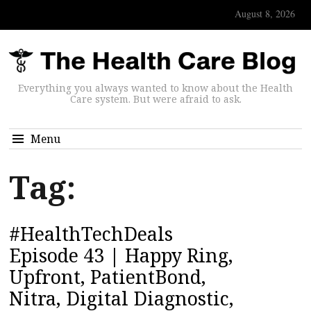
August 8, 2026
Everything you always wanted to know about the Health
Care system. But were afraid to ask.
Menu
Tag:
#HealthTechDeals
Episode 43 | Happy Ring,
Upfront, PatientBond,
Nitra, Digital Diagnostic,