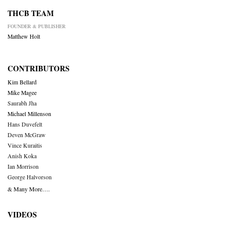
THCB TEAM
FOUNDER & PUBLISHER
Matthew Holt
CONTRIBUTORS
Kim Bellard
Mike Magee
Saurabh Jha
Michael Millenson
Hans Duvefelt
Deven McGraw
Vince Kuraitis
Anish Koka
Ian Morrison
George Halvorson
& Many More….
VIDEOS