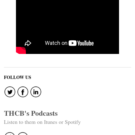
FOLLOW US
THCB's Podcasts
Listen to them on Itunes or Spotify