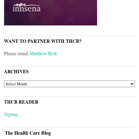
WANT TO PARTNER WITH THCB?
Please email
Matthew Holt
ARCHIVES
ARCHIVES
THCB READER
Signup
The Health Care Blog