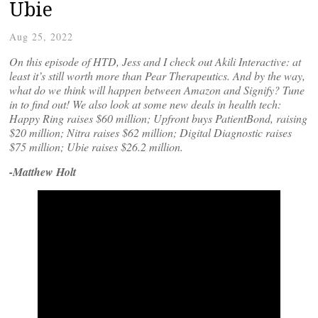
Ubie
Aug 25, 2022
On this episode of HTD, Jess and I check out Akili Interactive: at
least it’s still worth more than Pear Therapeutics. And by the way,
what do we think will happen between Amazon and Signify? Tune
in to find out! We also look at some new deals in health tech:
Happy Ring raises $60 million; Upfront buys PatientBond, raising
$20 million; Nitra raises $62 million; Digital Diagnostic raises
$75 million; Ubie raises $26.2 million.
-Matthew Holt