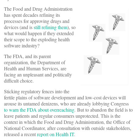
The Food and Drug Administration
has spent decades refining its
processes for approving drugs and
devices (and is
still refining them
), so
what would happen if they extended
their scope to the exploding health
software industry?
The FDA, and its parent
organization, the Department of
Health and Human Services, are
facing an unpleasant and politically
difficult choice.
Sticking regulatory fences into the
fertile plains of software development and low-cost devices will
arouse its untamed denizens, who are already lobbying Congress
to warn the FDA about overreaching
. But to abandon the field is to
leave patients and regular consumers unprotected. This is the
context in which the Food and Drug Administration, the Office of
National Coordinator, after consultation with outside stakeholders,
released a recent
report on Health IT
.