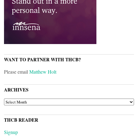
WANT TO PARTNER WITH THCB?
Please email
Matthew Holt
ARCHIVES
ARCHIVES
THCB READER
Signup