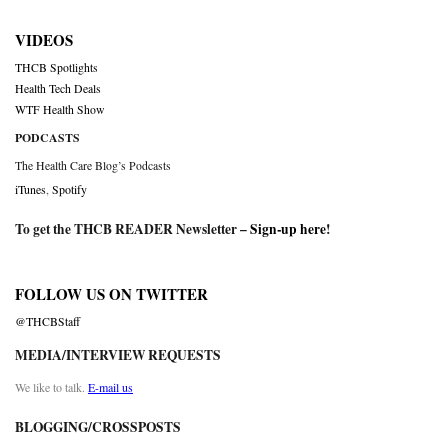
VIDEOS
THCB Spotlights
Health Tech Deals
WTF Health Show
PODCASTS
The Health Care Blog’s Podcasts
iTunes
,
Spotify
To get the THCB READER Newsletter –
Sign-up here
!
FOLLOW US ON TWITTER
@THCBStaff
MEDIA/INTERVIEW REQUESTS
We like to talk.
E-mail us
BLOGGING/CROSSPOSTS