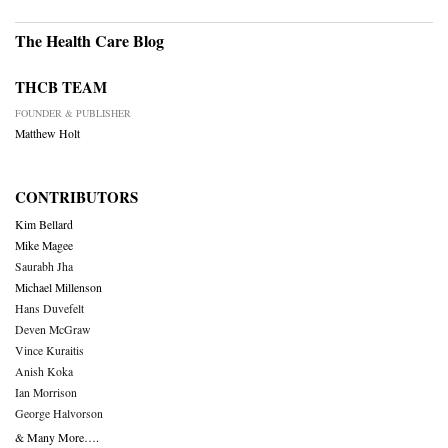
The Health Care Blog
THCB TEAM
FOUNDER & PUBLISHER
Matthew Holt
CONTRIBUTORS
Kim Bellard
Mike Magee
Saurabh Jha
Michael Millenson
Hans Duvefelt
Deven McGraw
Vince Kuraitis
Anish Koka
Ian Morrison
George Halvorson
& Many More….