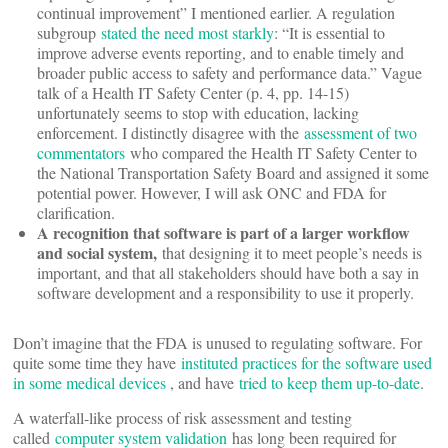
continual improvement” I mentioned earlier. A regulation
subgroup
stated the need most starkly
: “It is essential to
improve adverse events reporting, and to enable timely and
broader public access to safety and performance data.” Vague
talk of a Health IT Safety Center (p. 4, pp. 14-15)
unfortunately seems to stop with education, lacking
enforcement. I distinctly disagree with the
assessment of two
commentators
who compared the Health IT Safety Center to
the National Transportation Safety Board and assigned it some
potential power. However, I will ask ONC and FDA for
clarification.
A recognition that software is part of a larger workflow
and social system,
that designing it to meet people’s needs is
important, and that all stakeholders should have both a say in
software development and a responsibility to use it properly.
Don’t imagine that the FDA is unused to regulating software. For
quite some time they have
instituted practices for the software used
in some medical devices
, and have
tried to keep them up-to-date
.
A waterfall-like process of risk assessment and testing
called
computer system validation
has long been required for