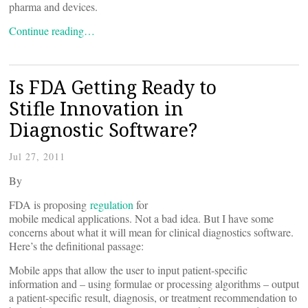
pharma and devices.
Continue reading…
Is FDA Getting Ready to
Stifle Innovation in
Diagnostic Software?
Jul 27, 2011
By
FDA is proposing
regulation
for
mobile medical applications. Not a bad idea. But I have some
concerns about what it will mean for clinical diagnostics software.
Here’s the definitional passage:
Mobile apps that allow the user to input patient-specific
information and – using formulae or processing algorithms – output
a patient-specific result, diagnosis, or treatment recommendation to