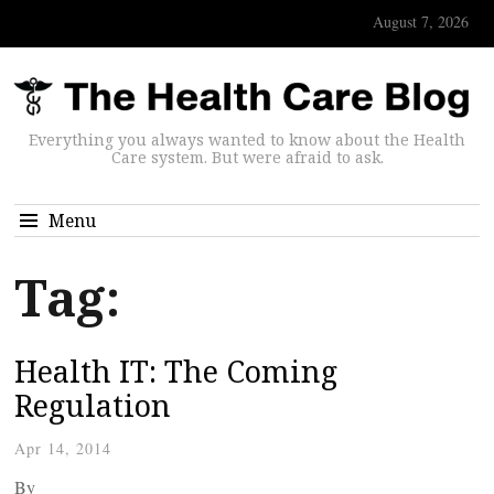
August 7, 2026
Everything you always wanted to know about the Health
Care system. But were afraid to ask.
Menu
Tag:
Health IT: The Coming
Regulation
Apr 14, 2014
By