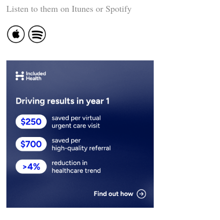
Listen to them on Itunes or Spotify