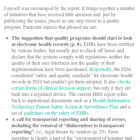
I myself was encouraged by the report. It brings together a number
of initiatives that have received little attention and, just by
publicizing the issues, places us one step closer to a quality
program. Particular aspects that pleased me are:
The suggestion that quality programs should start to look
at electronic health records (p. 8).
EHRs have been certified
by various bodies, but usually just to check off boxes and
declare that the systems comply with regulations–neither the
quality of their user interfaces nor the quality of their
implementations have been questioned.
Reportedly
, the FDA
considered “safety and quality standards” for electronic health
records in 2010 but couldn’t get them adopted. It also
checks
certain forms of clinical decision support
, but only if they are
built into a regulated device. The current HHS report refers
back to aspirational documents such as a
Health Information
Technology Patient Safety Action & Surveillance Plan
and a
set of
guidelines on the safety of EHRs
.
A call for transparent reporting and sharing of errors,
including the removal of “disincentives to transparent
reporting”
–i.e., legal threats by vendors (p. 25). Error
reporting is clearly a part of the “environment of learning and