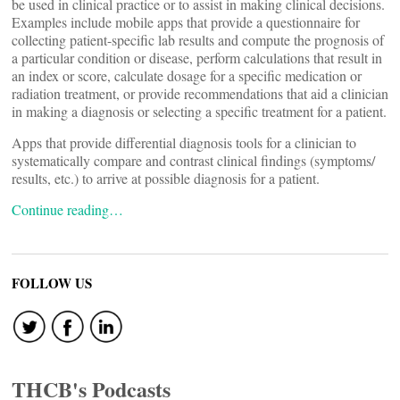
be used in clinical practice or to assist in making clinical decisions.
Examples include mobile apps that provide a questionnaire for
collecting patient-specific lab results and compute the prognosis of
a particular condition or disease, perform calculations that result in
an index or score, calculate dosage for a specific medication or
radiation treatment, or provide recommendations that aid a clinician
in making a diagnosis or selecting a specific treatment for a patient.
Apps that provide differential diagnosis tools for a clinician to
systematically compare and contrast clinical findings (symptoms/
results, etc.) to arrive at possible diagnosis for a patient.
Continue reading…
FOLLOW US
THCB's Podcasts