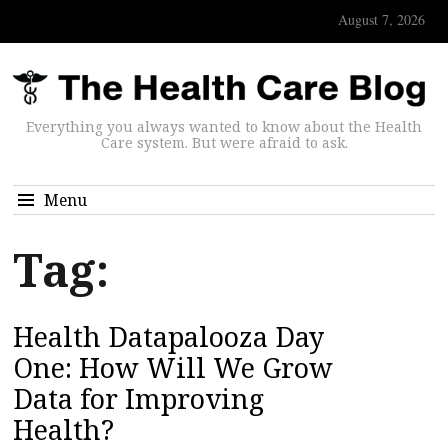
August 7, 2026
Everything you always wanted to know about the Health
Care system. But were afraid to ask.
Menu
Tag:
Health Datapalooza Day
One: How Will We Grow
Data for Improving
Health?