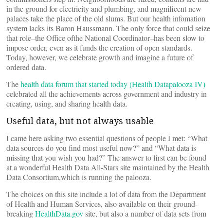
in the ground for electricity and plumbing, and magnificent new
palaces take the place of the old slums. But our health infomation
system lacks its Baron Haussmann. The only force that could seize
that role–the Office ofthe National Coordinator–has been slow to
impose order, even as it funds the creation of open standards.
Today, however, we celebrate growth and imagine a future of
ordered data.
The
health data forum that started today (Health Datapalooza IV)
celebrated all the achievements across government and industry in
creating, using, and sharing health data.
Useful data, but not always usable
I came here asking two essential questions of people I met: “What
data sources do you find most useful now?” and “What data is
missing that you wish you had?” The answer to first can be found
at a wonderful Health Data All-Stars site maintained by the Health
Data Consortium,which is running the palooza.
The choices on this site include a lot of data from the Department
of Health and Human Services, also available on their ground-
breaking
HealthData.gov
site, but also a number of data sets from