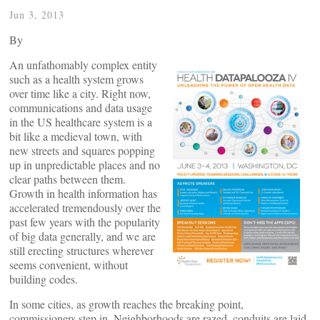
Jun 3, 2013
By
An unfathomably complex entity
such as a health system grows
over time like a city. Right now,
communications and data usage
in the US healthcare system is a
bit like a medieval town, with
new streets and squares popping
up in unpredictable places and no
clear paths between them.
Growth in health information has
accelerated tremendously over the
past few years with the popularity
of big data generally, and we are
still erecting structures wherever
seems convenient, without
building codes.
In some cities, as growth reaches the breaking point,
commissioners step in. Neighborhoods are razed, conduits are laid