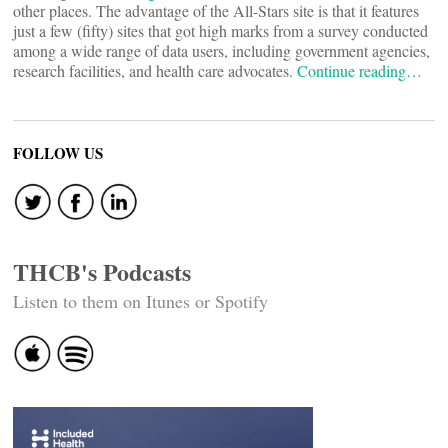
other places. The advantage of the All-Stars site is that it features
just a few (fifty) sites that got high marks from a survey conducted
among a wide range of data users, including government agencies,
research facilities, and health care advocates.
Continue reading…
FOLLOW US
THCB's Podcasts
Listen to them on Itunes or Spotify