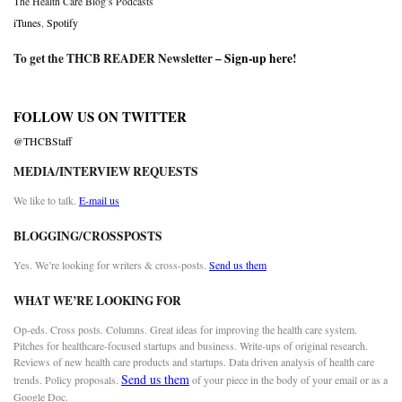
The Health Care Blog’s Podcasts
iTunes
,
Spotify
To get the THCB READER Newsletter –
Sign-up here
!
FOLLOW US ON TWITTER
@THCBStaff
MEDIA/INTERVIEW REQUESTS
We like to talk.
E-mail us
BLOGGING/CROSSPOSTS
Yes. We’re looking for writers & cross-posts.
Send us them
WHAT WE’RE LOOKING FOR
Op-eds. Cross posts. Columns. Great ideas for improving the health care system.
Pitches for healthcare-focused startups and business. Write-ups of original research.
Reviews of new health care products and startups. Data driven analysis of health care
Send us them
trends. Policy proposals.
of your piece in the body of your email or as a
Google Doc.