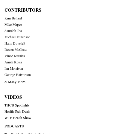
CONTRIBUTORS
Kim Bellard
Mike Magee
Saurabh Jha
Michael Millenson
Hans Duvefelt
Deven McGraw
Vince Kuraitis
Anish Koka
Ian Morrison
George Halvorson
& Many More….
VIDEOS
THCB Spotlights
Health Tech Deals
WTF Health Show
PODCASTS