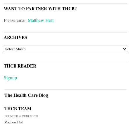
WANT TO PARTNER WITH THCB?
Please email
Matthew Holt
ARCHIVES
ARCHIVES
THCB READER
Signup
The Health Care Blog
THCB TEAM
FOUNDER & PUBLISHER
Matthew Holt