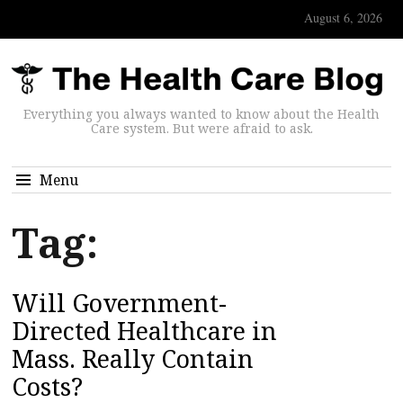
August 6, 2026
Everything you always wanted to know about the Health
Care system. But were afraid to ask.
Menu
Tag:
Will Government-
Directed Healthcare in
Mass. Really Contain
Costs?