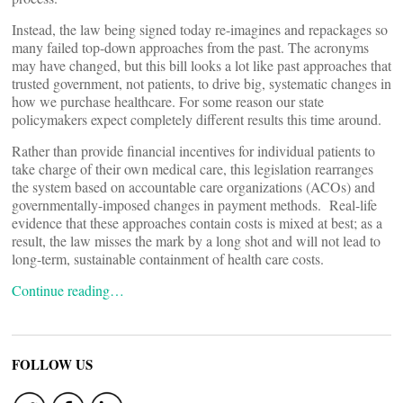
Instead, the law being signed today re-imagines and repackages so
many failed top-down approaches from the past. The acronyms
may have changed, but this bill looks a lot like past approaches that
trusted government, not patients, to drive big, systematic changes in
how we purchase healthcare. For some reason our state
policymakers expect completely different results this time around.
Rather than provide financial incentives for individual patients to
take charge of their own medical care, this legislation rearranges
the system based on accountable care organizations (ACOs) and
governmentally-imposed changes in payment methods. Real-life
evidence that these approaches contain costs is mixed at best; as a
result, the law misses the mark by a long shot and will not lead to
long-term, sustainable containment of health care costs.
Continue reading…
FOLLOW US