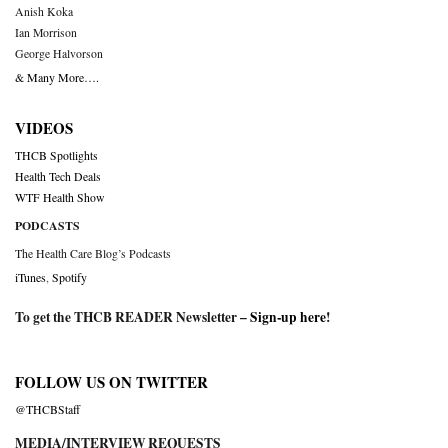
Anish Koka
Ian Morrison
George Halvorson
& Many More….
VIDEOS
THCB Spotlights
Health Tech Deals
WTF Health Show
PODCASTS
The Health Care Blog’s Podcasts
iTunes
,
Spotify
To get the THCB READER Newsletter –
Sign-up here
!
FOLLOW US ON TWITTER
@THCBStaff
MEDIA/INTERVIEW REQUESTS