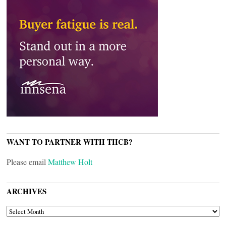
WANT TO PARTNER WITH THCB?
Please email
Matthew Holt
ARCHIVES
ARCHIVES