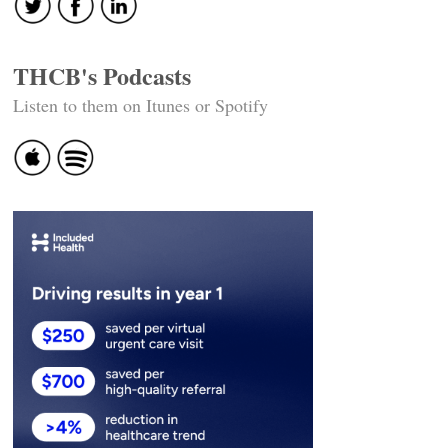
THCB's Podcasts
Listen to them on Itunes or Spotify