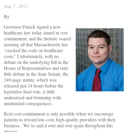
Aug 7, 2012
By
Governor Patrick signed a new
healthcare law today aimed at cost
containment, and the rhetoric soared
assuring all that Massachusetts has
“cracked the code on healthcare
costs.” Unfortunately, with no
debate on the underlying bill in the
House of Representatives and only
little debate in the State Senate, the
349-page statute, which was
released just 14 hours before the
legislative final vote, is little
understood and brimming with
unintended consequences.
Real cost-containment is only possible when we encourage
patients to reward low-cost, high-quality providers with their
business. We’ve said it over and over again throughout this
process.