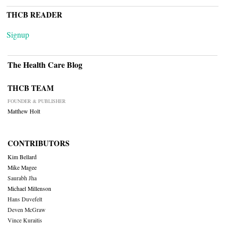
THCB READER
Signup
The Health Care Blog
THCB TEAM
FOUNDER & PUBLISHER
Matthew Holt
CONTRIBUTORS
Kim Bellard
Mike Magee
Saurabh Jha
Michael Millenson
Hans Duvefelt
Deven McGraw
Vince Kuraitis