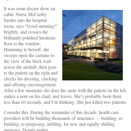
It was some doctor show on
cable: Nurse McCarthy
bustles into the hospital
room, says “Good morning!”
brightly, and crosses the
brilliantly polished linoleum
floor to the window.
Humming to herself, she
sweeps open the curtains to
the view of the brick wall
across the airshaft, then goes
to the patient on the right and
checks his dressing, clucking
and offering encouragement.
After a few moments she does the same with the patient on the left,
makes a note on his chart, and leaves. She’s probably been there
less than 10 seconds, and I’m thinking, She just killed two patients.
Consider this: During the remainder of this decade, health care
providers will be building thousands of structures — building, re-
building, re-purposing, infilling, for new and rapidly shifting
purposes. Details matter.