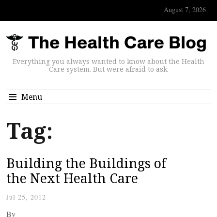
August 7, 2026
Everything you always wanted to know about the Health
Care system. But were afraid to ask.
Menu
Tag:
Building the Buildings of
the Next Health Care
Jul 25, 2012
By