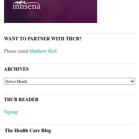
WANT TO PARTNER WITH THCB?
Please email
Matthew Holt
ARCHIVES
ARCHIVES
THCB READER
Signup
The Health Care Blog