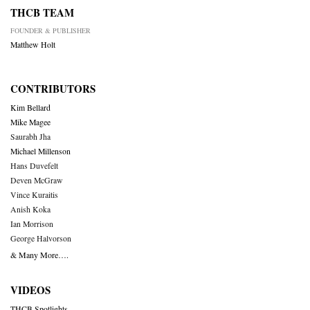
THCB TEAM
FOUNDER & PUBLISHER
Matthew Holt
CONTRIBUTORS
Kim Bellard
Mike Magee
Saurabh Jha
Michael Millenson
Hans Duvefelt
Deven McGraw
Vince Kuraitis
Anish Koka
Ian Morrison
George Halvorson
& Many More….
VIDEOS
THCB Spotlights