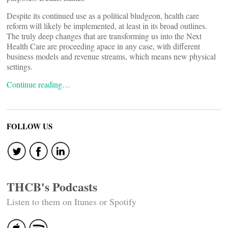
Despite its continued use as a political bludgeon, health care
reform will likely be implemented, at least in its broad outlines.
The truly deep changes that are transforming us into the Next
Health Care are proceeding apace in any case, with different
business models and revenue streams, which means new physical
settings.
Continue reading…
FOLLOW US
THCB's Podcasts
Listen to them on Itunes or Spotify