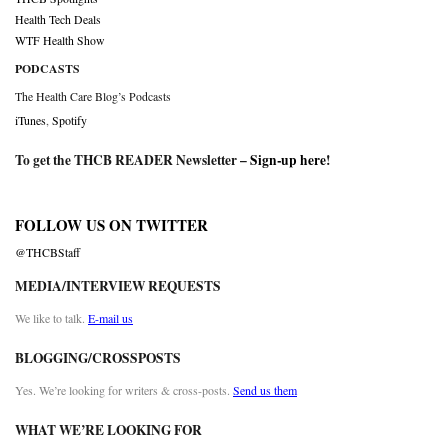
Health Tech Deals
WTF Health Show
PODCASTS
The Health Care Blog’s Podcasts
iTunes
,
Spotify
To get the THCB READER Newsletter –
Sign-up here
!
FOLLOW US ON TWITTER
@THCBStaff
MEDIA/INTERVIEW REQUESTS
We like to talk.
E-mail us
BLOGGING/CROSSPOSTS
Yes. We’re looking for writers & cross-posts.
Send us them
WHAT WE’RE LOOKING FOR