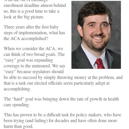
enrollment deadline almost behind
us, this is a good time to take a
look at the big picture.
Three years after the first baby
steps of implementation, what has
the ACA accomplished?
When we consider the ACA, we
can think of two broad goals. The
“easy” goal was expanding
coverage to the uninsured. We say
“easy” because regulators should
be able to succeed by simply throwing money at the problem, and
that is a task our elected officials seem particularly adept at
accomplishing.
The “hard” goal was bringing down the rate of growth in health
care spending.
This has proven to be a difficult task for policy makers, who have
been trying (and failing) for decades and have often done more
harm than good.