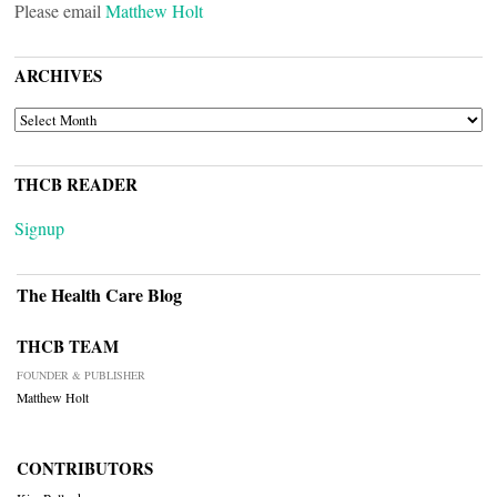
Please email
Matthew Holt
ARCHIVES
ARCHIVES
THCB READER
Signup
The Health Care Blog
THCB TEAM
FOUNDER & PUBLISHER
Matthew Holt
CONTRIBUTORS