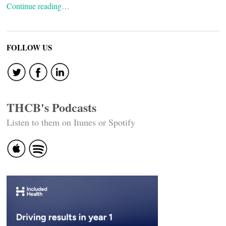
Continue reading…
FOLLOW US
THCB's Podcasts
Listen to them on Itunes or Spotify