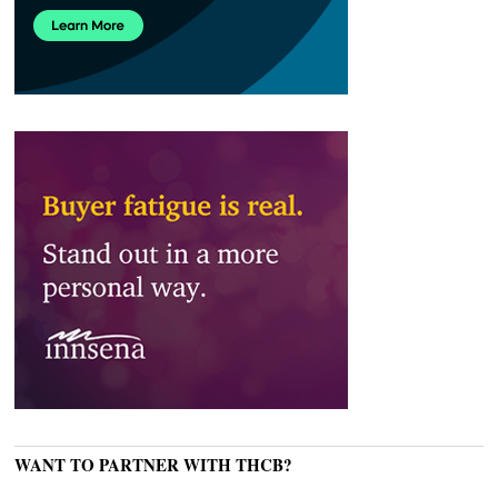
WANT TO PARTNER WITH THCB?