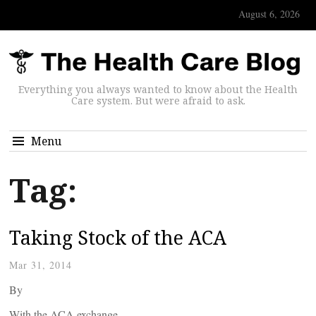
August 6, 2026
Everything you always wanted to know about the Health
Care system. But were afraid to ask.
Menu
Tag:
Taking Stock of the ACA
Mar 31, 2014
By
With the ACA exchange