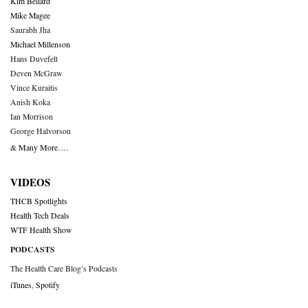
Kim Bellard
Mike Magee
Saurabh Jha
Michael Millenson
Hans Duvefelt
Deven McGraw
Vince Kuraitis
Anish Koka
Ian Morrison
George Halvorson
& Many More….
VIDEOS
THCB Spotlights
Health Tech Deals
WTF Health Show
PODCASTS
The Health Care Blog’s Podcasts
iTunes
,
Spotify