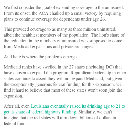
We first consider the goal of expanding coverage to the uninsured.
From its onset, the ACA chalked up a small victory by requiring
plans to continue coverage for dependents under age 26.
This provided coverage to as many as three million uninsured,
albeit the healthiest members of the population. The lion’s share of
the reduction in the numbers of uninsured was supposed to come
from Medicaid expansions and private exchanges.
And here is where the problems emerge.
Medicaid ranks have swelled in the 27 states (including DC) that
have chosen to expand the program. Republican leadership in other
states continue to assert they will not expand Medicaid, but given
the exceptionally generous federal funding for this expansion, we
find it hard to believe that most of these states won’t soon join the
expansion.
After all, even
Louisiana eventually raised its drinking age to 21 to
get its share of federal highway funding.
Similarly, we can’t
imagine that the red states will turn down billions of dollars in
federal funds.