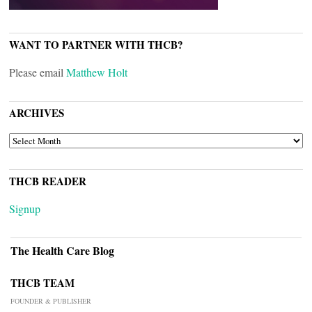
WANT TO PARTNER WITH THCB?
Please email
Matthew Holt
ARCHIVES
ARCHIVES
THCB READER
Signup
The Health Care Blog
THCB TEAM
FOUNDER & PUBLISHER