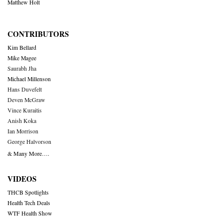
Matthew Holt
CONTRIBUTORS
Kim Bellard
Mike Magee
Saurabh Jha
Michael Millenson
Hans Duvefelt
Deven McGraw
Vince Kuraitis
Anish Koka
Ian Morrison
George Halvorson
& Many More….
VIDEOS
THCB Spotlights
Health Tech Deals
WTF Health Show