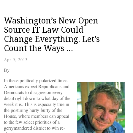
Washington’s New Open
Source IT Law Could
Change Everything. Let’s
Count the Ways …
Apr 9, 2013
By
In these politically polarized times,
Americans expect Republicans and
Democrats to disagree on every
detail right down to what day of the
week it is. This is especially true in
the posturing hurly-burly of the
House, where members can appeal
to the few select priorities of a
gerrymandered district to win re-