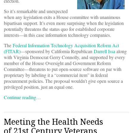
election.
So it’s remarkable and unexpected
when any legislation exits a House committee with unanimous
bipartisan support. It’s even more surprising when the legislation
potentially threatens the status quo for established corporate
interests—in this case information technology companies.
The
Federal Information Technology Acquisition Reform Act
(FITAR)
—sponsored by California Republican
Darrell Issa
along
with Virginia Democrat Gerry Connolly, and supported by every
member of the House Oversight and Government Reform
Committee—threatens to put open-source software on par with
proprietary by labeling it a “commercial item” in federal
procurement policies. The proposal wouldn’t give open source a
privileged position, just an equal one.
Continue reading…
Meeting the Health Needs
of 21st Century Veterans