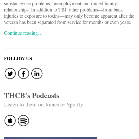
substance use problems, unemployment and ruined family
relationships. In addition to TBI, other problems—from back
injuries to exposure to toxins—may only become apparent after the
veteran has been separated from service for months or even years.
Continue reading…
FOLLOW US
THCB's Podcasts
Listen to them on Itunes or Spotify