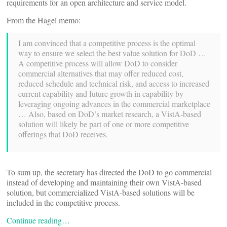
requirements for an open architecture and service model.
From the Hagel memo:
I am convinced that a competitive process is the optimal
way to ensure we select the best value solution for DoD …
A competitive process will allow DoD to consider
commercial alternatives that may offer reduced cost,
reduced schedule and technical risk, and access to increased
current capability and future growth in capability by
leveraging ongoing advances in the commercial marketplace
… Also, based on DoD’s market research, a VistA-based
solution will likely be part of one or more competitive
offerings that DoD receives.
To sum up, the secretary has directed the DoD to go commercial
instead of developing and maintaining their own VistA-based
solution, but commercialized VistA-based solutions will be
included in the competitive process.
Continue reading…