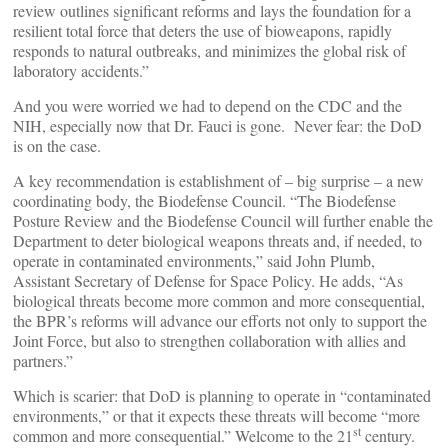
review outlines significant reforms and lays the foundation for a
resilient total force that deters the use of bioweapons, rapidly
responds to natural outbreaks, and minimizes the global risk of
laboratory accidents.”
And you were worried we had to depend on the CDC and the
NIH, especially now that Dr. Fauci is gone. Never fear: the DoD
is on the case.
A key recommendation is establishment of – big surprise – a new
coordinating body, the Biodefense Council. “The Biodefense
Posture Review and the Biodefense Council will further enable the
Department to deter biological weapons threats and, if needed, to
operate in contaminated environments,” said John Plumb,
Assistant Secretary of Defense for Space Policy. He adds, “As
biological threats become more common and more consequential,
the BPR’s reforms will advance our efforts not only to support the
Joint Force, but also to strengthen collaboration with allies and
partners.”
Which is scarier: that DoD is planning to operate in “contaminated
environments,” or that it expects these threats will become “more
st
common and more consequential.” Welcome to the 21
century.