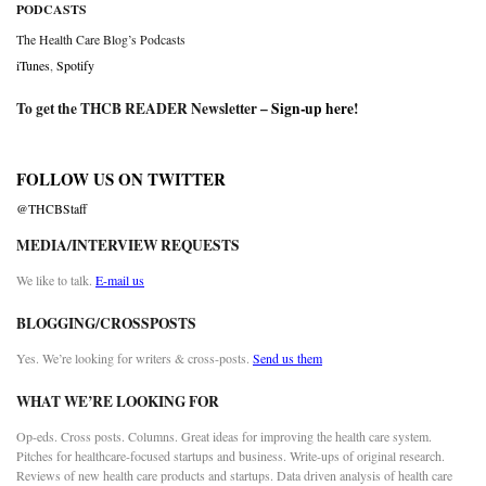
PODCASTS
The Health Care Blog’s Podcasts
iTunes
,
Spotify
To get the THCB READER Newsletter –
Sign-up here
!
FOLLOW US ON TWITTER
@THCBStaff
MEDIA/INTERVIEW REQUESTS
We like to talk.
E-mail us
BLOGGING/CROSSPOSTS
Yes. We’re looking for writers & cross-posts.
Send us them
WHAT WE’RE LOOKING FOR
Op-eds. Cross posts. Columns. Great ideas for improving the health care system.
Pitches for healthcare-focused startups and business. Write-ups of original research.
Reviews of new health care products and startups. Data driven analysis of health care