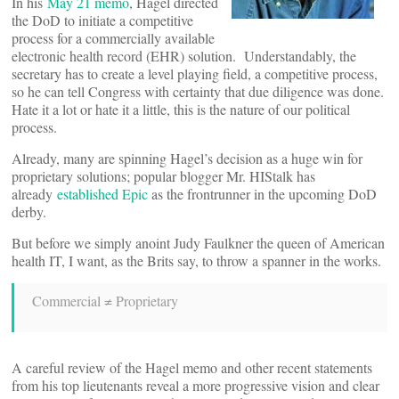
In his
May 21 memo
, Hagel directed
the DoD to initiate a competitive
process for a commercially available
electronic health record (EHR) solution. Understandably, the
secretary has to create a level playing field, a competitive process,
so he can tell Congress with certainty that due diligence was done.
Hate it a lot or hate it a little, this is the nature of our political
process.
Already, many are spinning Hagel’s decision as a huge win for
proprietary solutions; popular blogger Mr. HIStalk has
already
established Epic
as the frontrunner in the upcoming DoD
derby.
But before we simply anoint Judy Faulkner the queen of American
health IT, I want, as the Brits say, to throw a spanner in the works.
Commercial ≠ Proprietary
A careful review of the Hagel memo and other recent statements
from his top lieutenants reveal a more progressive vision and clear