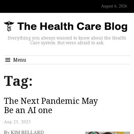
August 6, 2026
Everything you always wanted to know about the Health
Care system. But were afraid to ask.
Menu
Tag:
The Next Pandemic May
Be an AI one
Aug 23, 2023
By KIM BELLARD