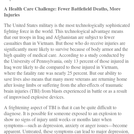
A Health Care Challenge: Fewer Battlefield Deaths, More
Injuries
The United States military is the most technologically sophisticated
fighting force in the world. This technological advantage means
that our troops in Iraq and Afghanistan are subject to fewer
casualties than in Vietnam. But those who do receive injuries are
significantly more likely to survive because of body armor and the
high quality of medical care. According to a study conducted by
the University of Pennsylvania, only 13 percent of those injured in
Iraq were likely to die compared to those injured in Vietnam,
where the fatality rate was nearly 25 percent. But our ability to
save lives also means that many more veterans are returning home
after losing limbs or suffering from the after-effects of traumatic
brain injuries (TBI) from blasts experienced in battle or as a result
of improvised explosive devices.
A frightening aspect of TBI is that it can be quite difficult to
diagnose. It is possible for someone exposed to an explosion to
show no signs of injury until weeks or months later when
symptoms—such as depression, anxiety or anger issues—become
apparent. Untreated, these symptoms can lead to major depression,