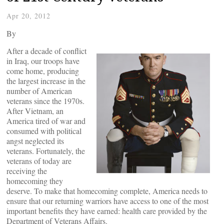
Apr 20, 2012
By
After a decade of conflict
in Iraq, our troops have
come home, producing
the largest increase in the
number of American
veterans since the 1970s.
After Vietnam, an
America tired of war and
consumed with political
angst neglected its
veterans. Fortunately, the
veterans of today are
receiving the
homecoming they
deserve. To make that homecoming complete, America needs to
ensure that our returning warriors have access to one of the most
important benefits they have earned: health care provided by the
Department of Veterans Affairs.