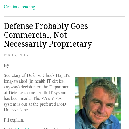
Continue reading…
Defense Probably Goes
Commercial, Not
Necessarily Proprietary
Jun 13, 2013
By
Secretary of Defense Chuck Hagel’s
long-awaited (in health IT circles,
anyway) decision on the Department
of Defense’s core health IT system
has been made. The VA’s VistA
system is out as the preferred DoD.
Unless it’s not.
I’ll explain.