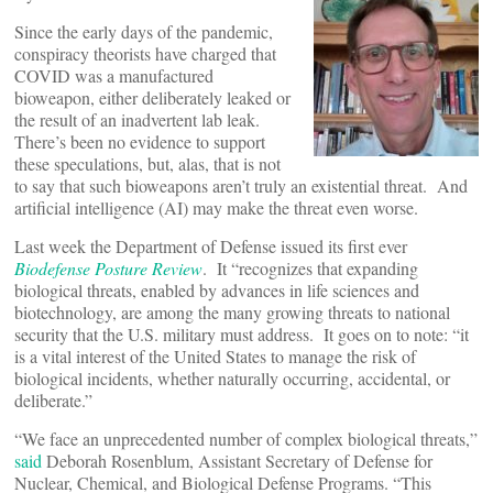
Since the early days of the pandemic,
conspiracy theorists have charged that
COVID was a manufactured
bioweapon, either deliberately leaked or
the result of an inadvertent lab leak.
There’s been no evidence to support
these speculations, but, alas, that is not
to say that such bioweapons aren’t truly an existential threat. And
artificial intelligence (AI) may make the threat even worse.
Last week the Department of Defense issued its first ever
Biodefense Posture Review
. It “recognizes that expanding
biological threats, enabled by advances in life sciences and
biotechnology, are among the many growing threats to national
security that the U.S. military must address. It goes on to note: “it
is a vital interest of the United States to manage the risk of
biological incidents, whether naturally occurring, accidental, or
deliberate.”
“We face an unprecedented number of complex biological threats,”
said
Deborah Rosenblum, Assistant Secretary of Defense for
Nuclear, Chemical, and Biological Defense Programs. “This