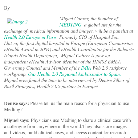
By
Miguel Cabrer, the founder of
MEDTING,
a global site for the
exchange of medical information and images, will be a panelist at
Health 2.0 Europe in Paris
. Formerly CIO of Hospital Son
Llatzer, the first digital hospital in Europe (European Commission
eHealth Award in 2004) and eHealth Coordinator for the Balearic
Islands Health Department, Miguel Cabrer is now an
independent eHealth Advisor, Member of the HIMSS EMEA
Governing Council and Member of the
IMIA
Web 2.0 taskforce
workgroup.
Our Health 2.0 Regional Ambassador to Spain,
Miguel even found the time to be interviewed by Denise Silber of
Basil Strategies, Health 2.0’s partner in Europe!
Denise says:
Please tell us the main reason for a physician to use
Medting?
Miguel says:
Physicians use Medting to share a clinical case with
a colleague from anywhere in the world.
They also store images
and videos, build clinical cases, and access content for research