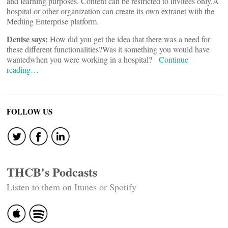
and learning purposes. Content can be restricted to invitees only.
A
hospital or other organization can create its own extranet with the
Medting Enterprise platform.
Denise says:
How did you get the idea that there was a need for
these different functionalities?
Was it something you would have
wanted
when you were working in a hospital?
Continue
reading…
FOLLOW US
THCB's Podcasts
Listen to them on Itunes or Spotify