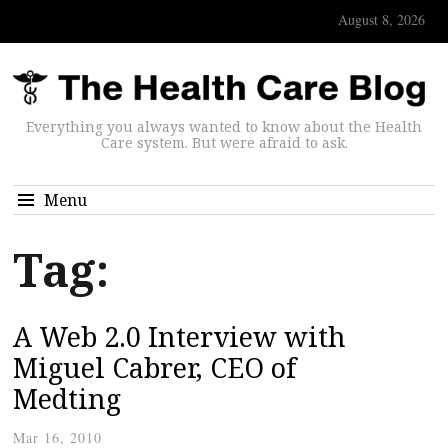
August 8, 2026
Everything you always wanted to know about the Health
Care system. But were afraid to ask.
Menu
Tag:
A Web 2.0 Interview with
Miguel Cabrer, CEO of
Medting
Mar 16, 2010