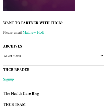
WANT TO PARTNER WITH THCB?
Please email
Matthew Holt
ARCHIVES
ARCHIVES
THCB READER
Signup
The Health Care Blog
THCB TEAM