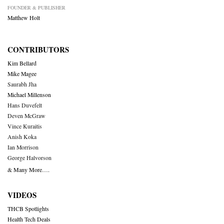
FOUNDER & PUBLISHER
Matthew Holt
CONTRIBUTORS
Kim Bellard
Mike Magee
Saurabh Jha
Michael Millenson
Hans Duvefelt
Deven McGraw
Vince Kuraitis
Anish Koka
Ian Morrison
George Halvorson
& Many More….
VIDEOS
THCB Spotlights
Health Tech Deals