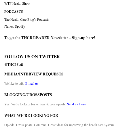
WTF Health Show
PODCASTS
The Health Care Blog’s Podcasts
iTunes
,
Spotify
To get the THCB READER Newsletter –
Sign-up here
!
FOLLOW US ON TWITTER
@THCBStaff
MEDIA/INTERVIEW REQUESTS
We like to talk.
E-mail us
BLOGGING/CROSSPOSTS
Yes. We’re looking for writers & cross-posts.
Send us them
WHAT WE’RE LOOKING FOR
Op-eds. Cross posts. Columns. Great ideas for improving the health care system.