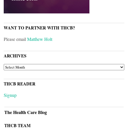
WANT TO PARTNER WITH THCB?
Please email
Matthew Holt
ARCHIVES
ARCHIVES
THCB READER
Signup
The Health Care Blog
THCB TEAM