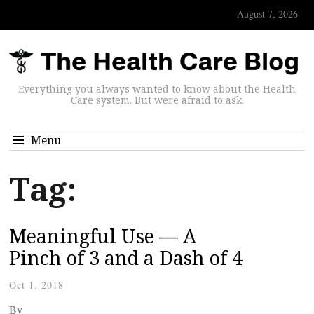
August 7, 2026
Everything you always wanted to know about the Health
Care system. But were afraid to ask.
Menu
Tag:
Meaningful Use — A
Pinch of 3 and a Dash of 4
Oct 1, 2018
By