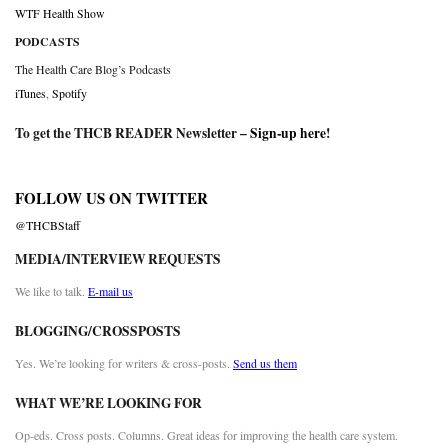
WTF Health Show
PODCASTS
The Health Care Blog’s Podcasts
iTunes
,
Spotify
To get the THCB READER Newsletter –
Sign-up here
!
FOLLOW US ON TWITTER
@THCBStaff
MEDIA/INTERVIEW REQUESTS
We like to talk.
E-mail us
BLOGGING/CROSSPOSTS
Yes. We’re looking for writers & cross-posts.
Send us them
WHAT WE’RE LOOKING FOR
Op-eds. Cross posts. Columns. Great ideas for improving the health care system.