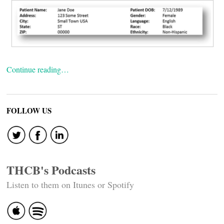
Continue reading…
FOLLOW US
THCB's Podcasts
Listen to them on Itunes or Spotify