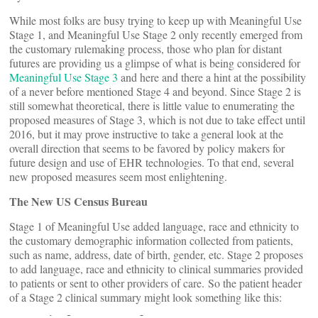
While most folks are busy trying to keep up with Meaningful Use
Stage 1, and Meaningful Use Stage 2 only recently emerged from
the customary rulemaking process, those who plan for distant
futures are providing us a glimpse of what is being considered for
Meaningful Use Stage 3
and here and there a hint at the possibility
of a never before mentioned Stage 4 and beyond. Since Stage 2 is
still somewhat theoretical, there is little value to enumerating the
proposed measures of Stage 3, which is not due to take effect until
2016, but it may prove instructive to take a general look at the
overall direction that seems to be favored by policy makers for
future design and use of EHR technologies. To that end, several
new proposed measures seem most enlightening.
The New US Census Bureau
Stage 1 of Meaningful Use added language, race and ethnicity to
the customary demographic information collected from patients,
such as name, address, date of birth, gender, etc. Stage 2 proposes
to add language, race and ethnicity to clinical summaries provided
to patients or sent to other providers of care. So the patient header
of a Stage 2 clinical summary might look something like this: