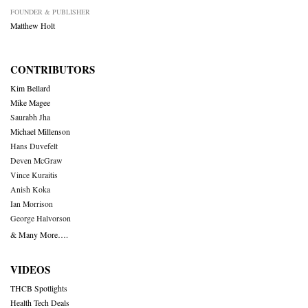
FOUNDER & PUBLISHER
Matthew Holt
CONTRIBUTORS
Kim Bellard
Mike Magee
Saurabh Jha
Michael Millenson
Hans Duvefelt
Deven McGraw
Vince Kuraitis
Anish Koka
Ian Morrison
George Halvorson
& Many More….
VIDEOS
THCB Spotlights
Health Tech Deals