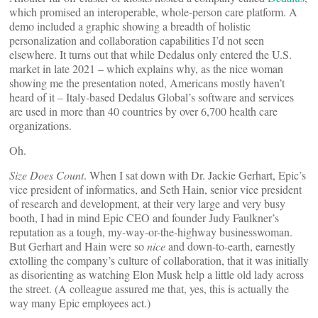
which promised an interoperable, whole-person care platform. A
demo included a graphic showing a breadth of holistic
personalization and collaboration capabilities I’d not seen
elsewhere. It turns out that while Dedalus only entered the U.S.
market in late 2021 – which explains why, as the nice woman
showing me the presentation noted, Americans mostly haven’t
heard of it – Italy-based Dedalus Global’s software and services
are used in more than 40 countries by over 6,700 health care
organizations.
Oh.
Size Does Count
. When I sat down with Dr. Jackie Gerhart, Epic’s
vice president of informatics, and Seth Hain, senior vice president
of research and development, at their very large and very busy
booth, I had in mind Epic CEO and founder Judy Faulkner’s
reputation as a tough, my-way-or-the-highway businesswoman.
But Gerhart and Hain were so
nice
and down-to-earth, earnestly
extolling the company’s culture of collaboration, that it was initially
as disorienting as watching Elon Musk help a little old lady across
the street. (A colleague assured me that, yes, this is actually the
way many Epic employees act.)