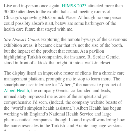
Live and in-person once again,
HIMSS 2023
attracted more than
30,000 attendees to the exhibit halls and meeting rooms of
Chicago’s sprawling McCormick Place. Although no one person
could possibly absorb it all, below are some harbingers of the
health care future that stayed with me.
Size Doesn’t Count.
Exploring the remote byways of the cavernous
exhibition areas, it became clear that it’s not the size of the booth,
but the impact of the product that counts. At a pavilion
highlighting Turkish companies, for instance, R. Serdar Gemici
stood in front of a kiosk that might fit into a walk-in closet.
The display listed an impressive roster of clients for a chronic care
management platform, prompting me to stop to learn more. The
smartphone user interface for “Albert,” the namesake product of
Albert Health
, the company Gemici co-founded and leads,
immediately impressed me as one of the simplest and yet
comprehensive I’d seen. (Indeed, the company website boasts of
the “world’s simplest health assistant.”) Albert Health has begun
working with England’s National Health Service and large
pharmaceutical companies, though I found myself wondering how
the name resonates in the Turkish- and Arabic-language versions