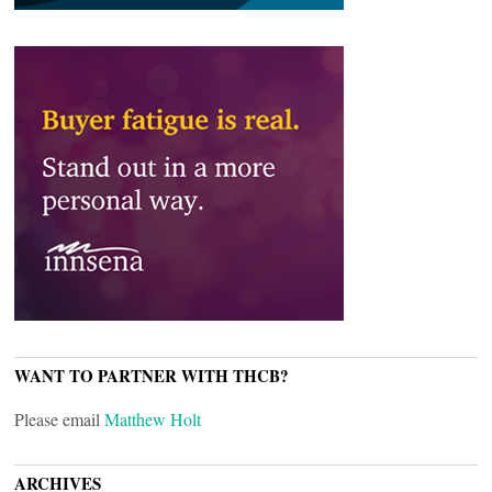
WANT TO PARTNER WITH THCB?
Please email
Matthew Holt
ARCHIVES