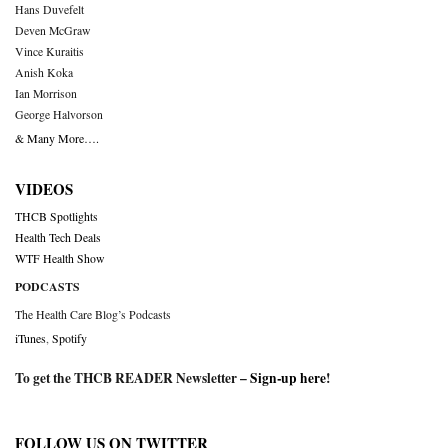
Hans Duvefelt
Deven McGraw
Vince Kuraitis
Anish Koka
Ian Morrison
George Halvorson
& Many More….
VIDEOS
THCB Spotlights
Health Tech Deals
WTF Health Show
PODCASTS
The Health Care Blog’s Podcasts
iTunes
,
Spotify
To get the THCB READER Newsletter –
Sign-up here
!
FOLLOW US ON TWITTER