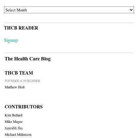
ARCHIVES
THCB READER
Signup
The Health Care Blog
THCB TEAM
FOUNDER & PUBLISHER
Matthew Holt
CONTRIBUTORS
Kim Bellard
Mike Magee
Saurabh Jha
Michael Millenson