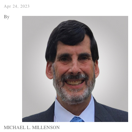
Apr 24, 2023
By
MICHAEL L. MILLENSON