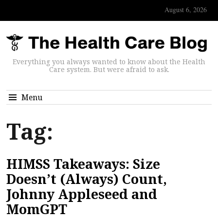
August 6, 2026
Everything you always wanted to know about the Health
Care system. But were afraid to ask.
Menu
Tag:
HIMSS Takeaways: Size
Doesn’t (Always) Count,
Johnny Appleseed and
MomGPT