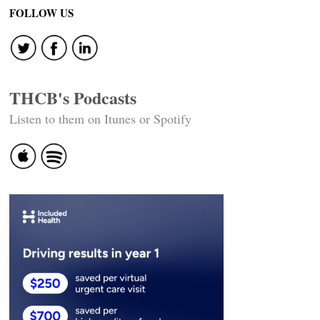
FOLLOW US
THCB's Podcasts
Listen to them on Itunes or Spotify