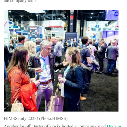
the company touts.
HIMSSanity 2023! (Photo:HIMSS)
Another far-off cluster of kiosks hosted a company called
Dedalus
,