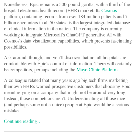
Nonetheless, Epic remains a 500-pound gorilla, with a third of the
hospital electronic health record (EHR) market. Its
Cosmos
platform, containing records from over 184 million patients and 7
billion encounters in all 50 states, is the largest integrated database
of clinical information in the nation. The company is currently
working to integrate Microsoft’s ChatGPT generative AI with
Cosmos’s data visualization capabilities, which presents fascinating
possibilities.
Ask around, though, and you’ll discover that not all hospitals are
comfortable with Epic’s control of information. There will certainly
be competitors, perhaps including the
Mayo Clinic Platform
.
A colleague related that many years ago big tech firms marketing
their own EHRs warned prospective customers that choosing Epic
meant relying on a company that might not be around very long.
Instead, those competitors aren’t. Underestimating all those nice
(and perhaps some not-so-nice) people at Epic would be a serious
mistake.
Continue reading…