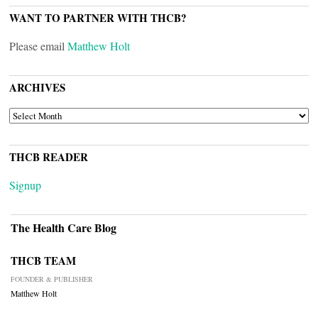
WANT TO PARTNER WITH THCB?
Please email
Matthew Holt
ARCHIVES
ARCHIVES
THCB READER
Signup
The Health Care Blog
THCB TEAM
FOUNDER & PUBLISHER
Matthew Holt