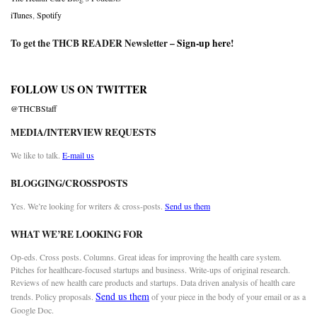
iTunes
,
Spotify
To get the THCB READER Newsletter –
Sign-up here
!
FOLLOW US ON TWITTER
@THCBStaff
MEDIA/INTERVIEW REQUESTS
We like to talk.
E-mail us
BLOGGING/CROSSPOSTS
Yes. We’re looking for writers & cross-posts.
Send us them
WHAT WE’RE LOOKING FOR
Op-eds. Cross posts. Columns. Great ideas for improving the health care system.
Pitches for healthcare-focused startups and business. Write-ups of original research.
Reviews of new health care products and startups. Data driven analysis of health care
Send us them
trends. Policy proposals.
of your piece in the body of your email or as a
Google Doc.