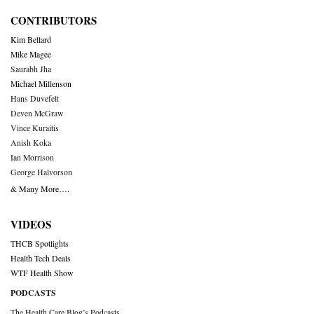
CONTRIBUTORS
Kim Bellard
Mike Magee
Saurabh Jha
Michael Millenson
Hans Duvefelt
Deven McGraw
Vince Kuraitis
Anish Koka
Ian Morrison
George Halvorson
& Many More….
VIDEOS
THCB Spotlights
Health Tech Deals
WTF Health Show
PODCASTS
The Health Care Blog’s Podcasts