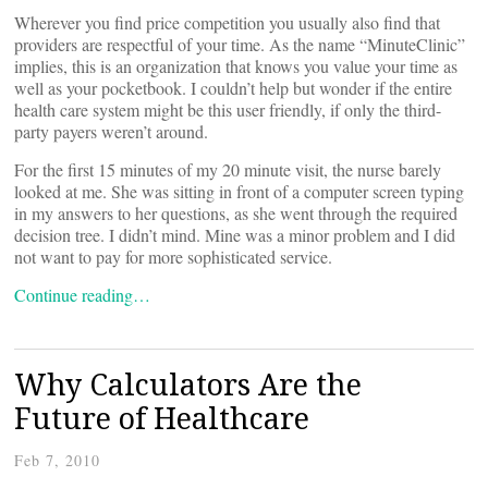
Wherever you find price competition you usually also find that
providers are respectful of your time. As the name “MinuteClinic”
implies, this is an organization that knows you value your time as
well as your pocketbook. I couldn’t help but wonder if the entire
health care system might be this user friendly, if only the third-
party payers weren’t around.
For the first 15 minutes of my 20 minute visit, the nurse barely
looked at me. She was sitting in front of a computer screen typing
in my answers to her questions, as she went through the required
decision tree. I didn’t mind. Mine was a minor problem and I did
not want to pay for more sophisticated service.
Continue reading…
Why Calculators Are the
Future of Healthcare
Feb 7, 2010