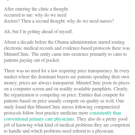
After entering the clinic a thought
occurred to me: why do we need
doctors? Then a second thought: why do we need nurses?
Ah, but I’m getting ahead of myself.
About a decade before the Obama administration started touting
electronic medical records and evidence-based protocols there was
MinuteClinic. The entity came into existence primarily to cater to
patients paying out of pocket.
There was no need for a law requiring price transparency. In every
market where the dominant buyers are patients spending their own
money, prices are always transparent. MinuteClinic posts its prices
on a computer screen and on readily available pamphlets. Clearly,
the organization is competing on price. Entities that compete for
patients based on price usually compete on quality as well. One
study found that MinuteClinic nurses following computerized
protocols follow best practice medicine more
consistently than
conventional primary care physicians
.
They also do a pretty good
job of knowing what kind of medical problems they are competent
to handle and which problems need referral to a physician.