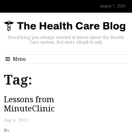
August 7, 2026
Everything you always wanted to know about the Health
Care system. But were afraid to ask.
Menu
Tag:
Lessons from
MinuteClinic
Aug 6, 2012
By