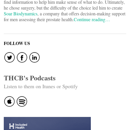
find information to help him make sense of what to do. Ultimately,
he chose surgery, but the difficulty of the choice led him to create
Soar Biodynamics
, a company that offers decision-making support
for men assessing their prostate health.
Continue reading…
FOLLOW US
THCB's Podcasts
Listen to them on Itunes or Spotify