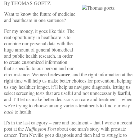
By THOMAS GOETZ
Want to know the future of medicine
and healthcare in one sentence?
For my money, it goes like this: The
real opportunity in healthcare is to
combine our personal data with the
huge amount of general biomedical
and public health research, in order
to create customized information
that’s specific to our person and our
relevance
circumstance. We need
, and the right information at the
right time will help us make better choices for prevention, helping
us stay healthier longer, it’ll help us navigate diagnosis, letting us
select screening tests that are useful and not unnecessarily fearful,
and it’ll let us make better decisions on care and treatment – when
we’re trying to choose among various treatments to find our way
back
to health.
It’s in the last category – care and treatment – that I wrote a recent
post at the
Huffington Post
about one man’s story with prostate
cancer. Tom Neville got a diagnosis and then had to struggle to