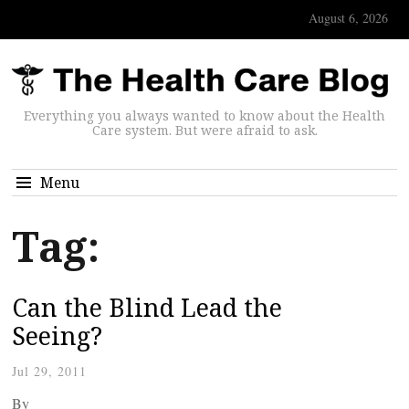
August 6, 2026
Everything you always wanted to know about the Health
Care system. But were afraid to ask.
Menu
Tag:
Can the Blind Lead the
Seeing?
Jul 29, 2011
By