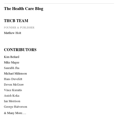
The Health Care Blog
THCB TEAM
FOUNDER & PUBLISHER
Matthew Holt
CONTRIBUTORS
Kim Bellard
Mike Magee
Saurabh Jha
Michael Millenson
Hans Duvefelt
Deven McGraw
Vince Kuraitis
Anish Koka
Ian Morrison
George Halvorson
& Many More….