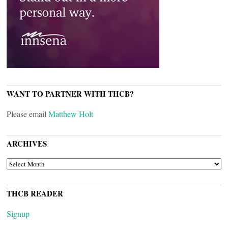
WANT TO PARTNER WITH THCB?
Please email
Matthew Holt
ARCHIVES
ARCHIVES
THCB READER
Signup