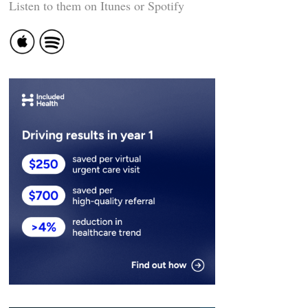
Listen to them on Itunes or Spotify