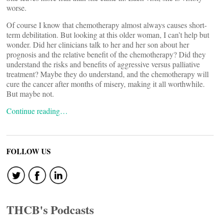
worse.
Of course I know that chemotherapy almost always causes short-
term debilitation. But looking at this older woman, I can’t help but
wonder. Did her clinicians talk to her and her son about her
prognosis and the relative benefit of the chemotherapy? Did they
understand the risks and benefits of aggressive versus palliative
treatment? Maybe they do understand, and the chemotherapy will
cure the cancer after months of misery, making it all worthwhile.
But maybe not.
Continue reading…
FOLLOW US
THCB's Podcasts