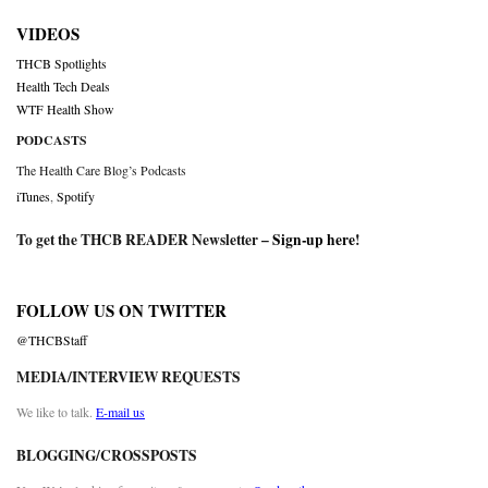
VIDEOS
THCB Spotlights
Health Tech Deals
WTF Health Show
PODCASTS
The Health Care Blog’s Podcasts
iTunes
,
Spotify
To get the THCB READER Newsletter –
Sign-up here
!
FOLLOW US ON TWITTER
@THCBStaff
MEDIA/INTERVIEW REQUESTS
We like to talk.
E-mail us
BLOGGING/CROSSPOSTS