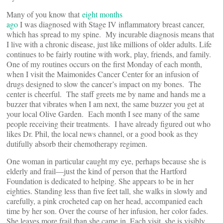
Many of you know that
eight months
ago
I was diagnosed with Stage IV inflammatory breast cancer,
which has spread to my spine. My incurable diagnosis means that
I live with a chronic disease, just like millions of older adults. Life
continues to be fairly routine with work, play, friends, and family.
One of my routines occurs on the first Monday of each month,
when I visit the Maimonides Cancer Center for an infusion of
drugs designed to slow the cancer’s impact on my bones. The
center is cheerful. The staff greets me by name and hands me a
buzzer that vibrates when I am next, the same buzzer you get at
your local Olive Garden. Each month I see many of the same
people receiving their treatments. I have already figured out who
likes Dr. Phil, the local news channel, or a good book as they
dutifully absorb their chemotherapy regimen.
One woman in particular caught my eye, perhaps because she is
elderly and frail—just the kind of person that the Hartford
Foundation is dedicated to helping. She appears to be in her
eighties. Standing less than five feet tall, she walks in slowly and
carefully, a pink crocheted cap on her head, accompanied each
time by her son. Over the course of her infusion, her color fades.
She leaves more frail than she came in. Each visit, she is visibly