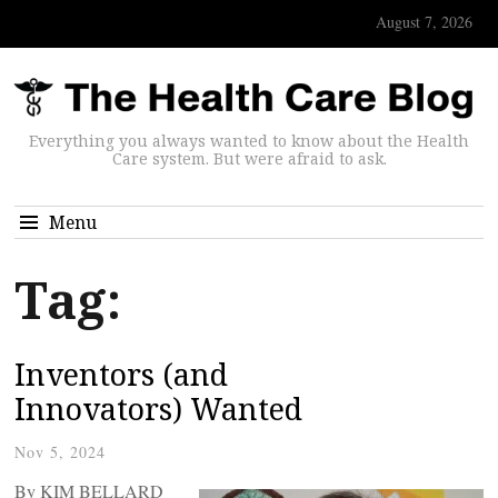
August 7, 2026
Everything you always wanted to know about the Health
Care system. But were afraid to ask.
Menu
Tag:
Inventors (and
Innovators) Wanted
Nov 5, 2024
By KIM BELLARD