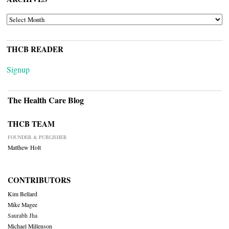
ARCHIVES
THCB READER
Signup
The Health Care Blog
THCB TEAM
FOUNDER & PUBLISHER
Matthew Holt
CONTRIBUTORS
Kim Bellard
Mike Magee
Saurabh Jha
Michael Millenson