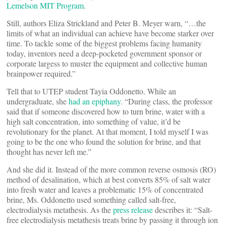
Lemelson MIT Program
.
Still, authors Eliza Strickland and Peter B. Meyer warn, “…the
limits of what an individual can achieve have become starker over
time. To tackle some of the biggest problems facing humanity
today, inventors need a deep-pocketed government sponsor or
corporate largess to muster the equipment and collective human
brainpower required.”
Tell that to UTEP student Tayia Oddonetto. While an
undergraduate, she
had an epiphany
. “During class, the professor
said that if someone discovered how to turn brine, water with a
high salt concentration, into something of value, it’d be
revolutionary for the planet. At that moment, I told myself I was
going to be the one who found the solution for brine, and that
thought has never left me.”
And she did it. Instead of the more common reverse osmosis (RO)
method of desalination, which at best converts 85% of salt water
into fresh water and leaves a problematic 15% of concentrated
brine, Ms. Oddonetto used something called salt-free,
electrodialysis metathesis. As the
press release
describes it: “Salt-
free electrodialysis metathesis treats brine by passing it through ion