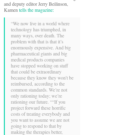
and deputy editor Jerry Beilinson,
Kamen
tells the magazine:
“We now live in a world where
technology has triumphed, in
many ways, over death. The
problem with that is that it’s
enormously expensive. And big
pharmaceutical giants and big
medical products companies
have stopped working on stuff
that could be extraordinary
because they know they won’t be
reimbursed, according to the
common standards. We’re not
only rationing today; we’re
rationing our future. ““If you
project forward these horrific
costs of treating everybody and
you want to assume we are not
going to respond to that by
making the therapies better,