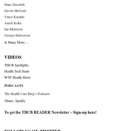
Hans Duvefelt
Deven McGraw
Vince Kuraitis
Anish Koka
Ian Morrison
George Halvorson
& Many More….
VIDEOS
THCB Spotlights
Health Tech Deals
WTF Health Show
PODCASTS
The Health Care Blog’s Podcasts
iTunes
,
Spotify
To get the THCB READER Newsletter –
Sign-up here
!