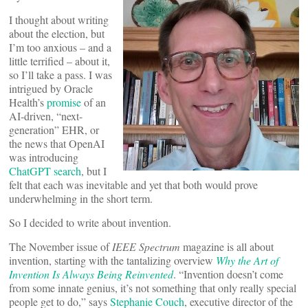
I thought about writing
about the election, but
I’m too anxious – and a
little terrified – about it,
so I’ll take a pass. I was
intrigued by Oracle
Health’s
promise
of an
AI-driven, “next-
generation” EHR, or
the news that OpenAI
was introducing
ChatGPT search
, but I
felt that each was inevitable and yet that both would prove
underwhelming in the short term.
So I decided to write about invention.
The November issue of
IEEE Spectrum
magazine is all about
invention, starting with the tantalizing overview
Why the Art of
Invention Is Always Being Reinvented
. “Invention doesn’t come
from some innate genius, it’s not something that only really special
people get to do,” says
Stephanie Couch
, executive director of the