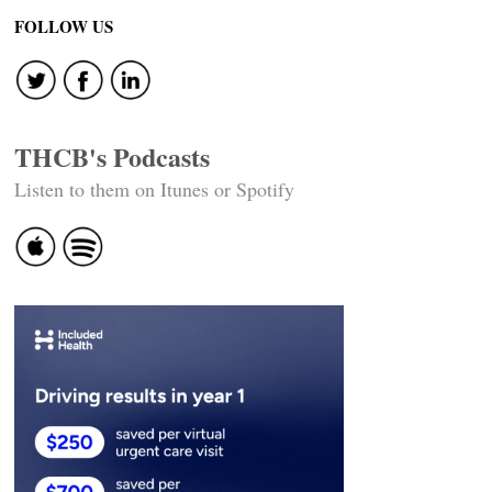
FOLLOW US
THCB's Podcasts
Listen to them on Itunes or Spotify