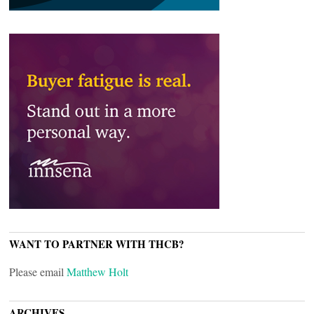
WANT TO PARTNER WITH THCB?
Please email
Matthew Holt
ARCHIVES