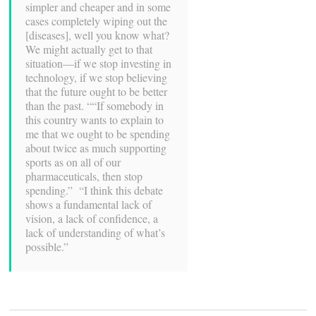
simpler and cheaper and in some
cases completely wiping out the
[diseases], well you know what?
We might actually get to that
situation—if we stop investing in
technology, if we stop believing
that the future ought to be better
than the past. ““If somebody in
this country wants to explain to
me that we ought to be spending
about twice as much supporting
sports as on all of our
pharmaceuticals, then stop
spending.” “I think this debate
shows a fundamental lack of
vision, a lack of confidence, a
lack of understanding of what’s
possible.”