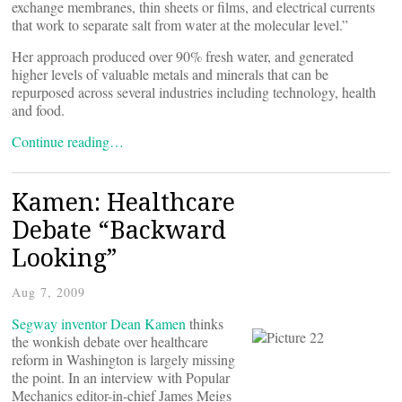
exchange membranes, thin sheets or films, and electrical currents
that work to separate salt from water at the molecular level.”
Her approach produced over 90% fresh water, and generated
higher levels of valuable metals and minerals that can be
repurposed across several industries including technology, health
and food.
Continue reading…
Kamen: Healthcare
Debate “Backward
Looking”
Aug 7, 2009
Segway inventor Dean Kamen
thinks
the wonkish debate over healthcare
reform in Washington is largely missing
the point. In an interview with Popular
Mechanics editor-in-chief James Meigs