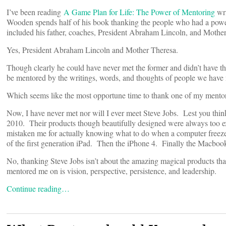
I’ve been reading
A Game Plan for Life: The Power of Mentoring
wri
Wooden spends half of his book thanking the people who had a powerf
included his father, coaches, President Abraham Lincoln, and Mothe
Yes, President Abraham Lincoln and Mother Theresa.
Though clearly he could have never met the former and didn’t have the
be mentored by the writings, words, and thoughts of people we have n
Which seems like the most opportune time to thank one of my mento
Now, I have never met nor will I ever meet Steve Jobs. Lest you thin
2010. Their products though beautifully designed were always too ex
mistaken me for actually knowing what to do when a computer freezes
of the first generation iPad. Then the iPhone 4. Finally the Macbook
No, thanking Steve Jobs isn’t about the amazing magical products tha
mentored me on is vision, perspective, persistence, and leadership.
Continue reading…