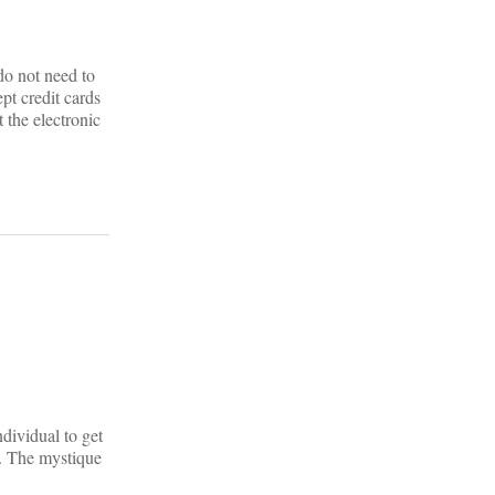
do not need to
pt credit cards
 the electronic
dividual to get
s. The mystique