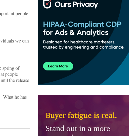
mportant people
dividuals we can
e spring of
hat people
til the release
t. What he has