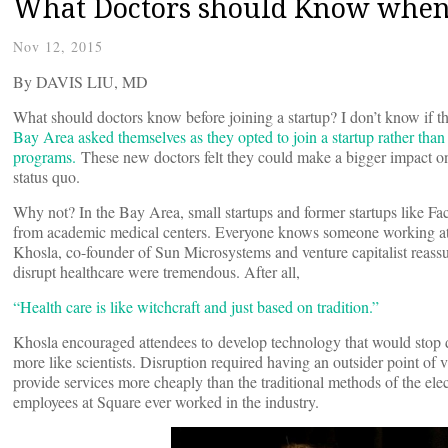
What Doctors should Know when J
Nov 12, 2015
By DAVIS LIU, MD
What should doctors know before joining a startup? I don’t know if 
Bay Area asked themselves as they opted to join a startup rather than
programs.
These new doctors felt they could make a bigger impact on 
status quo.
Why not? In the Bay Area, small startups and former startups like F
from academic medical centers. Everyone knows someone working at 
Khosla, co-founder of Sun Microsystems and venture capitalist reassu
disrupt healthcare were tremendous. After all,
“Health care is like witchcraft and just based on tradition.”
Khosla encouraged attendees to develop technology that would stop d
more like scientists. Disruption required having an outsider point o
provide services more cheaply than the traditional methods of the el
employees at Square ever worked in the industry.