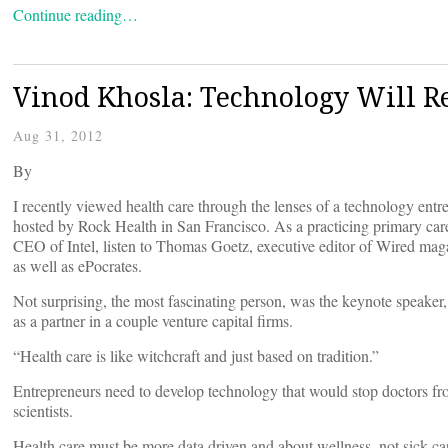
Continue reading…
Vinod Khosla: Technology Will Re
Aug 31, 2012
By
I recently viewed health care through the lenses of a technology ent
hosted by Rock Health in San Francisco. As a practicing primary car
CEO of Intel, listen to Thomas Goetz, executive editor of Wired m
as well as ePocrates.
Not surprising, the most fascinating person, was the keynote speake
as a partner in a couple venture capital firms.
“Health care is like witchcraft and just based on tradition.”
Entrepreneurs need to develop technology that would stop doctors fr
scientists.
Health care must be more data driven and about wellness, not sick ca