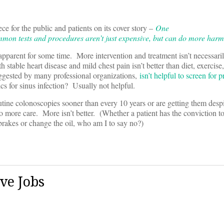
ce for the public and patients on its cover story –
One
n tests and procedures aren’t just expensive, but can do more harm
 apparent for some time. More intervention and treatment isn’t necessaril
 stable heart disease and mild chest pain isn’t better than diet, exercise
uggested by many professional organizations,
isn’t helpful to screen for 
cs for sinus infection? Usually not helpful.
outine colonoscopies sooner than every 10 years or are getting them despi
 to more care. More isn’t better. (Whether a patient has the conviction to
rakes or change the oil, who am I to say no?)
ve Jobs