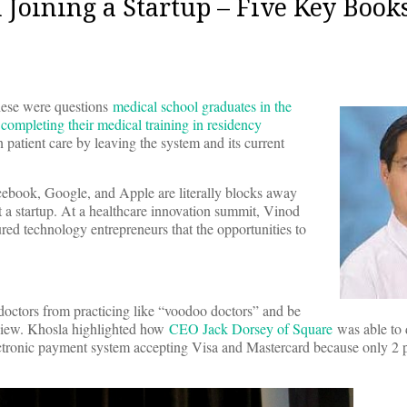
oining a Startup – Five Key Book
these were questions
medical school graduates in the
 completing their medical training in residency
patient care by leaving the system and its current
acebook, Google, and Apple are literally blocks away
a startup. At a healthcare innovation summit, Vinod
red technology entrepreneurs that the opportunities to
octors from practicing like “voodoo doctors” and be
f view. Khosla highlighted how
CEO Jack Dorsey of Square
was able to 
ectronic payment system accepting Visa and Mastercard because only 2 p