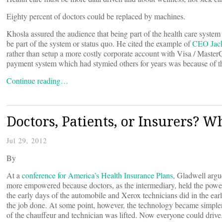
Eighty percent of doctors could be replaced by machines.
Khosla assured the audience that being part of the health care syste
be part of the system or status quo. He cited the example of
CEO Jack
rather than setup a more costly corporate account with Visa / MasterCa
payment system which had stymied others for years was because of th
Continue reading…
Doctors, Patients, or Insurers? 
Jul 29, 2012
By
At a
conference for America’s Health Insurance Plans
, Gladwell argu
more empowered because doctors, as the intermediary, held the pow
the early days of the automobile and Xerox technicians did in the ear
the job done. At some point, however, the technology became simple
of the chauffeur and technician was lifted. Now everyone could driv