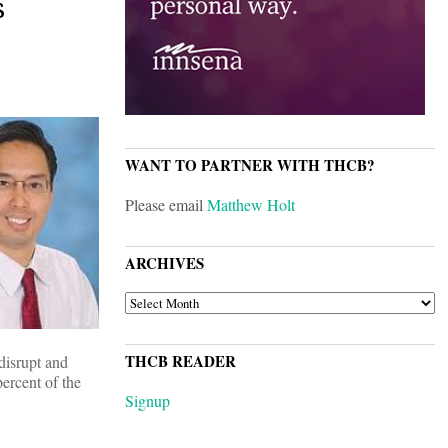
s
WANT TO PARTNER WITH THCB?
Please email
Matthew Holt
ARCHIVES
ARCHIVES
THCB READER
disrupt and
ercent of the
Signup