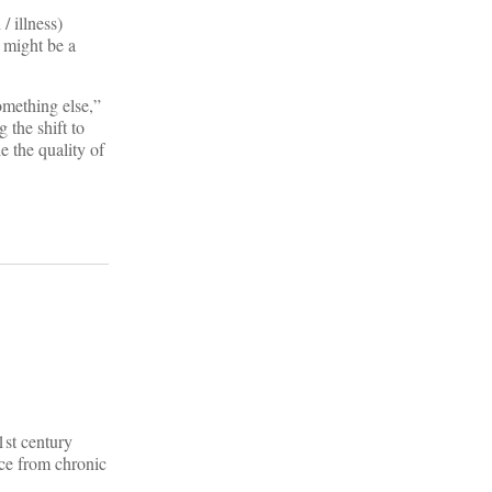
/ illness)
t might be a
omething else,”
 the shift to
e the quality of
1st century
nce from chronic