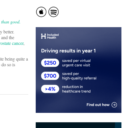
 than good.
y better.
, and the
prostate cancer
,
te being quite a
 do so is