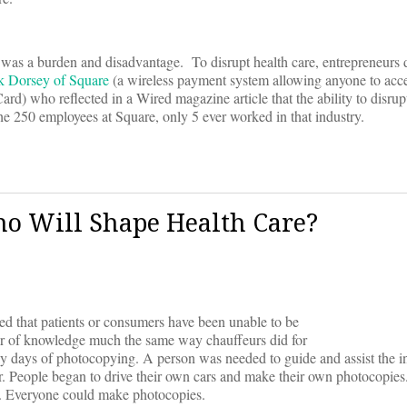
m was a burden and disadvantage. To disrupt health care, entrepreneurs 
 Dorsey of Square
(a wireless payment system allowing anyone to acce
rd) who reflected in a Wired magazine article that the ability to disrupt
e 250 employees at Square, only 5 ever worked in that industry.
Who Will Shape Health Care?
ed that patients or consumers have been unable to be
er of knowledge much the same way chauffeurs did for
ly days of photocopying. A person was needed to guide and assist the in
r. People began to drive their own cars and make their own photocopie
e. Everyone could make photocopies.