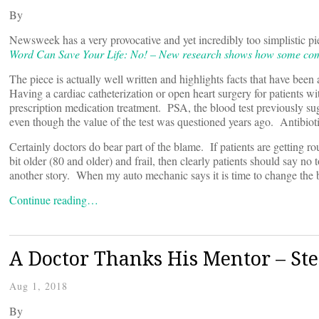
By
Newsweek has a very provocative and yet incredibly too simplistic pie
Word Can Save Your Life: No! – New research shows how some commo
The piece is actually well written and highlights facts that have been
Having a cardiac catheterization or open heart surgery for patients with
prescription medication treatment. PSA, the blood test previously s
even though the value of the test was questioned years ago. Antibioti
Certainly doctors do bear part of the blame. If patients are getting r
bit older (80 and older) and frail, then clearly patients should say no
another story. When my auto mechanic says it is time to change the b
Continue reading…
A Doctor Thanks His Mentor – Ste
Aug 1, 2018
By