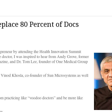
place 80 Percent of Docs
repreneur by attending the Health Innovation Summit
e doctor, I was inspired to hear from Andy Grove, former
agazine, and Dr. Tom Lee, founder of One Medical Group
r, Vinod Khosla, co-founder of Sun Microsystems as well
om practicing like “voodoo doctors” and be more like
re.