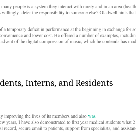
r many people is a system they interact with rarely and in an area (health 
 willingly defer the responsibility to someone else? Gladwell hints tha
of a temporary deficit in performance at the beginning in exchange for s
convenience and lower cost. He offered a number of examples, including
e advent of the digital compression of music, which he contends has mad
dents, Interns, and Residents
ely improving the lives of its members and also
was
ew years, I have also demonstrated to first year medical students what 2
 record, secure email to patients, support from specialists, and assista