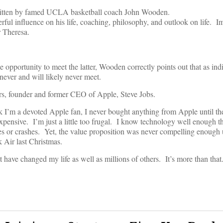
tten by famed UCLA basketball coach John Wooden.
ul influence on his life, coaching, philosophy, and outlook on life. I
r Theresa.
 opportunity to meet the latter, Wooden correctly points out that as in
ever and will likely never meet.
rs, founder and former CEO of Apple, Steve Jobs.
k I’m a devoted Apple fan, I never bought anything from Apple until th
pensive. I’m just a little too frugal. I know technology well enough t
 or crashes. Yet, the value proposition was never compelling enough un
 Air last Christmas.
t have changed my life as well as millions of others. It’s more than tha