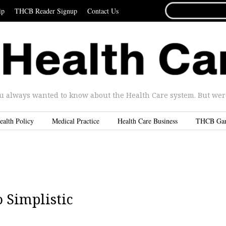
SEARCH
ip
THCB Reader Signup
Contact Us
FOR...
u always wanted to know about the Health Care system. But were 
ealth Policy
Medical Practice
Health Care Business
THCB Ga
 Simplistic