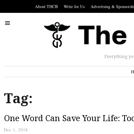
About THCB
Write for Us
Advertising & Sponsorsh
Everything yo
H
Tag:
One Word Can Save Your Life: Too
Dec 1, 2018