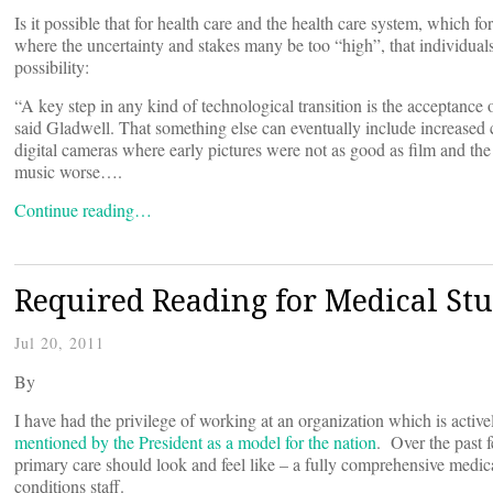
Is it possible that for health care and the health care system, which fo
where the uncertainty and stakes many be too “high”, that individuals
possibility:
“A key step in any kind of technological transition is the acceptance 
said Gladwell. That something else can eventually include increased 
digital cameras where early pictures were not as good as film and th
music worse….
Continue reading…
Required Reading for Medical Stu
Jul 20, 2011
By
I have had the privilege of working at an organization which is activ
mentioned by the President as a model for the nation
. Over the past f
primary care should look and feel like – a fully comprehensive medical
conditions staff.