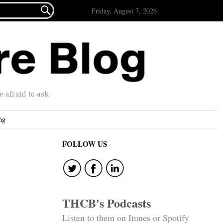

Friday, August 7, 2026
afraid to ask.
ng
FOLLOW US
THCB's Podcasts
Listen to them on Itunes or Spotify