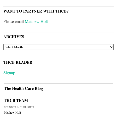
WANT TO PARTNER WITH THCB?
Please email
Matthew Holt
ARCHIVES
ARCHIVES
THCB READER
Signup
The Health Care Blog
THCB TEAM
FOUNDER & PUBLISHER
Matthew Holt