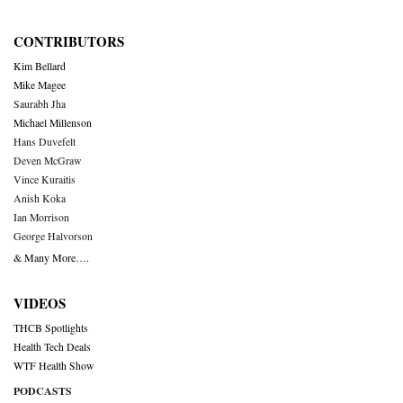
CONTRIBUTORS
Kim Bellard
Mike Magee
Saurabh Jha
Michael Millenson
Hans Duvefelt
Deven McGraw
Vince Kuraitis
Anish Koka
Ian Morrison
George Halvorson
& Many More….
VIDEOS
THCB Spotlights
Health Tech Deals
WTF Health Show
PODCASTS