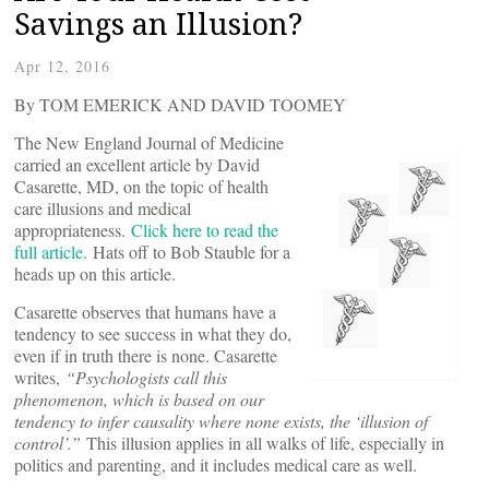
Savings an Illusion?
Apr 12, 2016
By TOM EMERICK AND DAVID TOOMEY
The New England Journal of Medicine
carried an excellent article by David
Casarette, MD, on the topic of health
care illusions and medical
appropriateness.
Click here to read the
full article.
Hats off to Bob Stauble for a
heads up on this article.
Casarette observes that humans have a
tendency to see success in what they do,
even if in truth there is none. Casarette
writes,
“Psychologists call this
phenomenon, which is based on our
tendency to infer causality where none exists, the ‘illusion of
control’.”
This illusion applies in all walks of life, especially in
politics and parenting, and it includes medical care as well.