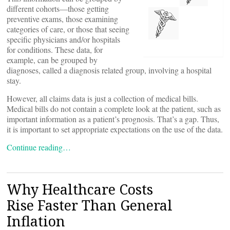
different cohorts—those getting
preventive exams, those examining
categories of care, or those that seeing
specific physicians and/or hospitals
for conditions. These data, for
example, can be grouped by
diagnoses, called a diagnosis related group, involving a hospital
stay.
However, all claims data is just a collection of medical bills.
Medical bills do not contain a complete look at the patient, such as
important information as a patient’s prognosis. That’s a gap. Thus,
it is important to set appropriate expectations on the use of the data.
Continue reading…
Why Healthcare Costs
Rise Faster Than General
Inflation