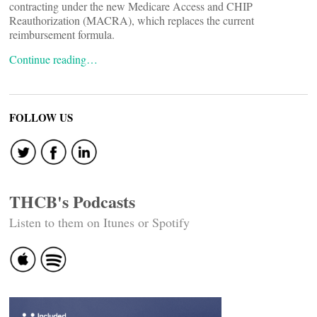
contracting under the new Medicare Access and CHIP
Reauthorization (MACRA), which replaces the current
reimbursement formula.
Continue reading…
FOLLOW US
THCB's Podcasts
Listen to them on Itunes or Spotify