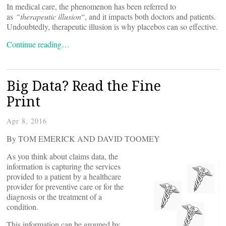
In medical care, the phenomenon has been referred to
as
“therapeutic illusion
“, and it impacts both doctors and patients.
Undoubtedly, therapeutic illusion is why placebos can so effective.
Continue reading…
Big Data? Read the Fine
Print
Apr 8, 2016
By TOM EMERICK AND DAVID TOOMEY
As you think about claims data, the
information is capturing the services
provided to a patient by a healthcare
provider for preventive care or for the
diagnosis or the treatment of a
condition.
This information can be grouped by