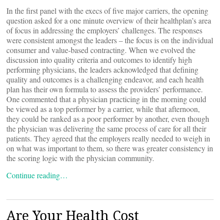
In the first panel with the execs of five major carriers, the opening
question asked for a one minute overview of their healthplan’s area
of focus in addressing the employers’ challenges. The responses
were consistent amongst the leaders – the focus is on the individual
consumer and value-based contracting. When we evolved the
discussion into quality criteria and outcomes to identify high
performing physicians, the leaders acknowledged that defining
quality and outcomes is a challenging endeavor, and each health
plan has their own formula to assess the providers’ performance.
One commented that a physician practicing in the morning could
be viewed as a top performer by a carrier, while that afternoon,
they could be ranked as a poor performer by another, even though
the physician was delivering the same process of care for all their
patients. They agreed that the employers really needed to weigh in
on what was important to them, so there was greater consistency in
the scoring logic with the physician community.
Continue reading…
Are Your Health Cost