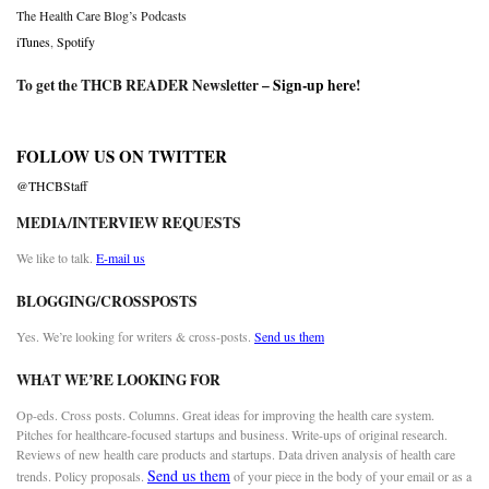
The Health Care Blog’s Podcasts
iTunes
,
Spotify
To get the THCB READER Newsletter –
Sign-up here
!
FOLLOW US ON TWITTER
@THCBStaff
MEDIA/INTERVIEW REQUESTS
We like to talk.
E-mail us
BLOGGING/CROSSPOSTS
Yes. We’re looking for writers & cross-posts.
Send us them
WHAT WE’RE LOOKING FOR
Op-eds. Cross posts. Columns. Great ideas for improving the health care system.
Pitches for healthcare-focused startups and business. Write-ups of original research.
Reviews of new health care products and startups. Data driven analysis of health care
Send us them
trends. Policy proposals.
of your piece in the body of your email or as a