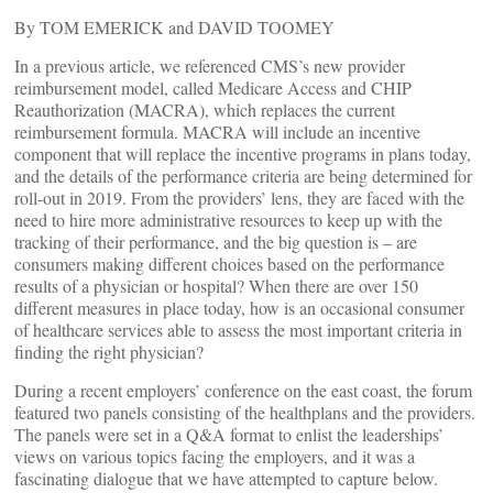
By TOM EMERICK and DAVID TOOMEY
In a previous article, we referenced CMS’s new provider
reimbursement model, called Medicare Access and CHIP
Reauthorization (MACRA), which replaces the current
reimbursement formula. MACRA will include an incentive
component that will replace the incentive programs in plans today,
and the details of the performance criteria are being determined for
roll-out in 2019. From the providers’ lens, they are faced with the
need to hire more administrative resources to keep up with the
tracking of their performance, and the big question is – are
consumers making different choices based on the performance
results of a physician or hospital? When there are over 150
different measures in place today, how is an occasional consumer
of healthcare services able to assess the most important criteria in
finding the right physician?
During a recent employers’ conference on the east coast, the forum
featured two panels consisting of the healthplans and the providers.
The panels were set in a Q&A format to enlist the leaderships’
views on various topics facing the employers, and it was a
fascinating dialogue that we have attempted to capture below.