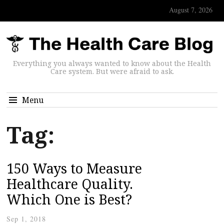
August 7, 2026
Everything you always wanted to know about the Health
Care system. But were afraid to ask.
Menu
Tag:
150 Ways to Measure
Healthcare Quality.
Which One is Best?
Sep 1, 2018