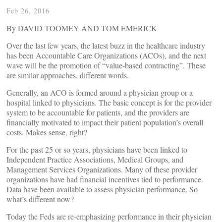
Feb 26, 2016
By DAVID TOOMEY AND TOM EMERICK
Over the last few years, the latest buzz in the healthcare industry
has been Accountable Care Organizations (ACOs), and the next
wave will be the promotion of “value-based contracting”. These
are similar approaches, different words.
Generally, an ACO is formed around a physician group or a
hospital linked to physicians. The basic concept is for the provider
system to be accountable for patients, and the providers are
financially motivated to impact their patient population’s overall
costs. Makes sense, right?
For the past 25 or so years, physicians have been linked to
Independent Practice Associations, Medical Groups, and
Management Services Organizations. Many of these provider
organizations have had financial incentives tied to performance.
Data have been available to assess physician performance. So
what’s different now?
Today the Feds are re-emphasizing performance in their physician