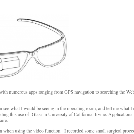
ee with numerous apps ranging from GPS navigation to searching the We
can see what I would be seeing in the operating room, and tell me what 
aling this use of Glass in University of California, Irvine. Applications 
sure.
iven when using the video function. I recorded some small surgical proc