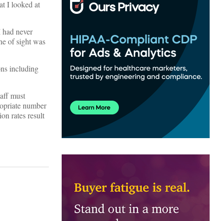
t I looked at
I had never
ne of sight was
ons including
aff must
propriate number
on rates result