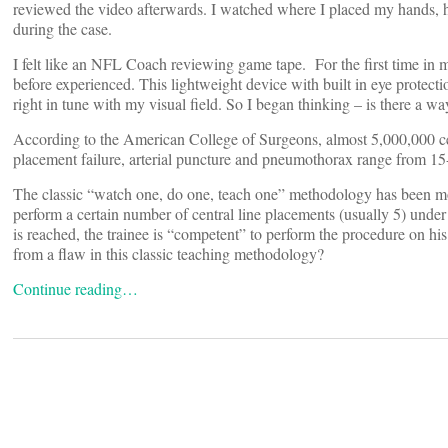
reviewed the video afterwards. I watched where I placed my hands, ho
during the case.
I felt like an NFL Coach reviewing game tape. For the first time in my 
before experienced. This lightweight device with built in eye protect
right in tune with my visual field. So I began thinking – is there a w
According to the American College of Surgeons, almost 5,000,000 cen
placement failure, arterial puncture and pneumothorax range from 
The classic “watch one, do one, teach one” methodology has been mod
perform a certain number of central line placements (usually 5) under
is reached, the trainee is “competent” to perform the procedure on hi
from a flaw in this classic teaching methodology?
Continue reading…