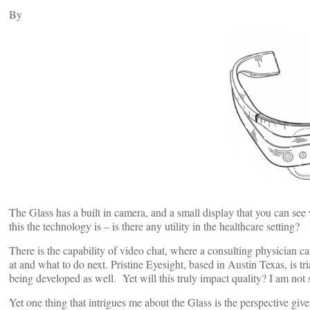
By
The Glass has a built in camera, and a small display that you can s
this the technology is – is there any utility in the healthcare setting?
There is the capability of video chat, where a consulting physician 
at and what to do next. Pristine Eyesight, based in Austin Texas, is tri
being developed as well. Yet will this truly impact quality? I am not 
Yet one thing that intrigues me about the Glass is the perspective g