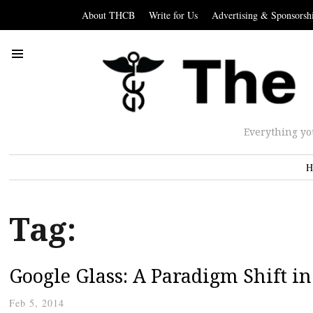
About THCB
Write for Us
Advertising & Sponsorsh
Everything yo
H
Tag:
Google Glass: A Paradigm Shift i
Feb 5, 2014