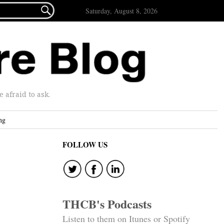

Saturday, August 8, 2026
afraid to ask.
ng
FOLLOW US
THCB's Podcasts
Listen to them on Itunes or Spotify