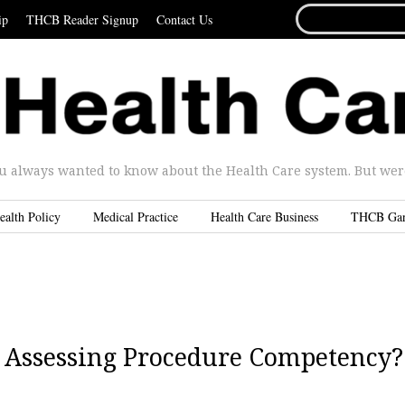
SEARCH
ip
THCB Reader Signup
Contact Us
FOR...
u always wanted to know about the Health Care system. But were 
ealth Policy
Medical Practice
Health Care Business
THCB Ga
n Assessing Procedure Competency?