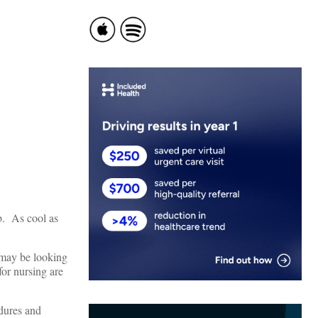
b. As cool as
I may be looking
for nursing are
edures and