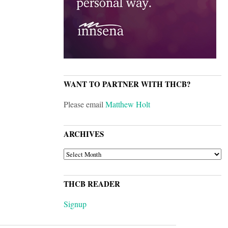
WANT TO PARTNER WITH THCB?
Please email
Matthew Holt
ARCHIVES
ARCHIVES
THCB READER
Signup