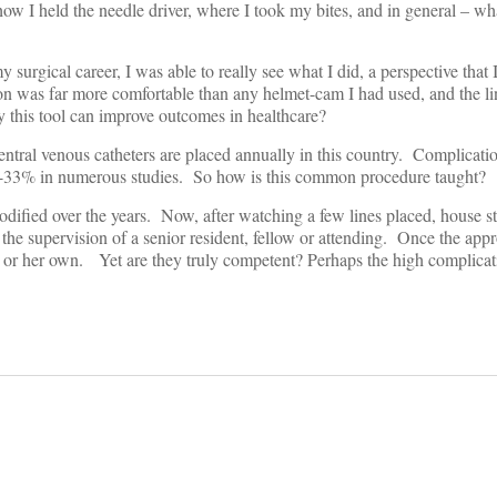
w I held the needle driver, where I took my bites, and in general – wha
surgical career, I was able to really see what I did, a perspective that 
ion was far more comfortable than any helmet-cam I had used, and the li
ay this tool can improve outcomes in healthcare?
tral venous catheters are placed annually in this country. Complicati
15-33% in numerous studies. So how is this common procedure taught?
ified over the years. Now, after watching a few lines placed, house st
 the supervision of a senior resident, fellow or attending. Once the ap
s or her own. Yet are they truly competent? Perhaps the high complicati