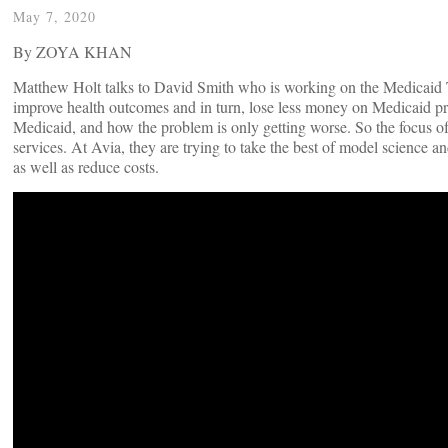
May 7, 2020
By ZOYA KHAN
Matthew Holt talks to David Smith who is working on the Medicaid Tr
improve health outcomes and in turn, lose less money on Medicaid pr
Medicaid, and how the problem is only getting worse. So the focus of 
services. At Avia, they are trying to take the best of model science and 
as well as reduce costs.