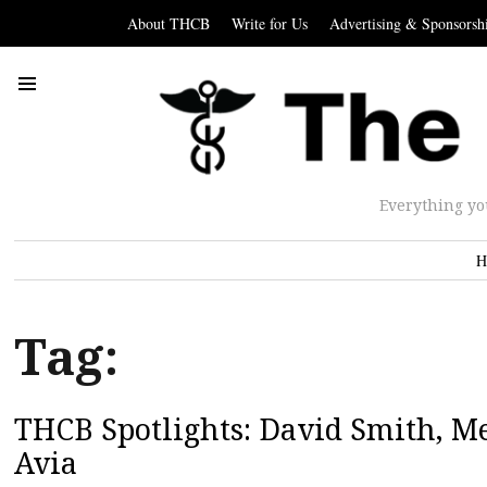
About THCB
Write for Us
Advertising & Sponsorsh
Everything yo
H
Tag:
THCB Spotlights: David Smith, Me
Avia