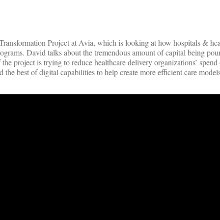
ansformation Project at Avia, which is looking at how hospitals & hea
ograms. David talks about the tremendous amount of capital being pour
the project is trying to reduce healthcare delivery organizations’ spend
the best of digital capabilities to help create more efficient care models 