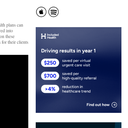
lth plans can
ed into
 on these
for their clients