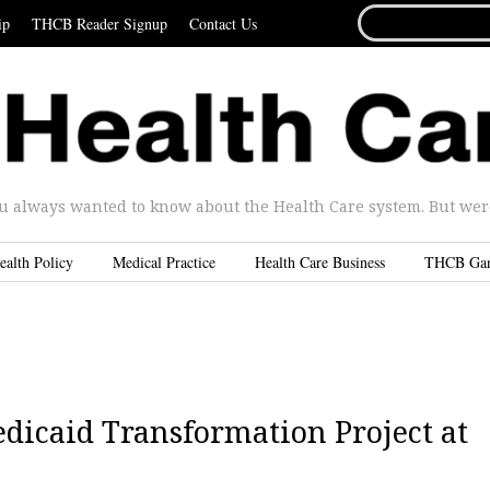
SEARCH
ip
THCB Reader Signup
Contact Us
FOR...
u always wanted to know about the Health Care system. But were 
ealth Policy
Medical Practice
Health Care Business
THCB Ga
dicaid Transformation Project at