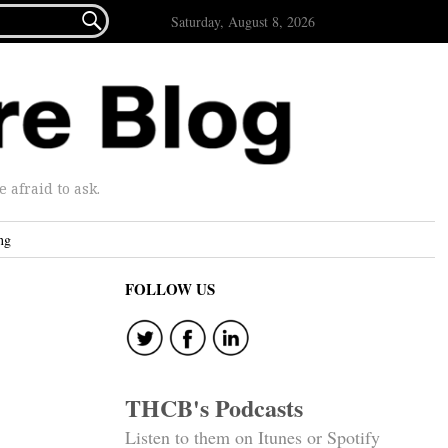

Saturday, August 8, 2026
afraid to ask.
ng
FOLLOW US
THCB's Podcasts
Listen to them on Itunes or Spotify