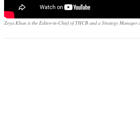
Zoya Khan is the Editor-in-Chief of THCB and a Strategy Manager 