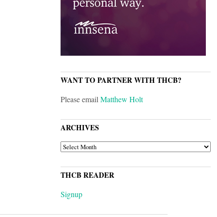
WANT TO PARTNER WITH THCB?
Please email
Matthew Holt
ARCHIVES
ARCHIVES
THCB READER
Signup