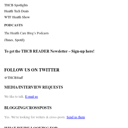
THCB Spotlights
Health Tech Deals
WTF Health Show
PODCASTS
The Health Care Blog’s Podcasts
iTunes
,
Spotify
To get the THCB READER Newsletter –
Sign-up here
!
FOLLOW US ON TWITTER
@THCBStaff
MEDIA/INTERVIEW REQUESTS
We like to talk.
E-mail us
BLOGGING/CROSSPOSTS
Yes. We’re looking for writers & cross-posts.
Send us them