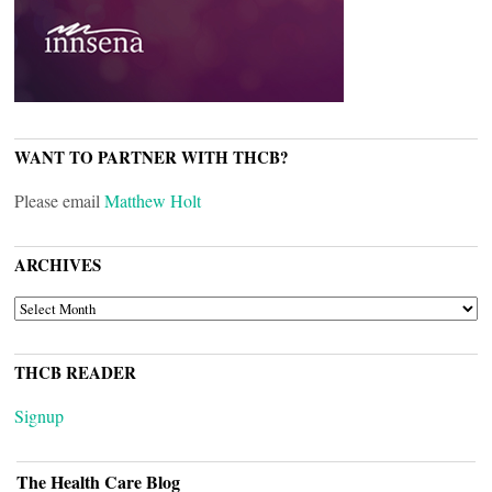
WANT TO PARTNER WITH THCB?
Please email
Matthew Holt
ARCHIVES
ARCHIVES
THCB READER
Signup
The Health Care Blog