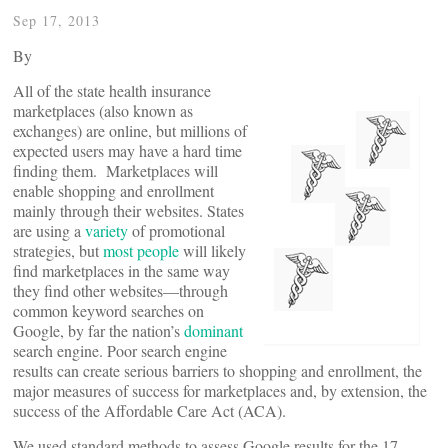
Sep 17, 2013
By
All of the state health insurance
marketplaces (also known as
exchanges) are online, but millions of
expected users may have a hard time
finding them. Marketplaces will
enable shopping and enrollment
mainly through their websites. States
are using a
variety
of promotional
strategies, but
most people
will likely
find marketplaces in the same way
they find other websites—through
common keyword searches on
Google, by far the nation’s
dominant
search engine. Poor search engine
results can create serious barriers to shopping and enrollment, the
major measures of success for marketplaces and, by extension, the
success of the Affordable Care Act (ACA).
We used standard methods to assess Google results for the 17