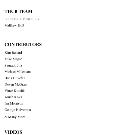
THCB TEAM
FOUNDER & PUBLISHER
Matthew Holt
CONTRIBUTORS
Kim Bellard
Mike Magee
Saurabh Jha
Michael Millenson
Hans Duvefelt
Deven McGraw
Vince Kuraitis
Anish Koka
Ian Morrison
George Halvorson
& Many More….
VIDEOS