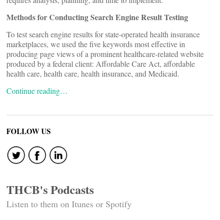
Methods for Conducting Search Engine Result Testing
To test search engine results for state-operated health insurance
marketplaces, we used the five keywords most effective in
producing page views of a prominent healthcare-related website
produced by a federal client: Affordable Care Act, affordable
health care, health care, health insurance, and Medicaid.
Continue reading…
FOLLOW US
THCB's Podcasts
Listen to them on Itunes or Spotify