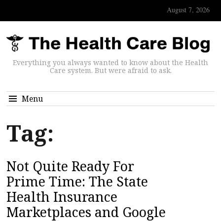
August 7, 2026
Everything you always wanted to know about the Health
Care system. But were afraid to ask.
Menu
Tag:
Not Quite Ready For
Prime Time: The State
Health Insurance
Marketplaces and Google