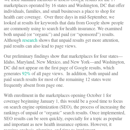
marketplaces operated by 16 states and Washington, DC that offer
individuals, families, and small businesses a place to shop for
health care coverage. Over three days in mid-September, we
looked at results for keywords that data from Google show people
are commonly using to search for health insurance. We examined
both unpaid (or “organic”) and paid (or “sponsored”) results.
Although
research
shows that unpaid results get more attention,
paid results can also lead to page views.
Our preliminary findings show that marketplaces for four states—
Idaho, Maryland, New Mexico, and New York—and Washington,
DC did not appear on the first page of Google results, which
generates
92%
of all page views. In addition, both unpaid and
paid search results for most of the remaining 12 states were
frequently absent from page one.
With enrollment in the marketplaces opening October 1 for
coverage beginning January 1, this would be a good time to focus
on search engine optimization (SEO), the process of increasing the
rankings of unpaid or “organic” search results. Once implemented,
SEO results can be seen quickly, especially for a topic as popular
and important as new health insurance options. However, it
requires analysis, planning, and time to implement.