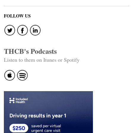
FOLLOW US
THCB's Podcasts
Listen to them on Itunes or Spotify