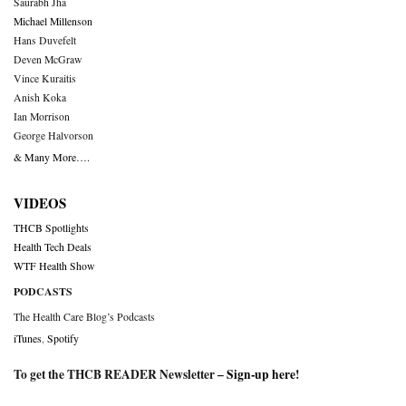
Saurabh Jha
Michael Millenson
Hans Duvefelt
Deven McGraw
Vince Kuraitis
Anish Koka
Ian Morrison
George Halvorson
& Many More….
VIDEOS
THCB Spotlights
Health Tech Deals
WTF Health Show
PODCASTS
The Health Care Blog’s Podcasts
iTunes
,
Spotify
To get the THCB READER Newsletter –
Sign-up here
!