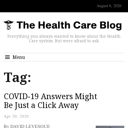
August 6, 2026
Everything you always wanted to know about the Health
Care system. But were afraid to ask.
Menu
Tag:
COVID-19 Answers Might
Be Just a Click Away
Apr 30, 2020
By DAVID LEVESQUE