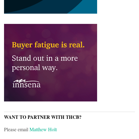
WANT TO PARTNER WITH THCB?
Please email
Matthew Holt