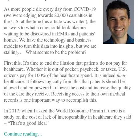
As more people die every day from COVID-19
(we were edging towards 20,000 casualties in
the U.S. at the time this article was written), the
answers to what a cure could look like are
waiting to be discovered in EMRs and patients’
homes. We have the technology and business
models to turn this data into insights, but we are
stalling… What seems to be the problem?
First this. It’s time to end the illusion that patients do not pay for
healthcare. Whether it is out of pocket, paycheck, or taxes, U.S.
citizens pay for 100% of the healthcare spend. It is indeed
their
healthcare. It follows logically from this that patients should be
allowed and empowered to lower the cost and increase the quality
of the care they receive. Receiving access to their own medical
records is one important way to accomplish this.
In 2017, when I asked the World Economic Forum if there is a
study on the cost of lack of interoperability in healthcare they said
– “That’s a good idea.”
Continue reading…