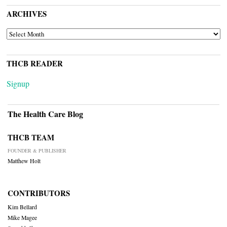
ARCHIVES
ARCHIVES
THCB READER
Signup
The Health Care Blog
THCB TEAM
FOUNDER & PUBLISHER
Matthew Holt
CONTRIBUTORS
Kim Bellard
Mike Magee