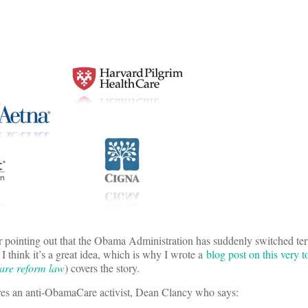
r pointing out that the Obama Administration has suddenly switched te
. I think it’s a great idea, which is why I wrote a
blog post on this very t
care reform law
) covers the story.
tures an anti-ObamaCare activist, Dean Clancy who says: