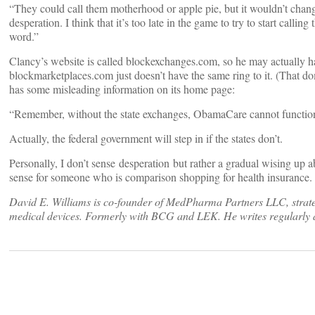
“They could call them motherhood or apple pie, but it wouldn’t chan
desperation. I think that it’s too late in the game to try to start callin
word.”
Clancy’s website is called blockexchanges.com, so he may actuall
blockmarketplaces.com just doesn’t have the same ring to it. (That doma
has some misleading information on its home page:
“Remember, without the state exchanges, ObamaCare cannot functio
Actually, the federal government will step in if the states don’t.
Personally, I don’t sense desperation but rather a gradual wising up
sense for someone who is comparison shopping for health insurance
David E. Williams is co-founder of MedPharma Partners LLC, strateg
medical devices. Formerly with BCG and LEK. He writes regularly