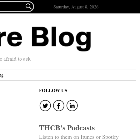

Saturday, August 8, 2026
afraid to ask.
ng
FOLLOW US
THCB's Podcasts
Listen to them on Itunes or Spotify