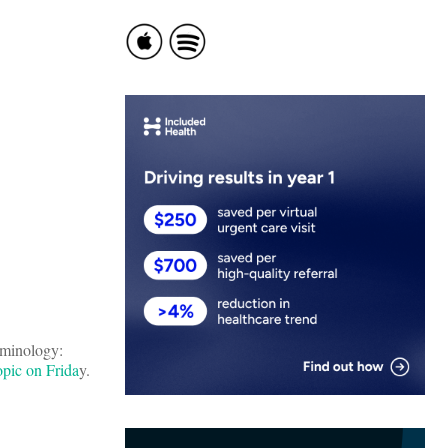
rminology:
opic on Frida
y.