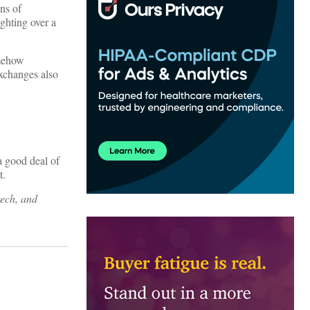
ns of
ighting over a
omehow
exchanges also
a good deal of
t.
tech, and