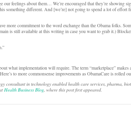
ge our feelings about them… We’re encouraged that they’re showing sig
g this something different. And [we’re] not going to spend a lot of effort f
y have more commitment to the word exchange than the Obama folks. S
in is still available at this writing in case you want to grab it.) Block
n.”
 about what implementation will require. The term “marketplace” makes 
. Here’s to more commonsense improvements as ObamaCare is rolled ou
y consultant in technology enabled health care services, pharma, bio
 at
Health Business Blog
, where this post first appeared.