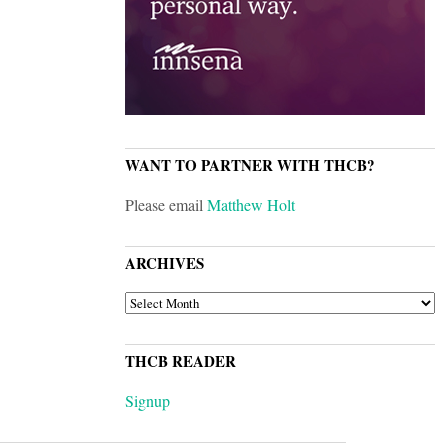
WANT TO PARTNER WITH THCB?
Please email
Matthew Holt
ARCHIVES
ARCHIVES
THCB READER
Signup