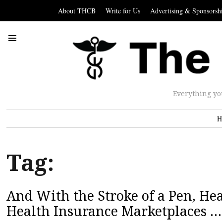
About THCB
Write for Us
Advertising & Sponsorsh
Everything yo
H
Tag:
And With the Stroke of a Pen, H
Health Insurance Marketplaces …