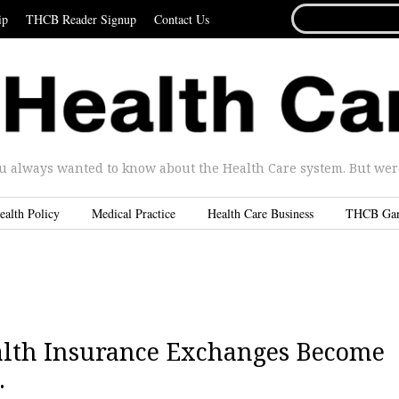
SEARCH
ip
THCB Reader Signup
Contact Us
FOR...
u always wanted to know about the Health Care system. But were 
ealth Policy
Medical Practice
Health Care Business
THCB Ga
ealth Insurance Exchanges Become
.