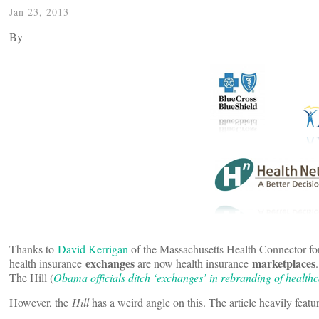
Jan 23, 2013
By
Thanks to
David Kerrigan
of the Massachusetts Health Connector fo
exchanges
marketplaces
health insurance
are now health insurance
The Hill (
Obama officials ditch ‘exchanges’ in rebranding of health
However, the
Hill
has a weird angle on this. The article heavily fea