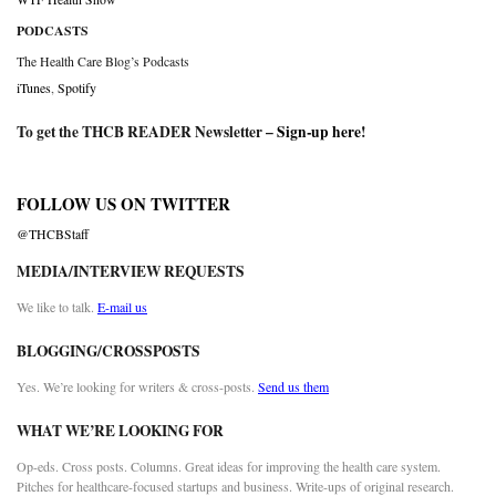
PODCASTS
The Health Care Blog’s Podcasts
iTunes
,
Spotify
To get the THCB READER Newsletter –
Sign-up here
!
FOLLOW US ON TWITTER
@THCBStaff
MEDIA/INTERVIEW REQUESTS
We like to talk.
E-mail us
BLOGGING/CROSSPOSTS
Yes. We’re looking for writers & cross-posts.
Send us them
WHAT WE’RE LOOKING FOR
Op-eds. Cross posts. Columns. Great ideas for improving the health care system.
Pitches for healthcare-focused startups and business. Write-ups of original research.