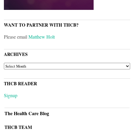
WANT TO PARTNER WITH THCB?
Please email
Matthew Holt
ARCHIVES
ARCHIVES
THCB READER
Signup
The Health Care Blog
THCB TEAM