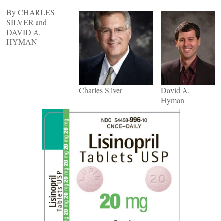
By CHARLES
SILVER and
DAVID A.
HYMAN
Charles Silver
David A.
Hyman