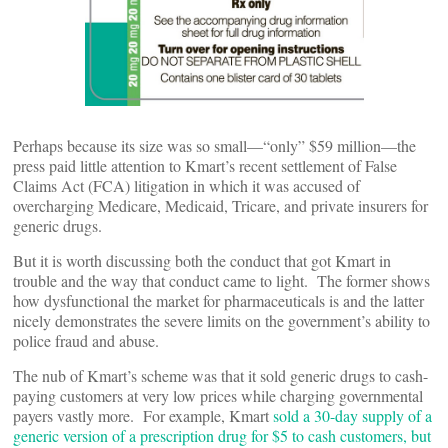
Perhaps because its size was so small—“only” $59 million—the
press paid little attention to Kmart’s recent settlement of False
Claims Act (FCA) litigation in which it was accused of
overcharging Medicare, Medicaid, Tricare, and private insurers for
generic drugs.
But it is worth discussing both the conduct that got Kmart in
trouble and the way that conduct came to light. The former shows
how dysfunctional the market for pharmaceuticals is and the latter
nicely demonstrates the severe limits on the government’s ability to
police fraud and abuse.
The nub of Kmart’s scheme was that it sold generic drugs to cash-
paying customers at very low prices while charging governmental
payers vastly more. For example, Kmart
sold a 30-day supply of a
generic version of a prescription drug for $5 to cash customers, but