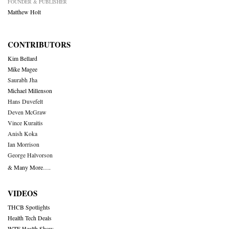
FOUNDER & PUBLISHER
Matthew Holt
CONTRIBUTORS
Kim Bellard
Mike Magee
Saurabh Jha
Michael Millenson
Hans Duvefelt
Deven McGraw
Vince Kuraitis
Anish Koka
Ian Morrison
George Halvorson
& Many More….
VIDEOS
THCB Spotlights
Health Tech Deals
WTF Health Show