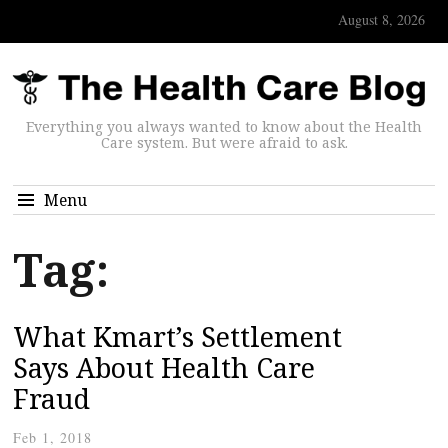
August 8, 2026
Everything you always wanted to know about the Health
Care system. But were afraid to ask.
Menu
Tag:
What Kmart’s Settlement
Says About Health Care
Fraud
Feb 1, 2018