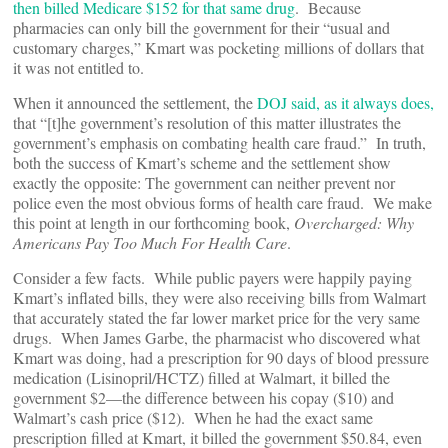
then billed Medicare $152 for that same drug
. Because
pharmacies can only bill the government for their “usual and
customary charges,” Kmart was pocketing millions of dollars that
it was not entitled to.
When it announced the settlement, the
DOJ said, as it always does,
that “[t]he government’s resolution of this matter illustrates the
government’s emphasis on combating health care fraud.” In truth,
both the success of Kmart’s scheme and the settlement show
exactly the opposite: The government can neither prevent nor
police even the most obvious forms of health care fraud. We make
this point at length in our forthcoming book,
Overcharged: Why
Americans Pay Too Much For Health Care
.
Consider a few facts. While public payers were happily paying
Kmart’s inflated bills, they were also receiving bills from Walmart
that accurately stated the far lower market price for the very same
drugs. When James Garbe, the pharmacist who discovered what
Kmart was doing, had a prescription for 90 days of blood pressure
medication (Lisinopril/HCTZ) filled at Walmart, it billed the
government $2—the difference between his copay ($10) and
Walmart’s cash price ($12). When he had the exact same
prescription filled at Kmart, it billed the government $50.84, even