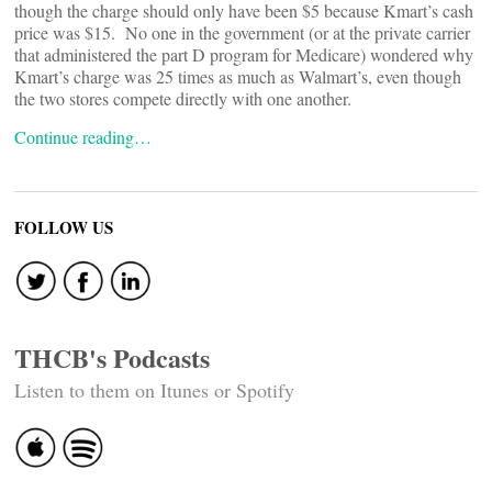
though the charge should only have been $5 because Kmart’s cash
price was $15. No one in the government (or at the private carrier
that administered the part D program for Medicare) wondered why
Kmart’s charge was 25 times as much as Walmart’s, even though
the two stores compete directly with one another.
Continue reading…
FOLLOW US
THCB's Podcasts
Listen to them on Itunes or Spotify