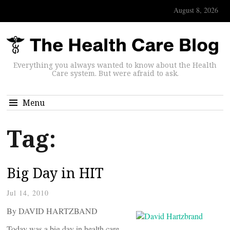
August 8, 2026
Everything you always wanted to know about the Health
Care system. But were afraid to ask.
Menu
Tag:
Big Day in HIT
Jul 14, 2010
By DAVID HARTZBAND
Today was a big day in health care