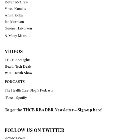
Deven McGraw
Vince Kuraitis
Anish Koka
Ian Morrison
George Halvorson
& Many More….
VIDEOS
THCB Spotlights
Health Tech Deals
WTF Health Show
PODCASTS
The Health Care Blog’s Podcasts
iTunes
,
Spotify
To get the THCB READER Newsletter –
Sign-up here
!
FOLLOW US ON TWITTER
@THCBStaff