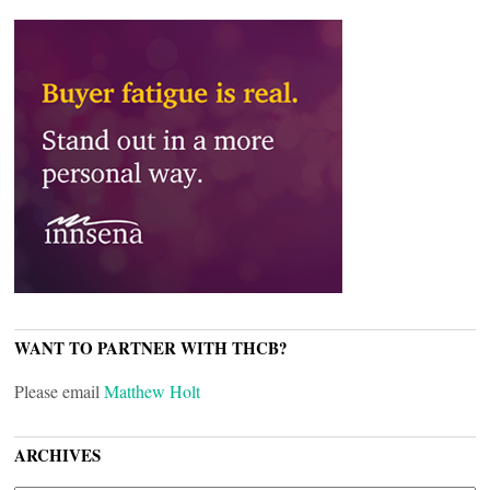
WANT TO PARTNER WITH THCB?
Please email
Matthew Holt
ARCHIVES