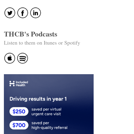
THCB's Podcasts
Listen to them on Itunes or Spotify