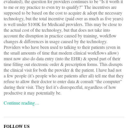
evaluated), the question for providers continues to be “Is it worth it
to me or my practice to even try to qualify?” The incentives are
supposed to be based on the cost to acquire & adopt the necessary
technology, but the total incentive (paid over as much as five years)
is well under $100K for Medicaid providers. This may be close to
the actual cost of the technology, but that does not take into
account the disruption in practice caused by training, workflow
changes & differences in usage caused by the technology.
Providers who have been used to talking to their patients (even in
the small amounts of time that modern clinical workflows allow)
must now also do data entry (into the EHR) & spend part of their
time filling out electronic order & prescription forms. This disrupts
the clinical visit for both the provider & the patient. I have had not
a few people (it’s people who are patients after all) tell me that they
refuse to allow their doctor to enter data & consult “the computer”
during their visit. They feel it’s disrespectful, regardless of how
productive it may potentially be.
Continue reading…
FOLLOW US