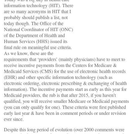
information technology (HIT). There
are so many acronyms in HIT that I
probably should publish a list, not
today though. The Office of the
National Coordinator of HIT (ONC)
of the Department of Health and
Human Services (HHS) issued its
final rule on meaningful use criteria.
As we know, these are the
requirements that ‘providers’ (mainly physicians) have to meet to
receive incentive payments from the Centers for Medicare &
Medicaid Services (CMS) for the use of electronic health records
(EHR) and other specific information technology (such as
electronic ordering, electronic prescribing & exchanging of health
information). The incentive payments start as early as this year for
Medicaid providers, the rub is that after 2015, if you haven’t
qualified, you will receive smaller Medicare or Medicaid payments
(you can only qualify for one). These criteria were first published
early last year & have been in comment periods or under revision
ever since.
Despite this long period of evolution (over 2000 comments were