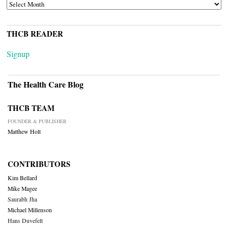
ARCHIVES
THCB READER
Signup
The Health Care Blog
THCB TEAM
FOUNDER & PUBLISHER
Matthew Holt
CONTRIBUTORS
Kim Bellard
Mike Magee
Saurabh Jha
Michael Millenson
Hans Duvefelt