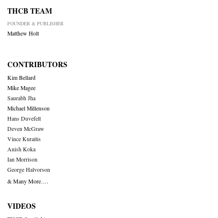
THCB TEAM
FOUNDER & PUBLISHER
Matthew Holt
CONTRIBUTORS
Kim Bellard
Mike Magee
Saurabh Jha
Michael Millenson
Hans Duvefelt
Deven McGraw
Vince Kuraitis
Anish Koka
Ian Morrison
George Halvorson
& Many More….
VIDEOS