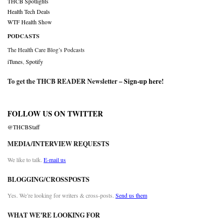
THCB Spotlights
Health Tech Deals
WTF Health Show
PODCASTS
The Health Care Blog’s Podcasts
iTunes
,
Spotify
To get the THCB READER Newsletter –
Sign-up here
!
FOLLOW US ON TWITTER
@THCBStaff
MEDIA/INTERVIEW REQUESTS
We like to talk.
E-mail us
BLOGGING/CROSSPOSTS
Yes. We’re looking for writers & cross-posts.
Send us them
WHAT WE’RE LOOKING FOR