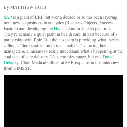
By MATTHEW HOLT
SAP
is a giant of ERP but over a decade or so has been layering
both new acquisitions in analytics (Business Objects, Success
Factors) and developing the
Hana
“cloudfirst” data platform.
They’re actually a quiet giant in health care, in part because of a
partnership with Epic. But the next step is providing what they’re
calling a “democratization of data analytics” allowing line
managers & clinicians to really understand what’s happening at the
coal face of care delivery. It’s a complex space, but one
David
Delaney
, Chief Medical Officer at SAP, explains in this interview
from HIMSS17