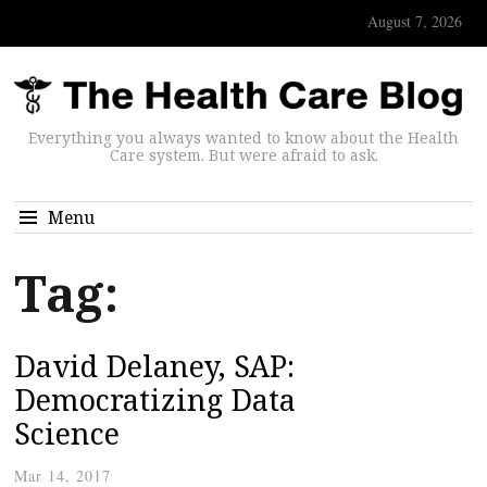
August 7, 2026
Everything you always wanted to know about the Health
Care system. But were afraid to ask.
Menu
Tag:
David Delaney, SAP:
Democratizing Data
Science
Mar 14, 2017