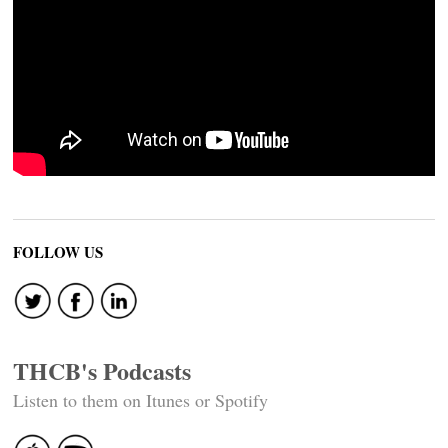
FOLLOW US
THCB's Podcasts
Listen to them on Itunes or Spotify