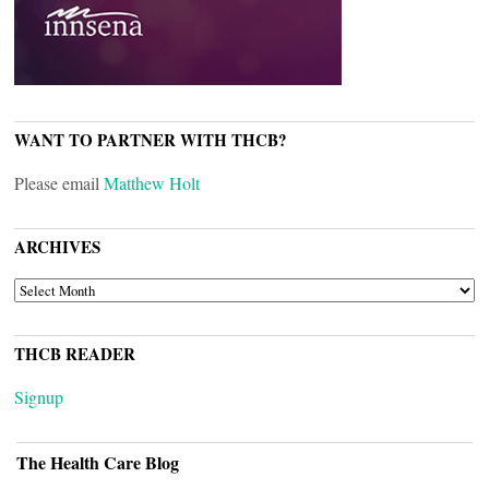
WANT TO PARTNER WITH THCB?
Please email
Matthew Holt
ARCHIVES
ARCHIVES
THCB READER
Signup
The Health Care Blog