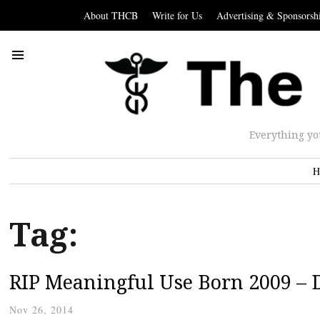
About THCB
Write for Us
Advertising & Sponsorsh
Everything yo
H
Tag:
RIP Meaningful Use Born 2009 – 
Nov 26, 2014