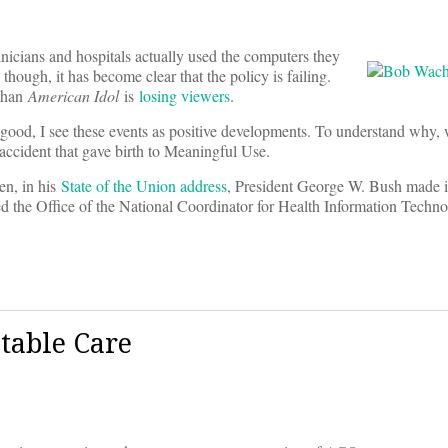
nicians and hospitals actually used the computers they
though, it has become clear that the policy is failing.
 than
American Idol
is
losing viewers
.
good, I see these events as positive developments. To understand why,
l accident that gave birth to Meaningful Use.
en, in his
State of the Union address
, President George W. Bush made it
ted the Office of the National Coordinator for Health Information Tech
table Care