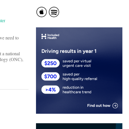
 we need to
 a national
nology (ONC),