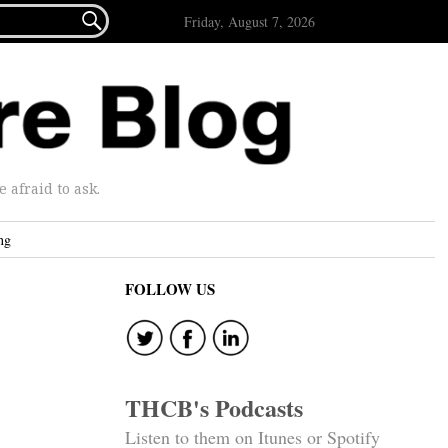

Friday, August 7, 2026
afraid to ask.
ng
FOLLOW US
THCB's Podcasts
Listen to them on Itunes or Spotify