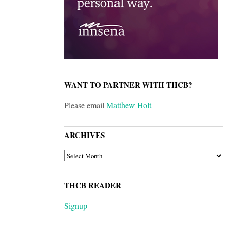
WANT TO PARTNER WITH THCB?
Please email
Matthew Holt
ARCHIVES
ARCHIVES
THCB READER
Signup