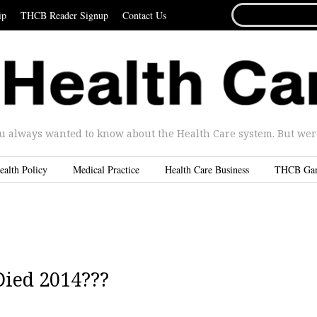
SEARCH
ip
THCB Reader Signup
Contact Us
FOR...
u always wanted to know about the Health Care system. But were 
ealth Policy
Medical Practice
Health Care Business
THCB Ga
Died 2014???