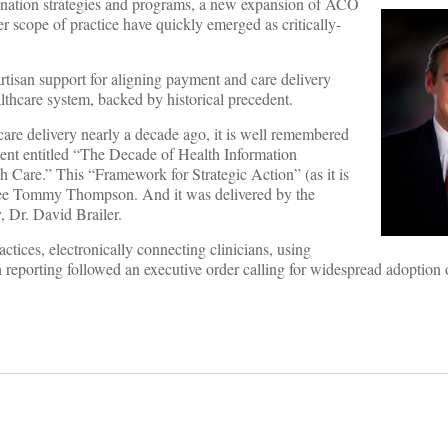
dination strategies and programs, a new expansion of ACO
r scope of practice have quickly emerged as critically-
partisan support for aligning payment and care delivery
lthcare system, backed by historical precedent.
care delivery nearly a decade ago, it is well remembered
ent entitled “The Decade of Health Information
 Care.” This “Framework for Strategic Action” (as it is
ee Tommy Thompson. And it was delivered by the
, Dr. David Brailer.
ctices, electronically connecting clinicians, using
 reporting followed an executive order calling for widespread adoption 