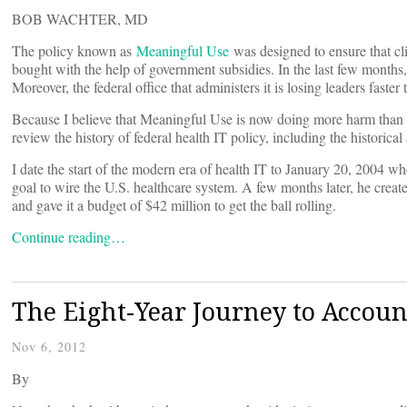
BOB WACHTER, MD
The policy known as
Meaningful Use
was designed to ensure that cli
bought with the help of government subsidies. In the last few months, 
Moreover, the federal office that administers it is losing leaders faster
Because I believe that Meaningful Use is now doing more harm than 
review the history of federal health IT policy, including the historica
I date the start of the modern era of health IT to January 20, 2004 wh
goal to wire the U.S. healthcare system. A few months later, he crea
and gave it a budget of $42 million to get the ball rolling.
Continue reading…
The Eight-Year Journey to Accoun
Nov 6, 2012
By