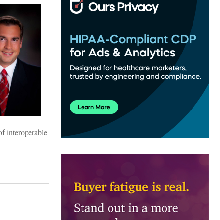
of interoperable