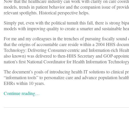
Now that the healthcare industry can work with clarity on care coor
models, trends in patient behavior and the companion issue of provide
relevant spotlights. Historical perspective helps.
Simply put, even with the political tumult this fall, there is strong bi
models with improving quality to create a smarter and sustainable hea
For me and my colleagues in the trenches of pursuing fiscally sound 
that the origins of accountable care reside within a 2004 HHS docum
Technology: Delivering Consumer-centric and Information-rich Health
also known) was delivered to then-HHS Secretary and GOP-appoint
nation’s first National Coordinator for Health Information Technology
The document’s goals of introducing health IT solutions to clinical pra
“information tools” to personalize care and advance population health
EHRs within 10 years.
Continue reading…