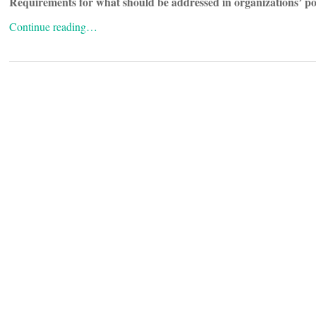
Requirements for what should be addressed in organizations’ pol
Continue reading…