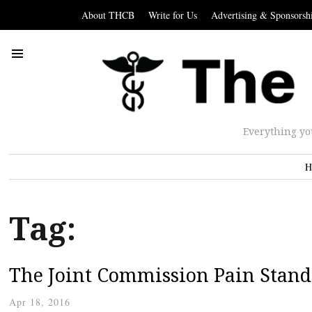
About THCB
Write for Us
Advertising & Sponsorsh
Everything yo
H
Tag:
The Joint Commission Pain Stand
Apr 18, 2016