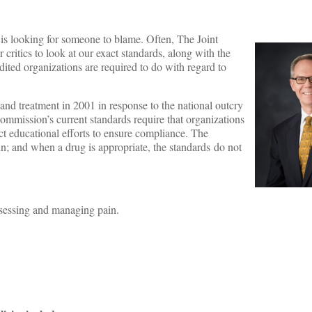
 is looking for someone to blame. Often, The Joint
ritics to look at our exact standards, along with the
edited organizations are required to do with regard to
and treatment in 2001 in response to the national outcry
mmission’s current standards require that organizations
ct educational efforts to ensure compliance. The
n; and when a drug is appropriate, the standards do not
assessing and managing pain.