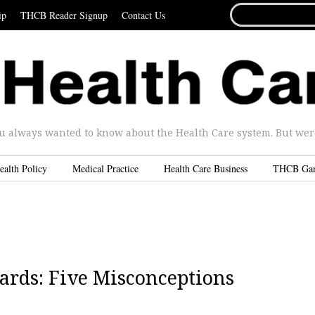
SEARCH
ip
THCB Reader Signup
Contact Us
FOR...
u always wanted to know about the Health Care system. But were 
ealth Policy
Medical Practice
Health Care Business
THCB Ga
ards: Five Misconceptions