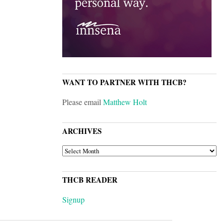
WANT TO PARTNER WITH THCB?
Please email
Matthew Holt
ARCHIVES
ARCHIVES
THCB READER
Signup