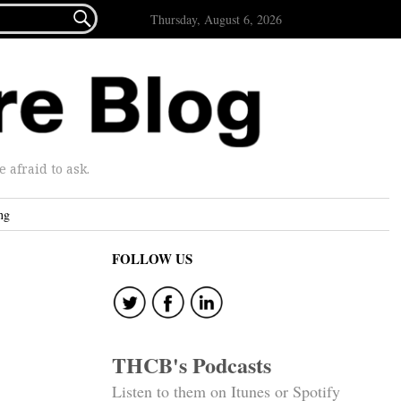

Thursday, August 6, 2026
afraid to ask.
ng
FOLLOW US
THCB's Podcasts
Listen to them on Itunes or Spotify