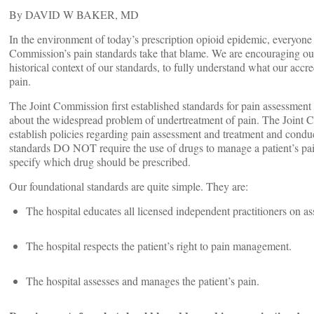
By DAVID W BAKER, MD
In the environment of today’s prescription opioid epidemic, everyone
Commission’s pain standards take that blame. We are encouraging our c
historical context of our standards, to fully understand what our accr
pain.
The Joint Commission first established standards for pain assessment 
about the widespread problem of undertreatment of pain. The Joint Co
establish policies regarding pain assessment and treatment and condu
standards DO NOT require the use of drugs to manage a patient’s pai
specify which drug should be prescribed.
Our foundational standards are quite simple. They are:
The hospital educates all licensed independent practitioners on 
The hospital respects the patient’s right to pain management.
The hospital assesses and manages the patient’s pain.