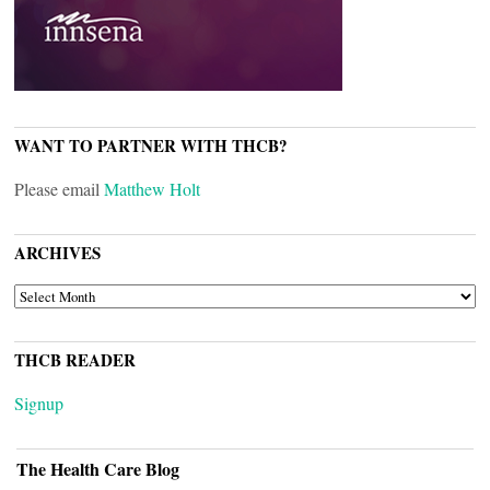
WANT TO PARTNER WITH THCB?
Please email
Matthew Holt
ARCHIVES
ARCHIVES
THCB READER
Signup
The Health Care Blog