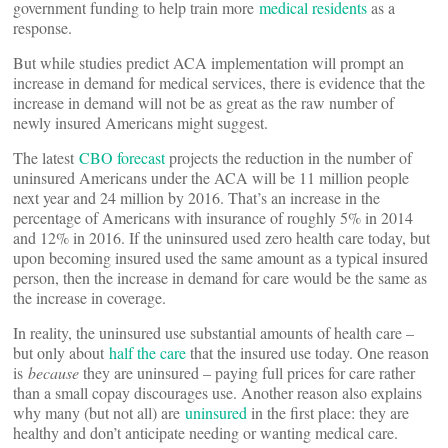
government funding to help train more
medical residents
as a
response.
But while studies predict ACA implementation will prompt an
increase in demand for medical services, there is evidence that the
increase in demand will not be as great as the raw number of
newly insured Americans might suggest.
The latest
CBO forecast
projects the reduction in the number of
uninsured Americans under the ACA will be 11 million people
next year and 24 million by 2016. That’s an increase in the
percentage of Americans with insurance of roughly 5% in 2014
and 12% in 2016. If the uninsured used zero health care today, but
upon becoming insured used the same amount as a typical insured
person, then the increase in demand for care would be the same as
the increase in coverage.
In reality, the uninsured use substantial amounts of health care –
but only about
half the care
that the insured use today. One reason
is
because
they are uninsured – paying full prices for care rather
than a small copay discourages use. Another reason also explains
why many (but not all) are
uninsured
in the first place: they are
healthy and don’t anticipate needing or wanting medical care.