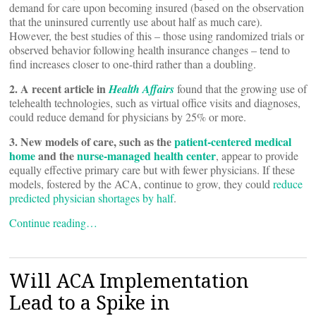
demand for care upon becoming insured (based on the observation
that the uninsured currently use about half as much care).
However, the best studies of this – those using randomized trials or
observed behavior following health insurance changes – tend to
find increases closer to one-third rather than a doubling.
2. A recent article in
Health Affairs
found that the growing use of
telehealth technologies, such as virtual office visits and diagnoses,
could reduce demand for physicians by 25% or more.
3. New models of care, such as the
patient-centered medical
home
and the
nurse-managed health center
, appear to provide
equally effective primary care but with fewer physicians. If these
models, fostered by the ACA, continue to grow, they could
reduce
predicted physician shortages by half
.
Continue reading…
Will ACA Implementation
Lead to a Spike in