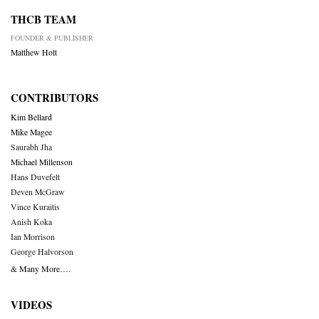
THCB TEAM
FOUNDER & PUBLISHER
Matthew Holt
CONTRIBUTORS
Kim Bellard
Mike Magee
Saurabh Jha
Michael Millenson
Hans Duvefelt
Deven McGraw
Vince Kuraitis
Anish Koka
Ian Morrison
George Halvorson
& Many More….
VIDEOS