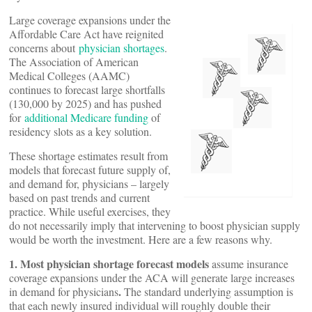
Large coverage expansions under the
Affordable Care Act have reignited
concerns about
physician shortages
.
The Association of American
Medical Colleges (AAMC)
continues to forecast large shortfalls
(130,000 by 2025) and has pushed
for
additional Medicare funding
of
residency slots as a key solution.
These shortage estimates result from
models that forecast future supply of,
and demand for, physicians – largely
based on past trends and current
practice. While useful exercises, they
do not necessarily imply that intervening to boost physician supply
would be worth the investment. Here are a few reasons why.
1. Most physician shortage forecast models
assume insurance
coverage expansions under the ACA will generate large increases
.
in demand for physicians
The standard underlying assumption is
that each newly insured individual will roughly double their