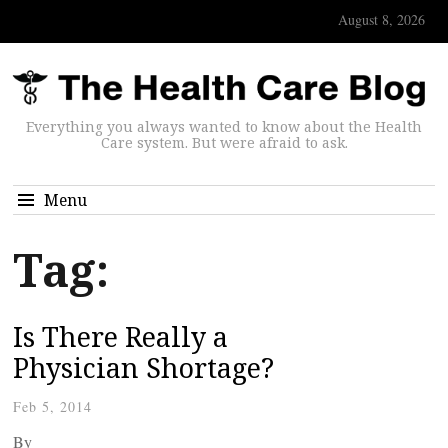
August 8, 2026
Everything you always wanted to know about the Health
Care system. But were afraid to ask.
Menu
Tag:
Is There Really a
Physician Shortage?
Feb 5, 2014
By