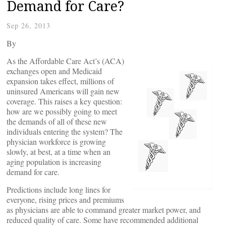
Demand for Care?
Sep 26, 2013
By
As the Affordable Care Act’s (ACA)
exchanges open and Medicaid
expansion takes effect, millions of
uninsured Americans will gain new
coverage. This raises a key question:
how are we possibly going to meet
the demands of all of these new
individuals entering the system? The
physician workforce is growing
slowly, at best, at a time when an
aging population is increasing
demand for care.
Predictions include long lines for
everyone, rising prices and premiums
as physicians are able to command greater market power, and
reduced quality of care. Some have recommended additional