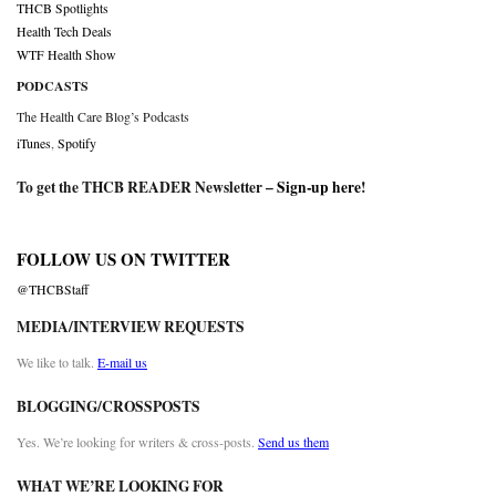
THCB Spotlights
Health Tech Deals
WTF Health Show
PODCASTS
The Health Care Blog’s Podcasts
iTunes
,
Spotify
To get the THCB READER Newsletter –
Sign-up here
!
FOLLOW US ON TWITTER
@THCBStaff
MEDIA/INTERVIEW REQUESTS
We like to talk.
E-mail us
BLOGGING/CROSSPOSTS
Yes. We’re looking for writers & cross-posts.
Send us them
WHAT WE’RE LOOKING FOR