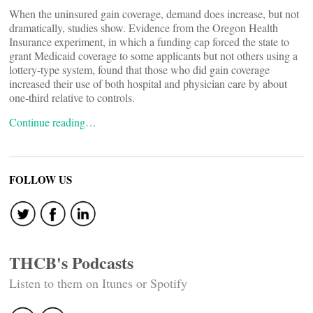
When the uninsured gain coverage, demand does increase, but not
dramatically, studies show. Evidence from the Oregon Health
Insurance experiment, in which a funding cap forced the state to
grant Medicaid coverage to some applicants but not others using a
lottery-type system, found that those who did gain coverage
increased their use of both hospital and physician care by about
one-third relative to controls.
Continue reading…
FOLLOW US
THCB's Podcasts
Listen to them on Itunes or Spotify