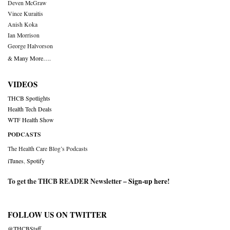
Deven McGraw
Vince Kuraitis
Anish Koka
Ian Morrison
George Halvorson
& Many More….
VIDEOS
THCB Spotlights
Health Tech Deals
WTF Health Show
PODCASTS
The Health Care Blog’s Podcasts
iTunes
,
Spotify
To get the THCB READER Newsletter –
Sign-up here
!
FOLLOW US ON TWITTER
@THCBStaff