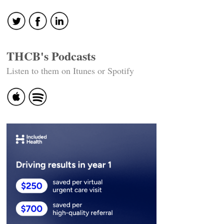
THCB's Podcasts
Listen to them on Itunes or Spotify