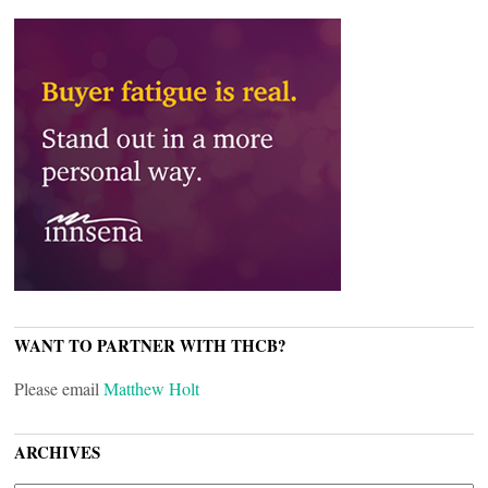
WANT TO PARTNER WITH THCB?
Please email
Matthew Holt
ARCHIVES