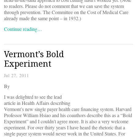
to readers. Please do not comment that we can save the system
through prevention. The Committee on the Cost of Medical Care
already made the same point – in 1932.)
Continue reading…
Vermont’s Bold
Experiment
Jul 27, 2011
By
I was delighted to see the lead
article in Health Affairs describing
Vermont’s new single payer health care financing system. Harvard
Professor William Hsiao and his coauthors describe this as a “Bold
Experiment” and I couldn’t agree more. It is also a very welcome
experiment. For over thirty years I have heard the rhetoric that a
single payer system would never work in the United States. For