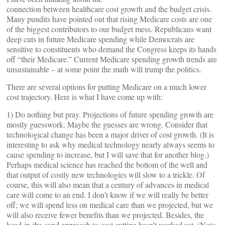
connection between healthcare cost growth and the budget crisis.
Many pundits have pointed out that rising Medicare costs are one
of the biggest contributors to our budget mess. Republicans want
deep cuts in future Medicare spending while Democrats are
sensitive to constituents who demand the Congress keeps its hands
off “their Medicare.” Current Medicare spending growth trends are
unsustainable – at some point the math will trump the politics.
There are several options for putting Medicare on a much lower
cost trajectory. Here is what I have come up with:
1) Do nothing but pray. Projections of future spending growth are
mostly guesswork. Maybe the guesses are wrong. Consider that
technological change has been a major driver of cost growth. (It is
interesting to ask why medical technology nearly always seems to
cause spending to increase, but I will save that for another blog.)
Perhaps medical science has reached the bottom of the well and
that output of costly new technologies will slow to a trickle. Of
course, this will also mean that a century of advances in medical
care will come to an end. I don’t know if we will really be better
off; we will spend less on medical care than we projected, but we
will also receive fewer benefits than we projected. Besides, the
head-in-the-sand approach to cost cutting hasn’t worked yet. (Note