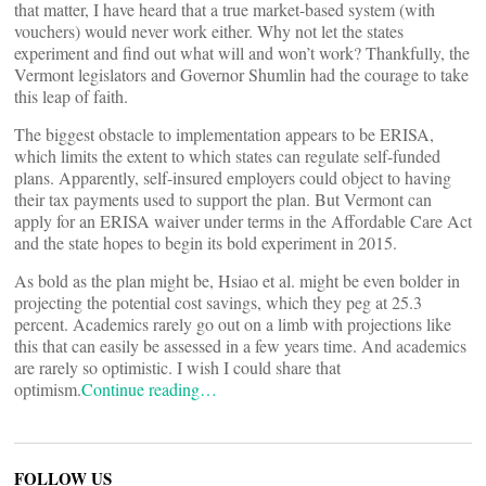
that matter, I have heard that a true market-based system (with
vouchers) would never work either. Why not let the states
experiment and find out what will and won’t work? Thankfully, the
Vermont legislators and Governor Shumlin had the courage to take
this leap of faith.
The biggest obstacle to implementation appears to be ERISA,
which limits the extent to which states can regulate self-funded
plans. Apparently, self-insured employers could object to having
their tax payments used to support the plan. But Vermont can
apply for an ERISA waiver under terms in the Affordable Care Act
and the state hopes to begin its bold experiment in 2015.
As bold as the plan might be, Hsiao et al. might be even bolder in
projecting the potential cost savings, which they peg at 25.3
percent. Academics rarely go out on a limb with projections like
this that can easily be assessed in a few years time. And academics
are rarely so optimistic. I wish I could share that
optimism.
Continue reading…
FOLLOW US