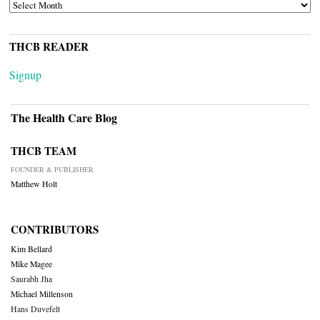
ARCHIVES
THCB READER
Signup
The Health Care Blog
THCB TEAM
FOUNDER & PUBLISHER
Matthew Holt
CONTRIBUTORS
Kim Bellard
Mike Magee
Saurabh Jha
Michael Millenson
Hans Duvefelt