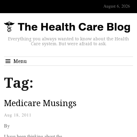
August 6, 2026
Everything you always wanted to know about the Health
Care system. But were afraid to ask.
Menu
Tag:
Medicare Musings
Aug 18, 2011
By
I have been thinking about the