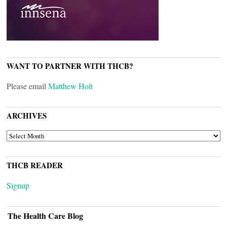
WANT TO PARTNER WITH THCB?
Please email
Matthew Holt
ARCHIVES
ARCHIVES
THCB READER
Signup
The Health Care Blog