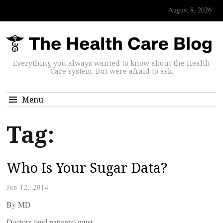
August 8, 2026
Everything you always wanted to know about the Health
Care system. But were afraid to ask.
Menu
Tag:
Who Is Your Sugar Data?
Jun 12, 2014
By
MD
Doctors (and patients) must