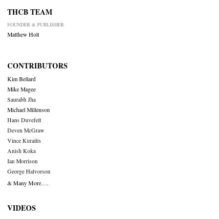
THCB TEAM
FOUNDER & PUBLISHER
Matthew Holt
CONTRIBUTORS
Kim Bellard
Mike Magee
Saurabh Jha
Michael Millenson
Hans Duvefelt
Deven McGraw
Vince Kuraitis
Anish Koka
Ian Morrison
George Halvorson
& Many More….
VIDEOS