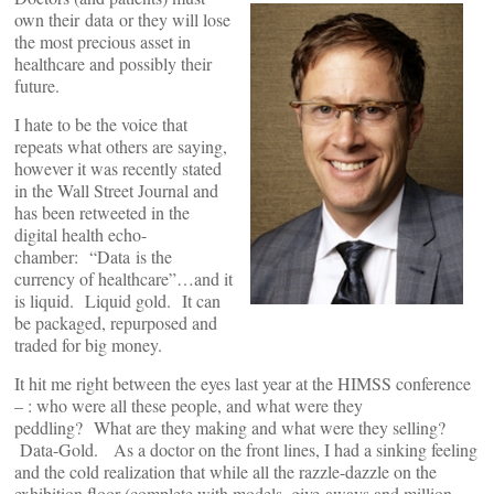
own their data or they will lose
the most precious asset in
healthcare and possibly their
future.
I hate to be the voice that
repeats what others are saying,
however it was recently stated
in the Wall Street Journal and
has been retweeted in the
digital health echo-
chamber: “Data is the
currency of healthcare”…and it
is liquid. Liquid gold. It can
be packaged, repurposed and
traded for big money.
It hit me right between the eyes last year at the HIMSS conference
– : who were all these people, and what were they
peddling? What are they making and what were they selling?
Data-Gold. As a doctor on the front lines, I had a sinking feeling
and the cold realization that while all the razzle-dazzle on the
exhibition floor (complete with models, give-aways and million