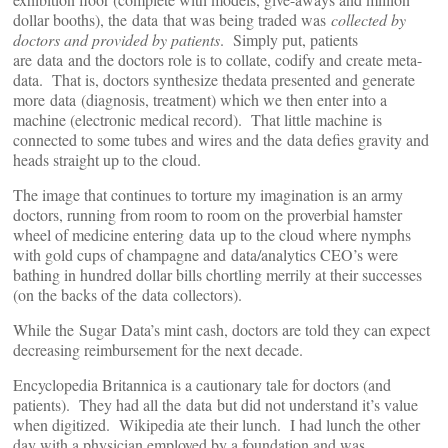
dollar booths), the data that was being traded was
collected by
doctors and provided by patients
. Simply put, patients
are data and the doctors role is to collate, codify and create meta-
data. That is, doctors synthesize thedata presented and generate
more data (diagnosis, treatment) which we then enter into a
machine (electronic medical record). That little machine is
connected to some tubes and wires and the data defies gravity and
heads straight up to the cloud.
The image that continues to torture my imagination is an army
doctors, running from room to room on the proverbial hamster
wheel of medicine entering data up to the cloud where nymphs
with gold cups of champagne and data/analytics CEO’s were
bathing in hundred dollar bills chortling merrily at their successes
(on the backs of the data collectors).
While the Sugar Data’s mint cash, doctors are told they can expect
decreasing reimbursement for the next decade.
Encyclopedia Britannica is a cautionary tale for doctors (and
patients). They had all the data but did not understand it’s value
when digitized. Wikipedia ate their lunch. I had lunch the other
day with a physician employed by a foundation and was