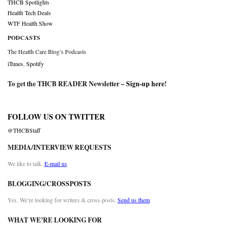
THCB Spotlights
Health Tech Deals
WTF Health Show
PODCASTS
The Health Care Blog’s Podcasts
iTunes
,
Spotify
To get the THCB READER Newsletter –
Sign-up here
!
FOLLOW US ON TWITTER
@THCBStaff
MEDIA/INTERVIEW REQUESTS
We like to talk.
E-mail us
BLOGGING/CROSSPOSTS
Yes. We’re looking for writers & cross-posts.
Send us them
WHAT WE’RE LOOKING FOR