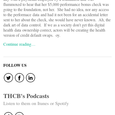
flummoxed to hear that her $5,000 performance bonus check was
going to the foundation, not her. She had no idea, nor any access
to the performace data and had it not been for an accidental letter
sent to her about the check, she would have never known. Ah, the
dark art of data control. If we as a society don’t get this digital
health data ownership correct, actors will be creating the health
version of credit default swaps. oy.
Continue reading…
FOLLOW US
THCB's Podcasts
Listen to them on Itunes or Spotify