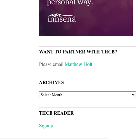
WANT TO PARTNER WITH THCB?
Please email
Matthew Holt
ARCHIVES
ARCHIVES
THCB READER
Signup