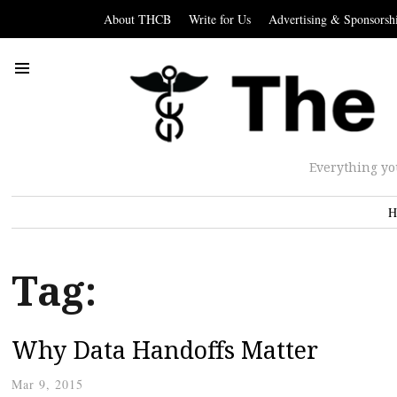
About THCB
Write for Us
Advertising & Sponsorsh
Everything yo
H
Tag:
Why Data Handoffs Matter
Mar 9, 2015