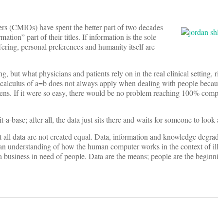
cers (CMIOs) have spent the better part of two decades
rmation” part of their titles. If information is the sole
ering, personal preferences and humanity itself are
, but what physicians and patients rely on in the real clinical setting, r
calculus of a=b does not always apply when dealing with people becau
ns. If it were so easy, there would be no problem reaching 100% comp
-a-base; after all, the data just sits there and waits for someone to look a
t all data are not created equal. Data, information and knowledge degra
an understanding of how the human computer works in the context of ill
ta business in need of people. Data are the means; people are the beginn