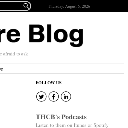

Thursday, August 6, 2026
afraid to ask.
ng
FOLLOW US
THCB's Podcasts
Listen to them on Itunes or Spotify