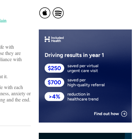
ife with
se they are
liance with
t it.
de with each
ness, anxiety or
ing and the end.