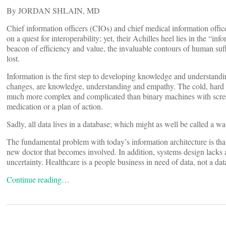
By JORDAN SHLAIN, MD
Chief information officers (CIOs) and chief medical information offi
on a quest for interoperability; yet, their Achilles heel lies in the “info
beacon of efficiency and value, the invaluable contours of human suff
lost.
Information is the first step to developing knowledge and understanding
changes, are knowledge, understanding and empathy. The cold, hard 
much more complex and complicated than binary machines with scree
medication or a plan of action.
Sadly, all data lives in a database; which might as well be called a wait
The fundamental problem with today’s information architecture is tha
new doctor that becomes involved. In addition, systems design lacks 
uncertainty. Healthcare is a people business in need of data, not a da
Continue reading…