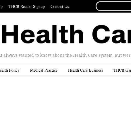
SEARCH
ip
THCB Reader Signup
Contact Us
FOR...
u always wanted to know about the Health Care system. But were 
ealth Policy
Medical Practice
Health Care Business
THCB Ga