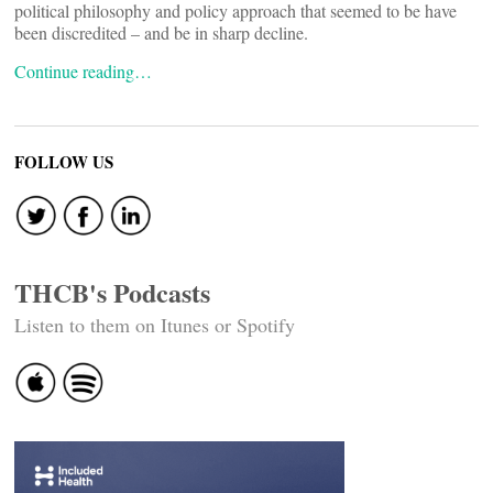
political philosophy and policy approach that seemed to be have
been discredited – and be in sharp decline.
Continue reading…
FOLLOW US
THCB's Podcasts
Listen to them on Itunes or Spotify