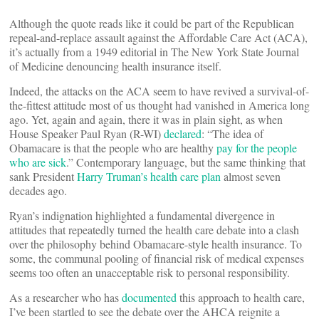
Although the quote reads like it could be part of the Republican
repeal-and-replace assault against the Affordable Care Act (ACA),
it’s actually from a 1949 editorial in The New York State Journal
of Medicine denouncing health insurance itself.
Indeed, the attacks on the ACA seem to have revived a survival-of-
the-fittest attitude most of us thought had vanished in America long
ago. Yet, again and again, there it was in plain sight, as when
House Speaker Paul Ryan (R-WI)
declared
: “The idea of
Obamacare is that the people who are healthy
pay for the people
who are sick
.” Contemporary language, but the same thinking that
sank President
Harry Truman’s health care plan
almost seven
decades ago.
Ryan’s indignation highlighted a fundamental divergence in
attitudes that repeatedly turned the health care debate into a clash
over the philosophy behind Obamacare-style health insurance. To
some, the communal pooling of financial risk of medical expenses
seems too often an unacceptable risk to personal responsibility.
As a researcher who has
documented
this approach to health care,
I’ve been startled to see the debate over the AHCA reignite a