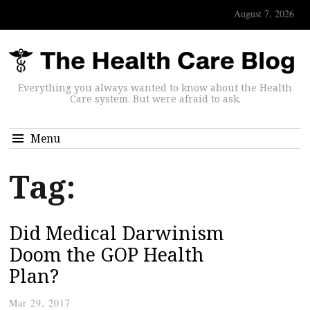
August 7, 2026
Everything you always wanted to know about the Health
Care system. But were afraid to ask.
Menu
Tag:
Did Medical Darwinism
Doom the GOP Health
Plan?
Mar 29, 2017