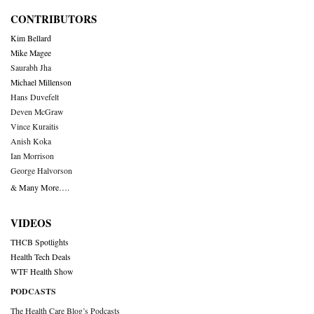
CONTRIBUTORS
Kim Bellard
Mike Magee
Saurabh Jha
Michael Millenson
Hans Duvefelt
Deven McGraw
Vince Kuraitis
Anish Koka
Ian Morrison
George Halvorson
& Many More….
VIDEOS
THCB Spotlights
Health Tech Deals
WTF Health Show
PODCASTS
The Health Care Blog’s Podcasts