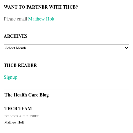
WANT TO PARTNER WITH THCB?
Please email
Matthew Holt
ARCHIVES
ARCHIVES
THCB READER
Signup
The Health Care Blog
THCB TEAM
FOUNDER & PUBLISHER
Matthew Holt