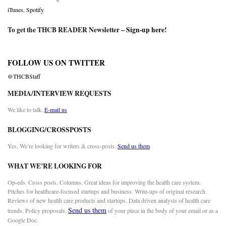
iTunes
,
Spotify
To get the THCB READER Newsletter –
Sign-up here
!
FOLLOW US ON TWITTER
@THCBStaff
MEDIA/INTERVIEW REQUESTS
We like to talk.
E-mail us
BLOGGING/CROSSPOSTS
Yes. We’re looking for writers & cross-posts.
Send us them
WHAT WE’RE LOOKING FOR
Op-eds. Cross posts. Columns. Great ideas for improving the health care system.
Pitches for healthcare-focused startups and business. Write-ups of original research.
Reviews of new health care products and startups. Data driven analysis of health care
Send us them
trends. Policy proposals.
of your piece in the body of your email or as a
Google Doc.