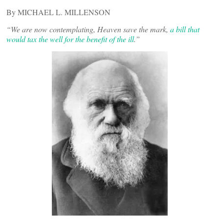
By MICHAEL L. MILLENSON
“We are now contemplating, Heaven save the mark,
a bill that
would tax the well for the benefit of the ill
.”