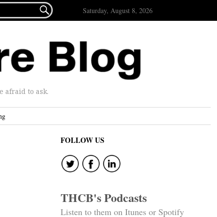

Saturday, August 8, 2026
afraid to ask.
ng
FOLLOW US
THCB's Podcasts
Listen to them on Itunes or Spotify