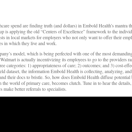
care spend are finding truth (and dollars) in Embold Health’s mantra tha
rtup is applying the old “Centers of Excellence” framework to the indivi
sts in local markets for employers who not only want to offer their empl
es in which they live and work.
any’s model, which is being perfected with one of the most demanding
, Walmart is actually incentivizing its employees to go to the providers 
e categories: 1) appropriateness of care; 2) outcomes; and 3) cost-eff
ld dataset, the information Embold Health is collecting, analyzing, and
and their docs to bristle. So, how does Embold Health diffuse potentia
in the world of primary care, becomes clutch. Tune in to hear the details
 make better referrals to specialists.