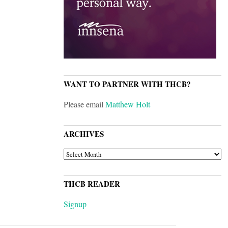
WANT TO PARTNER WITH THCB?
Please email
Matthew Holt
ARCHIVES
ARCHIVES
THCB READER
Signup