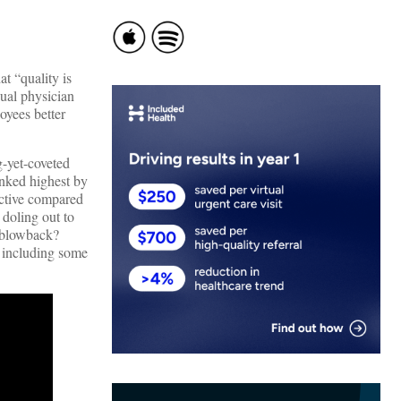
t “quality is
dual physician
oyees better
-yet-coveted
ranked highest by
ective compared
 doling out to
l blowback?
, including some