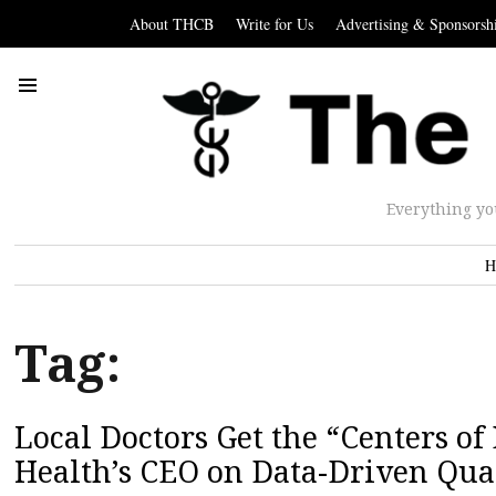
About THCB
Write for Us
Advertising & Sponsorsh
Everything yo
H
Tag:
Local Doctors Get the “Centers o
Health’s CEO on Data-Driven Qua