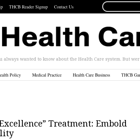
SEARCH
ip
THCB Reader Signup
Contact Us
FOR...
u always wanted to know about the Health Care system. But were 
ealth Policy
Medical Practice
Health Care Business
THCB Ga
f Excellence” Treatment: Embold
lity