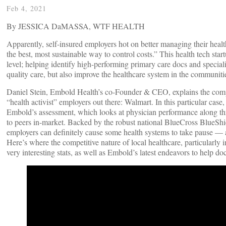
Feb 4, 2021
By JESSICA DaMASSA, WTF HEALTH
Apparently, self-insured employers hot on better managing their health
the best, most sustainable way to control costs.” This health tech sta
level; helping identify high-performing primary care docs and speciali
quality care, but also improve the healthcare system in the communiti
Daniel Stein, Embold Health’s co-Founder & CEO, explains the comp
“health activist” employers out there: Walmart. In this particular case
Embold’s assessment, which looks at physician performance along thre
to peers in-market. Backed by the robust national BlueCross BlueShie
employers can definitely cause some health systems to take pause — 
Here’s where the competitive nature of local healthcare, particularly 
very interesting stats, as well as Embold’s latest endeavors to help docs