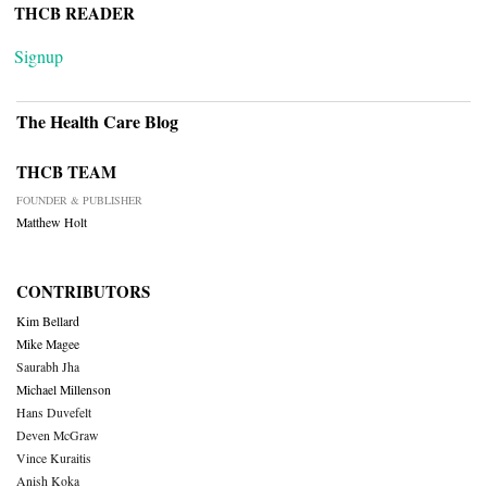
THCB READER
Signup
The Health Care Blog
THCB TEAM
FOUNDER & PUBLISHER
Matthew Holt
CONTRIBUTORS
Kim Bellard
Mike Magee
Saurabh Jha
Michael Millenson
Hans Duvefelt
Deven McGraw
Vince Kuraitis
Anish Koka