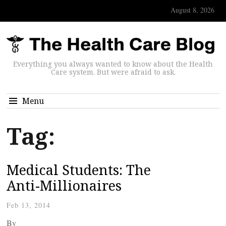
August 8, 2026
Everything you always wanted to know about the Health
Care system. But were afraid to ask.
Menu
Tag:
Medical Students: The
Anti-Millionaires
Feb 13, 2014
By