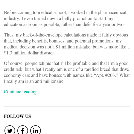
Before coming to medical school, I worked in the pharmaceutical
industry. I even turned down a hefty promotion to start my
education as soon as possible, rather than defer for a year or two.
Thus, my back-of-the-envelope calculations made it fairly obvious
that, including benefits, bonuses, and potential promotions, my
medical decision was not a $1 million mistake, but was more like a
$1.3 million dollar disaster.
Of course, people tell me that I’ll be profitable and that I’m a good
credit risk, but what I really am is one of a rarefied breed that drive
economy cars and have houses with names like “Apt. #203.” What
I really am is an anti-millionaire.
Continue reading…
FOLLOW US