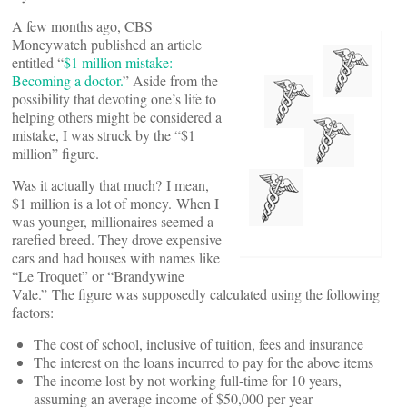
A few months ago, CBS
Moneywatch published an article
entitled “
$1 million mistake:
Becoming a doctor.
” Aside from the
possibility that devoting one’s life to
helping others might be considered a
mistake, I was struck by the “$1
million” figure.
Was it actually that much? I mean,
$1 million is a lot of money. When I
was younger, millionaires seemed a
rarefied breed. They drove expensive
cars and had houses with names like
“Le Troquet” or “Brandywine
Vale.” The figure was supposedly calculated using the following
factors:
The cost of school, inclusive of tuition, fees and insurance
The interest on the loans incurred to pay for the above items
The income lost by not working full-time for 10 years,
assuming an average income of $50,000 per year