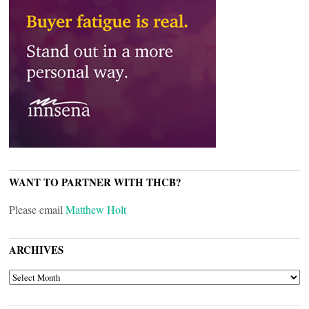
WANT TO PARTNER WITH THCB?
Please email
Matthew Holt
ARCHIVES
ARCHIVES