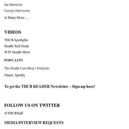
Ian Morrison
George Halvorson
& Many More….
VIDEOS
THCB Spotlights
Health Tech Deals
WTF Health Show
PODCASTS
The Health Care Blog’s Podcasts
iTunes
,
Spotify
To get the THCB READER Newsletter –
Sign-up here
!
FOLLOW US ON TWITTER
@THCBStaff
MEDIA/INTERVIEW REQUESTS