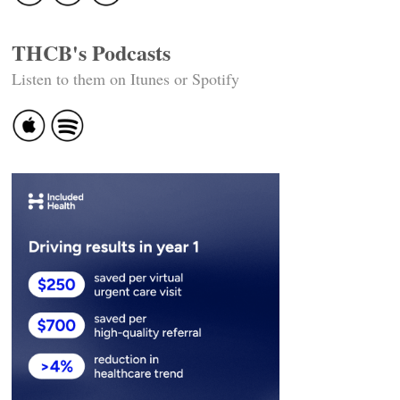
THCB's Podcasts
Listen to them on Itunes or Spotify