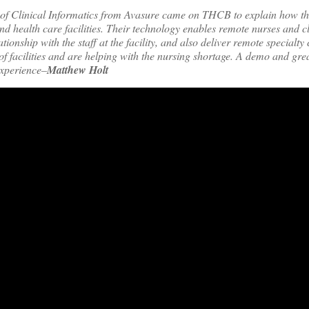
 of Clinical Informatics from Avasure came on THCB to explain how th
d health care facilities. Their technology enables remote nurses and cli
tionship with the staff at the facility, and also deliver remote specialty
f facilities and are helping with the nursing shortage. A demo and gre
experience–
Matthew Holt