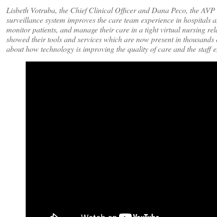
Lisbeth Votruba, the Chief Clinical Officer and Dana Peco, the AVP
surveillance system improves the care team experience in hospitals an
monitor patients, and manage their care in a tight virtual nursing rela
showed their tools and services which are now present in thousands o
about how technology is improving the quality of care and the staff 