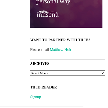
WANT TO PARTNER WITH THCB?
Please email
Matthew Holt
ARCHIVES
ARCHIVES
THCB READER
Signup