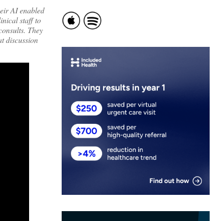
eir AI enabled
nical staff to
 consults. They
at discussion