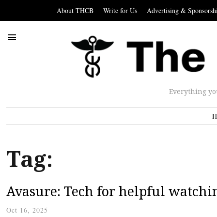
About THCB
Write for Us
Advertising & Sponsorsh
Everything yo
H
Tag:
Avasure: Tech for helpful watchi
Oct 16, 2025