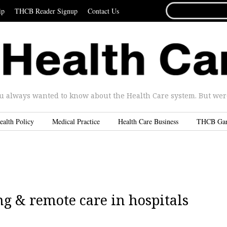
SEARCH
ip
THCB Reader Signup
Contact Us
FOR...
u always wanted to know about the Health Care system. But were 
ealth Policy
Medical Practice
Health Care Business
THCB Ga
ng & remote care in hospitals