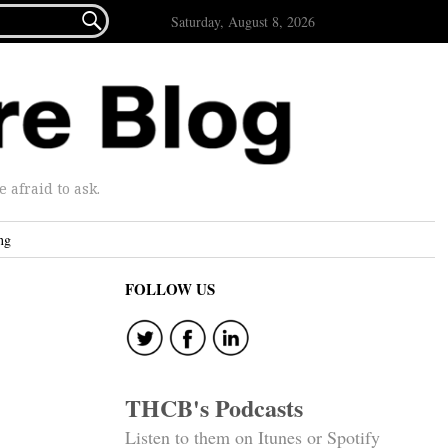

Saturday, August 8, 2026
afraid to ask.
ng
FOLLOW US
THCB's Podcasts
Listen to them on Itunes or Spotify