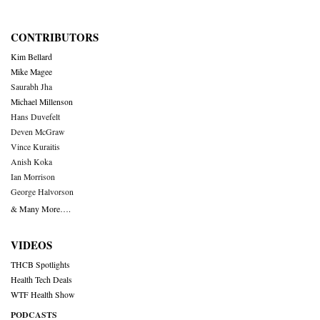
CONTRIBUTORS
Kim Bellard
Mike Magee
Saurabh Jha
Michael Millenson
Hans Duvefelt
Deven McGraw
Vince Kuraitis
Anish Koka
Ian Morrison
George Halvorson
& Many More….
VIDEOS
THCB Spotlights
Health Tech Deals
WTF Health Show
PODCASTS