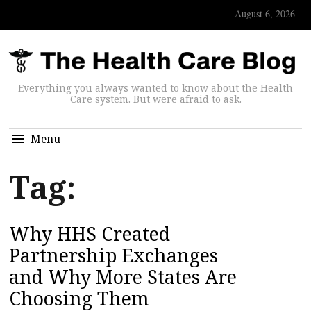
August 6, 2026
Everything you always wanted to know about the Health
Care system. But were afraid to ask.
Menu
Tag:
Why HHS Created
Partnership Exchanges
and Why More States Are
Choosing Them