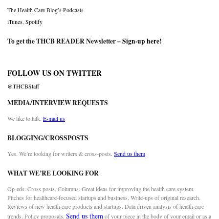
The Health Care Blog’s Podcasts
iTunes
,
Spotify
To get the THCB READER Newsletter –
Sign-up here
!
FOLLOW US ON TWITTER
@THCBStaff
MEDIA/INTERVIEW REQUESTS
We like to talk.
E-mail us
BLOGGING/CROSSPOSTS
Yes. We’re looking for writers & cross-posts.
Send us them
WHAT WE’RE LOOKING FOR
Op-eds. Cross posts. Columns. Great ideas for improving the health care system.
Pitches for healthcare-focused startups and business. Write-ups of original research.
Reviews of new health care products and startups. Data driven analysis of health care
Send us them
trends. Policy proposals.
of your piece in the body of your email or as a