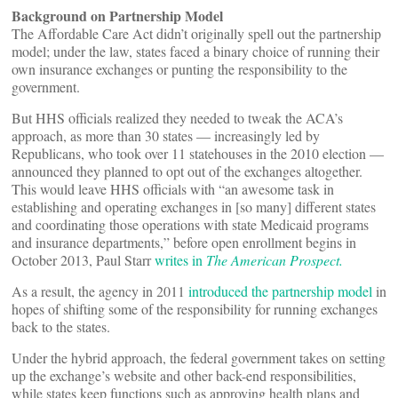
Background on Partnership Model
The Affordable Care Act didn’t originally spell out the partnership
model; under the law, states faced a binary choice of running their
own insurance exchanges or punting the responsibility to the
government.
But HHS officials realized they needed to tweak the ACA’s
approach, as more than 30 states — increasingly led by
Republicans, who took over 11 statehouses in the 2010 election —
announced they planned to opt out of the exchanges altogether.
This would leave HHS officials with “an awesome task in
establishing and operating exchanges in [so many] different states
and coordinating those operations with state Medicaid programs
and insurance departments,” before open enrollment begins in
October 2013, Paul Starr
writes in
The American Prospect.
As a result, the agency in 2011
introduced the partnership model
in
hopes of shifting some of the responsibility for running exchanges
back to the states.
Under the hybrid approach, the federal government takes on setting
up the exchange’s website and other back-end responsibilities,
while states keep functions such as approving health plans and