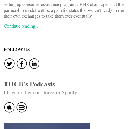
setting up consumer assistance programs. HHS also hopes that the
partnership model will be a path for states that weren’t ready to run
their own exchanges to take them over eventually.
Continue reading…
FOLLOW US
THCB's Podcasts
Listen to them on Itunes or Spotify