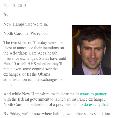
Feb 13, 2013
By
New Hampshire: We’re in.
North Carolina: We’re not.
The two states on Tuesday were the
latest to announce their intentions on
the Affordable Care Act’s health
insurance exchanges. States have until
Feb. 15 to tell HHS whether they’ll
retain even some control over the
exchanges, or let the Obama
administration run the exchanges for
them.
And while New Hampshire made clear that it
wants to partner
with the federal government to launch an insurance exchange,
North Carolina backed out of a previous plan
to do exactly that
.
By Friday, we’ll know where half a dozen other states stand, too.