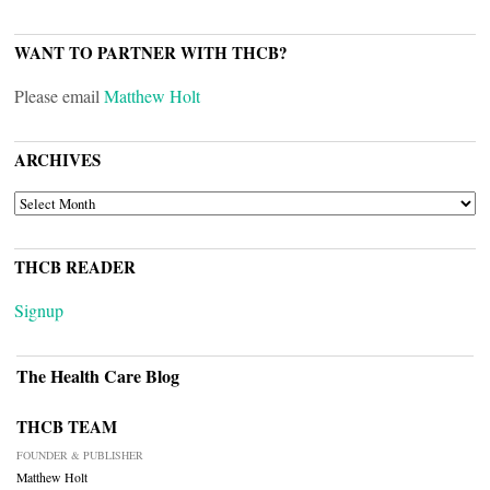
WANT TO PARTNER WITH THCB?
Please email
Matthew Holt
ARCHIVES
ARCHIVES
THCB READER
Signup
The Health Care Blog
THCB TEAM
FOUNDER & PUBLISHER
Matthew Holt