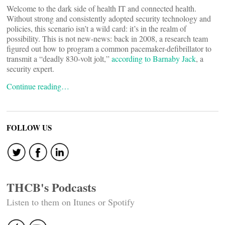
Welcome to the dark side of health IT and connected health.
Without strong and consistently adopted security technology and
policies, this scenario isn’t a wild card: it’s in the realm of
possibility. This is not new-news: back in 2008, a research team
figured out how to program a common pacemaker-defibrillator to
transmit a “deadly 830-volt jolt,”
according to Barnaby Jack
, a
security expert.
Continue reading…
FOLLOW US
THCB's Podcasts
Listen to them on Itunes or Spotify