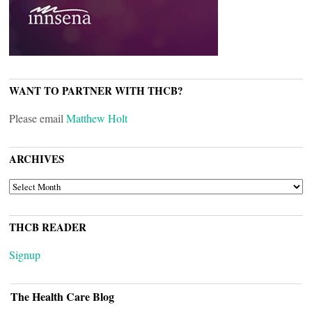
WANT TO PARTNER WITH THCB?
Please email
Matthew Holt
ARCHIVES
ARCHIVES
THCB READER
Signup
The Health Care Blog