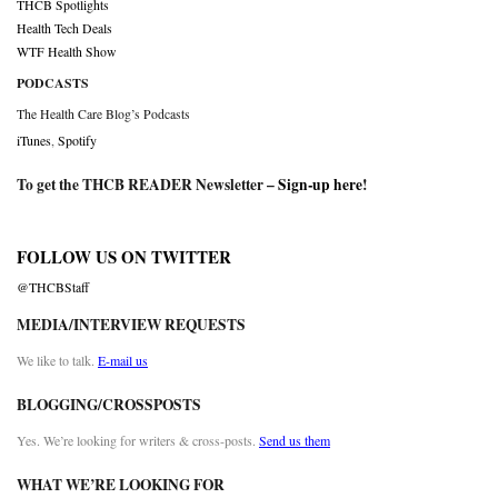
THCB Spotlights
Health Tech Deals
WTF Health Show
PODCASTS
The Health Care Blog’s Podcasts
iTunes
,
Spotify
To get the THCB READER Newsletter –
Sign-up here
!
FOLLOW US ON TWITTER
@THCBStaff
MEDIA/INTERVIEW REQUESTS
We like to talk.
E-mail us
BLOGGING/CROSSPOSTS
Yes. We’re looking for writers & cross-posts.
Send us them
WHAT WE’RE LOOKING FOR