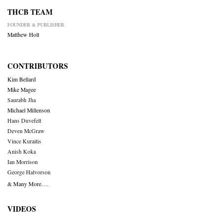
THCB TEAM
FOUNDER & PUBLISHER
Matthew Holt
CONTRIBUTORS
Kim Bellard
Mike Magee
Saurabh Jha
Michael Millenson
Hans Duvefelt
Deven McGraw
Vince Kuraitis
Anish Koka
Ian Morrison
George Halvorson
& Many More….
VIDEOS