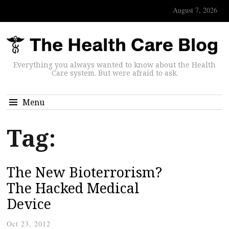
August 7, 2026
Everything you always wanted to know about the Health
Care system. But were afraid to ask.
Menu
Tag:
The New Bioterrorism?
The Hacked Medical
Device
Oct 23, 2012