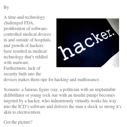
By
A time-and-technology
challenged FDA,
proliferation of software-
controlled medical devices
in and outside of hospitals,
and growth of hackers
have resulted in medical
technology that’s riddled
with malware.
Furthermore, lack of
security built into the
devices makes them ripe for hacking and malfeasance.
Scenario: a famous figure (say, a politician with an implantable
defibrillator or young rock star with an insulin pump) becomes
targeted by a hacker, who industriously virtually works his way
into the ICD’s software and delivers the man a shock so strong it’s
akin to electrocution.
Got the picture?