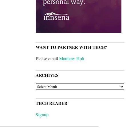
WANT TO PARTNER WITH THCB?
Please email
Matthew Holt
ARCHIVES
ARCHIVES
THCB READER
Signup