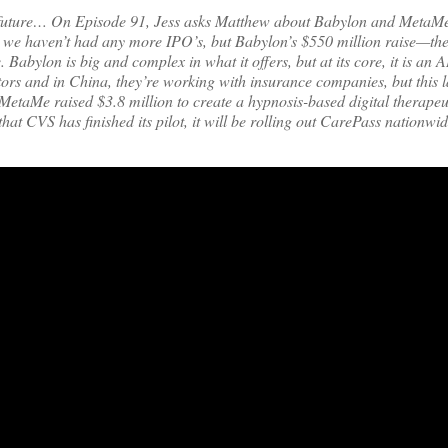
he future… On Episode 91, Jess asks Matthew about Babylon and MetaMe’
 we haven’t had any more IPO’s, but Babylon’s $550 million raise—the 
. Babylon is big and complex in what it offers, but at its core, it is an 
rs and in China, they’re working with insurance companies, but this l
 MetaMe raised $3.8 million to create a hypnosis-based digital therapeu
that CVS has finished its pilot, it will be rolling out CarePass nationw