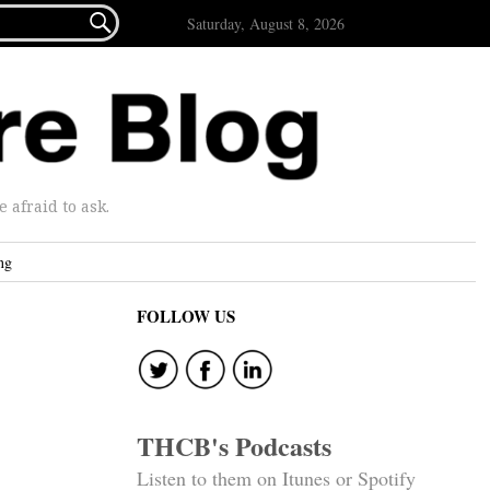

Saturday, August 8, 2026
afraid to ask.
ng
FOLLOW US
THCB's Podcasts
Listen to them on Itunes or Spotify