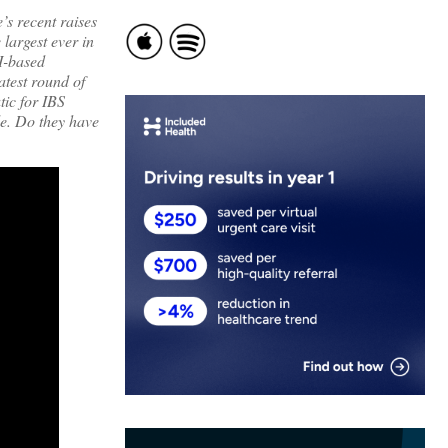
s recent raises
largest ever in
AI-based
atest round of
tic for IBS
ide. Do they have