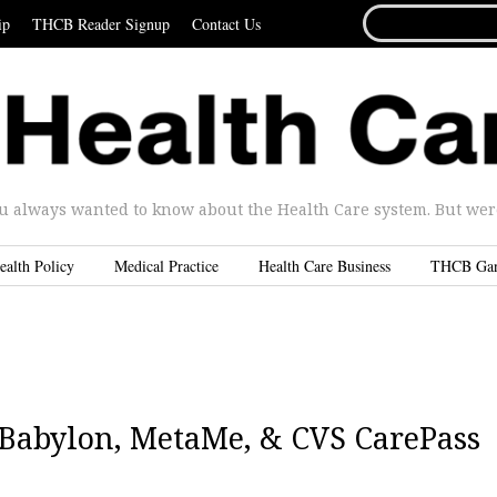
SEARCH
ip
THCB Reader Signup
Contact Us
FOR...
u always wanted to know about the Health Care system. But were 
ealth Policy
Medical Practice
Health Care Business
THCB Ga
| Babylon, MetaMe, & CVS CarePass