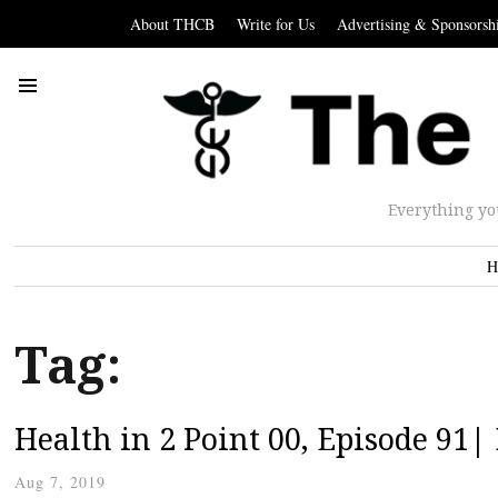
About THCB
Write for Us
Advertising & Sponsorsh
Everything yo
H
Tag:
Health in 2 Point 00, Episode 91
Aug 7, 2019