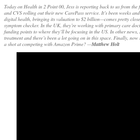
Today on Health in 2 Point 00, Jess is reporting back to us from t
and CVS rolling out their new CarePass service. It’s been weeks and
digital health, bringing its valuation to $2 billion—comes pretty close
symptom checker. In the UK, they’re working with primary care docto
funding points to where they’ll be focusing in the US. In other news,
treatment and there’s been a lot going on in this space. Finally, now 
a shot at competing with Amazon Prime? —
Matthew Holt