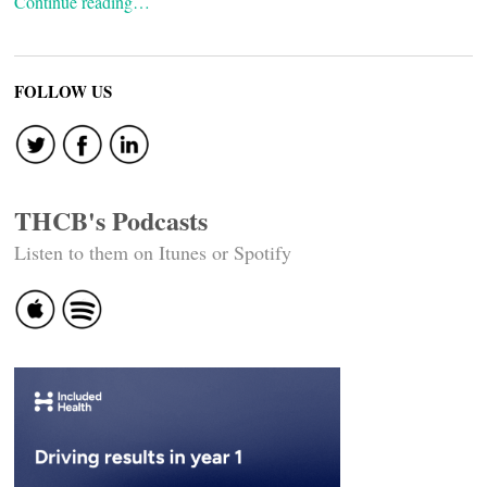
Continue reading…
FOLLOW US
THCB's Podcasts
Listen to them on Itunes or Spotify