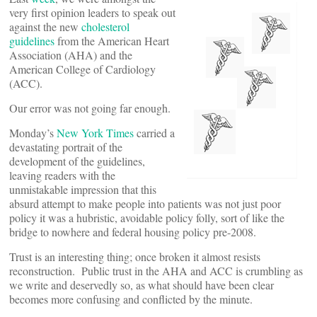
very first opinion leaders to speak out
against the new
cholesterol
guidelines
from the American Heart
Association (AHA) and the
American College of Cardiology
(ACC).
Our error was not going far enough.
Monday’s
New York Times
carried a
devastating portrait of the
development of the guidelines,
leaving readers with the
unmistakable impression that this
absurd attempt to make people into patients was not just poor
policy it was a hubristic, avoidable policy folly, sort of like the
bridge to nowhere and federal housing policy pre-2008.
Trust is an interesting thing; once broken it almost resists
reconstruction. Public trust in the AHA and ACC is crumbling as
we write and deservedly so, as what should have been clear
becomes more confusing and conflicted by the minute.