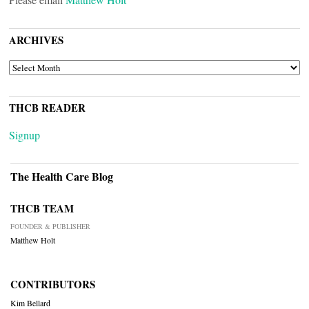
ARCHIVES
ARCHIVES
THCB READER
Signup
The Health Care Blog
THCB TEAM
FOUNDER & PUBLISHER
Matthew Holt
CONTRIBUTORS
Kim Bellard