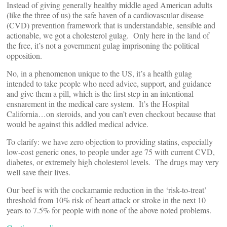
Instead of giving generally healthy middle aged American adults
(like the three of us) the safe haven of a cardiovascular disease
(CVD) prevention framework that is understandable, sensible and
actionable, we got a cholesterol gulag. Only here in the land of
the free, it’s not a government gulag imprisoning the political
opposition.
No, in a phenomenon unique to the US, it’s a health gulag
intended to take people who need advice, support, and guidance
and give them a pill, which is the first step in an intentional
ensnarement in the medical care system. It’s the Hospital
California…on steroids, and you can’t even checkout because that
would be against this addled medical advice.
To clarify: we have zero objection to providing statins, especially
low-cost generic ones, to people under age 75 with current CVD,
diabetes, or extremely high cholesterol levels. The drugs may very
well save their lives.
Our beef is with the cockamamie reduction in the ‘risk-to-treat’
threshold from 10% risk of heart attack or stroke in the next 10
years to 7.5% for people with none of the above noted problems.