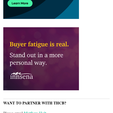
WANT TO PARTNER WITH THCB?
Please email
Matthew Holt