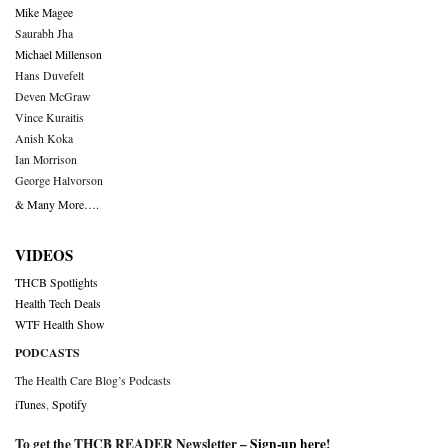
Mike Magee
Saurabh Jha
Michael Millenson
Hans Duvefelt
Deven McGraw
Vince Kuraitis
Anish Koka
Ian Morrison
George Halvorson
& Many More….
VIDEOS
THCB Spotlights
Health Tech Deals
WTF Health Show
PODCASTS
The Health Care Blog’s Podcasts
iTunes
,
Spotify
To get the THCB READER Newsletter –
Sign-up here
!