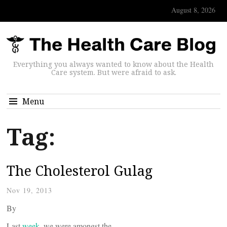
August 8, 2026
Everything you always wanted to know about the Health
Care system. But were afraid to ask.
Menu
Tag:
The Cholesterol Gulag
Nov 19, 2013
By
Last
week
, we were amongst the