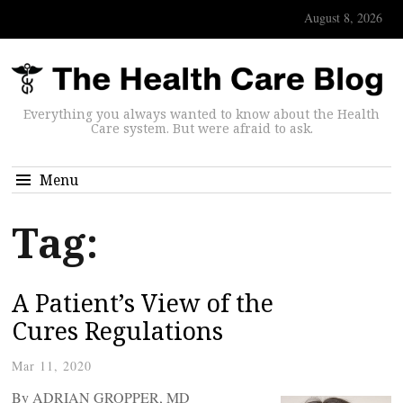
August 8, 2026
Everything you always wanted to know about the Health
Care system. But were afraid to ask.
Menu
Tag:
A Patient’s View of the
Cures Regulations
Mar 11, 2020
By ADRIAN GROPPER, MD