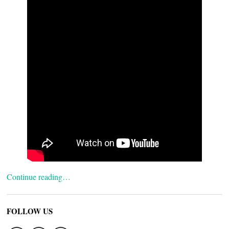
Continue reading…
FOLLOW US