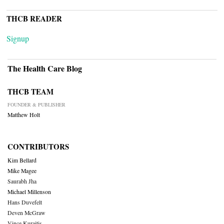
THCB READER
Signup
The Health Care Blog
THCB TEAM
FOUNDER & PUBLISHER
Matthew Holt
CONTRIBUTORS
Kim Bellard
Mike Magee
Saurabh Jha
Michael Millenson
Hans Duvefelt
Deven McGraw
Vince Kuraitis