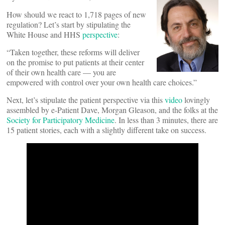
How should we react to 1,718 pages of new
regulation? Let’s start by stipulating the
White House and HHS
perspective
:
“Taken together, these reforms will deliver
on the promise to put patients at their center
of their own health care — you are
empowered with control over your own health care choices.”
Next, let’s stipulate the patient perspective via this
video
lovingly
assembled by e-Patient Dave, Morgan Gleason, and the folks at the
Society for Participatory Medicine
. In less than 3 minutes, there are
15 patient stories, each with a slightly different take on success.