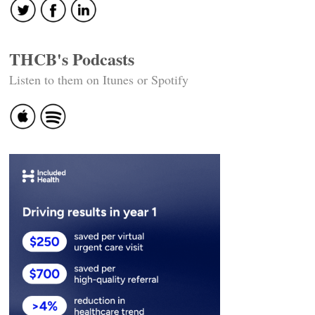
THCB's Podcasts
Listen to them on Itunes or Spotify