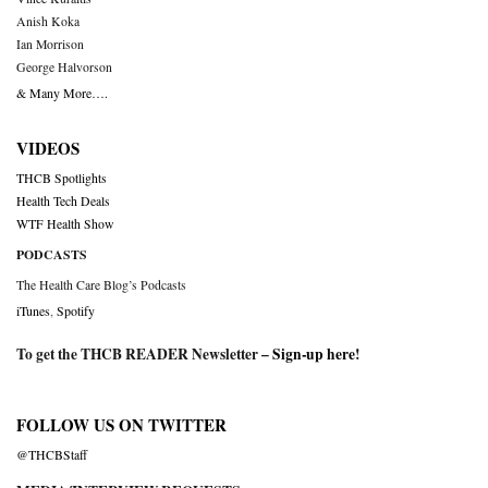
Anish Koka
Ian Morrison
George Halvorson
& Many More….
VIDEOS
THCB Spotlights
Health Tech Deals
WTF Health Show
PODCASTS
The Health Care Blog’s Podcasts
iTunes
,
Spotify
To get the THCB READER Newsletter –
Sign-up here
!
FOLLOW US ON TWITTER
@THCBStaff