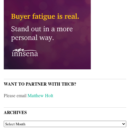
WANT TO PARTNER WITH THCB?
Please email
Matthew Holt
ARCHIVES
ARCHIVES