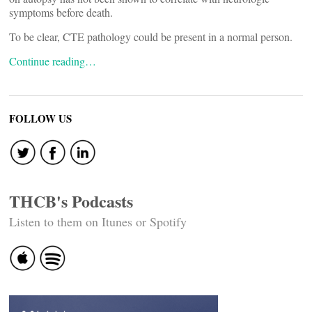
symptoms before death.
To be clear, CTE pathology could be present in a normal person.
Continue reading…
FOLLOW US
THCB's Podcasts
Listen to them on Itunes or Spotify