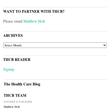
WANT TO PARTNER WITH THCB?
Please email
Matthew Holt
ARCHIVES
ARCHIVES
THCB READER
Signup
The Health Care Blog
THCB TEAM
FOUNDER & PUBLISHER
Matthew Holt