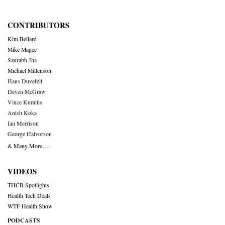
CONTRIBUTORS
Kim Bellard
Mike Magee
Saurabh Jha
Michael Millenson
Hans Duvefelt
Deven McGraw
Vince Kuraitis
Anish Koka
Ian Morrison
George Halvorson
& Many More….
VIDEOS
THCB Spotlights
Health Tech Deals
WTF Health Show
PODCASTS