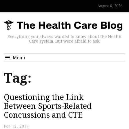
August 8, 2026
Everything you always wanted to know about the Health
Care system. But were afraid to ask.
Menu
Tag:
Questioning the Link
Between Sports-Related
Concussions and CTE
Feb 12, 2018