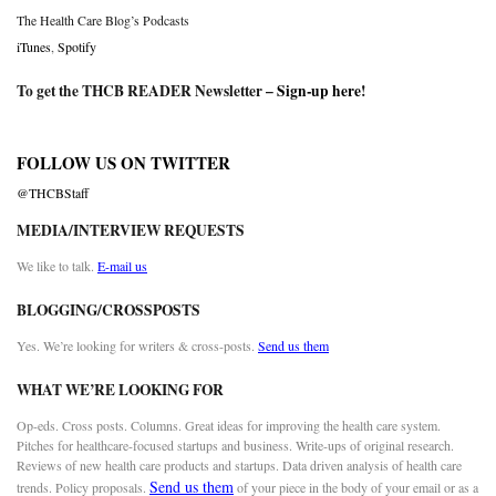
The Health Care Blog’s Podcasts
iTunes
,
Spotify
To get the THCB READER Newsletter –
Sign-up here
!
FOLLOW US ON TWITTER
@THCBStaff
MEDIA/INTERVIEW REQUESTS
We like to talk.
E-mail us
BLOGGING/CROSSPOSTS
Yes. We’re looking for writers & cross-posts.
Send us them
WHAT WE’RE LOOKING FOR
Op-eds. Cross posts. Columns. Great ideas for improving the health care system.
Pitches for healthcare-focused startups and business. Write-ups of original research.
Reviews of new health care products and startups. Data driven analysis of health care
Send us them
trends. Policy proposals.
of your piece in the body of your email or as a