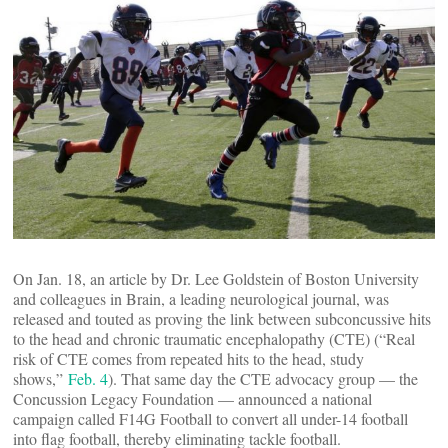
On Jan. 18, an article by Dr. Lee Goldstein of Boston University
and colleagues in Brain, a leading neurological journal, was
released and touted as proving the link between subconcussive hits
to the head and chronic traumatic encephalopathy (CTE) (“Real
risk of CTE comes from repeated hits to the head, study
shows,”
Feb. 4
). That same day the CTE advocacy group — the
Concussion Legacy Foundation — announced a national
campaign called F14G Football to convert all under-14 football
into flag football, thereby eliminating tackle football.