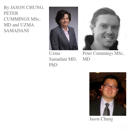
By JASON CHUNG,
PETER
CUMMINGS MSc,
MD and UZMA
SAMADANI
Uzma
Peter Cummings MSc,
Samadani MD,
MD
PhD
Jason Chung