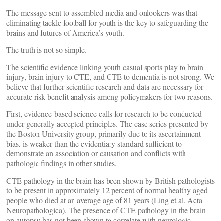
The message sent to assembled media and onlookers was that
eliminating tackle football for youth is the key to safeguarding the
brains and futures of America’s youth.
The truth is not so simple.
The scientific evidence linking youth casual sports play to brain
injury, brain injury to CTE, and CTE to dementia is not strong. We
believe that further scientific research and data are necessary for
accurate risk-benefit analysis among policymakers for two reasons.
First, evidence-based science calls for research to be conducted
under generally accepted principles. The case series presented by
the Boston University group, primarily due to its ascertainment
bias, is weaker than the evidentiary standard sufficient to
demonstrate an association or causation and conflicts with
pathologic findings in other studies.
CTE pathology in the brain has been shown by British pathologists
to be present in approximately 12 percent of normal healthy aged
people who died at an average age of 81 years (Ling et al. Acta
Neuropathologica). The presence of CTE pathology in the brain
on autopsy has not been shown to correlate with neurologic