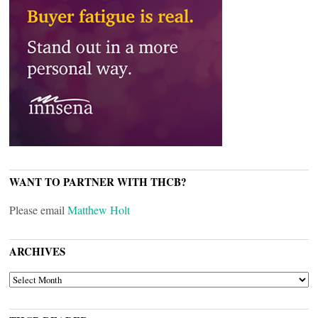
WANT TO PARTNER WITH THCB?
Please email
Matthew Holt
ARCHIVES
ARCHIVES