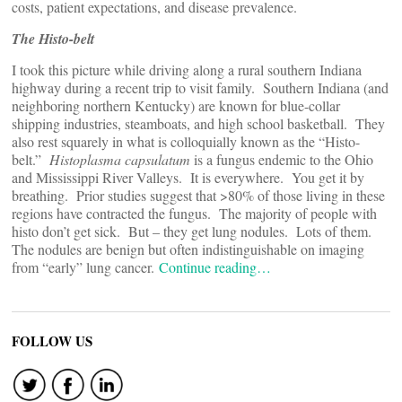
costs, patient expectations, and disease prevalence.
The Histo-belt
I took this picture while driving along a rural southern Indiana
highway during a recent trip to visit family. Southern Indiana (and
neighboring northern Kentucky) are known for blue-collar
shipping industries, steamboats, and high school basketball. They
also rest squarely in what is colloquially known as the “Histo-
belt.”
Histoplasma capsulatum
is a fungus endemic to the Ohio
and Mississippi River Valleys. It is everywhere. You get it by
breathing. Prior studies suggest that >80% of those living in these
regions have contracted the fungus. The majority of people with
histo don’t get sick. But – they get lung nodules. Lots of them.
The nodules are benign but often indistinguishable on imaging
from “early” lung cancer.
Continue reading…
FOLLOW US