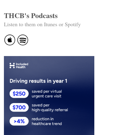
THCB's Podcasts
Listen to them on Itunes or Spotify