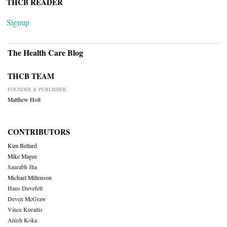
THCB READER
Signup
The Health Care Blog
THCB TEAM
FOUNDER & PUBLISHER
Matthew Holt
CONTRIBUTORS
Kim Bellard
Mike Magee
Saurabh Jha
Michael Millenson
Hans Duvefelt
Deven McGraw
Vince Kuraitis
Anish Koka