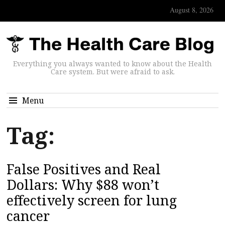
August 8, 2026
Everything you always wanted to know about the Health
Care system. But were afraid to ask.
Menu
Tag:
False Positives and Real
Dollars: Why $88 won’t
effectively screen for lung
cancer