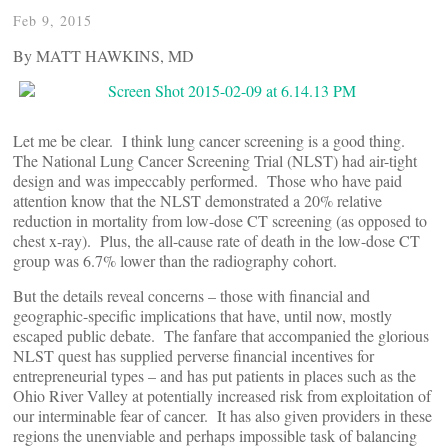
Feb 9, 2015
By MATT HAWKINS, MD
Let me be clear. I think lung cancer screening is a good thing.
The National Lung Cancer Screening Trial (NLST) had air-tight
design and was impeccably performed. Those who have paid
attention know that the NLST demonstrated a 20% relative
reduction in mortality from low-dose CT screening (as opposed to
chest x-ray). Plus, the all-cause rate of death in the low-dose CT
group was 6.7% lower than the radiography cohort.
But the details reveal concerns – those with financial and
geographic-specific implications that have, until now, mostly
escaped public debate. The fanfare that accompanied the glorious
NLST quest has supplied perverse financial incentives for
entrepreneurial types – and has put patients in places such as the
Ohio River Valley at potentially increased risk from exploitation of
our interminable fear of cancer. It has also given providers in these
regions the unenviable and perhaps impossible task of balancing