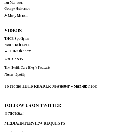
Ian Morrison
George Halvorson
& Many More….
VIDEOS
THCB Spotlights
Health Tech Deals
WTF Health Show
PODCASTS
The Health Care Blog’s Podcasts
iTunes
,
Spotify
To get the THCB READER Newsletter –
Sign-up here
!
FOLLOW US ON TWITTER
@THCBStaff
MEDIA/INTERVIEW REQUESTS