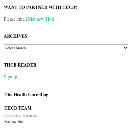
WANT TO PARTNER WITH THCB?
Please email
Matthew Holt
ARCHIVES
ARCHIVES
THCB READER
Signup
The Health Care Blog
THCB TEAM
FOUNDER & PUBLISHER
Matthew Holt