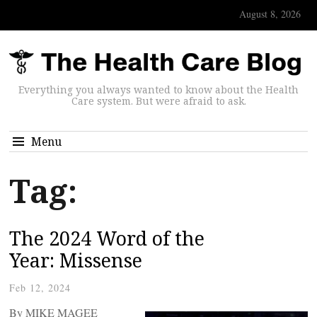
August 8, 2026
Everything you always wanted to know about the Health
Care system. But were afraid to ask.
Menu
Tag:
The 2024 Word of the
Year: Missense
Feb 12, 2024
By MIKE MAGEE