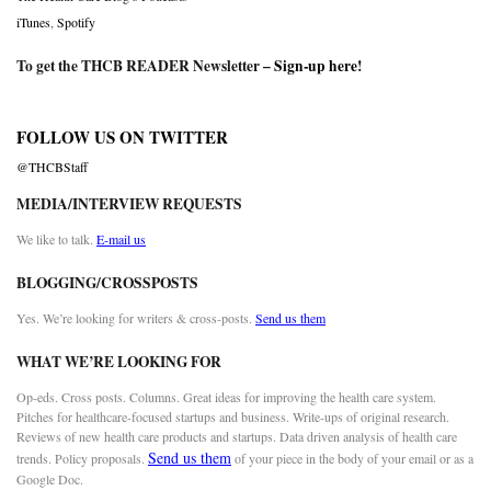
iTunes
,
Spotify
To get the THCB READER Newsletter –
Sign-up here
!
FOLLOW US ON TWITTER
@THCBStaff
MEDIA/INTERVIEW REQUESTS
We like to talk.
E-mail us
BLOGGING/CROSSPOSTS
Yes. We’re looking for writers & cross-posts.
Send us them
WHAT WE’RE LOOKING FOR
Op-eds. Cross posts. Columns. Great ideas for improving the health care system.
Pitches for healthcare-focused startups and business. Write-ups of original research.
Reviews of new health care products and startups. Data driven analysis of health care
Send us them
trends. Policy proposals.
of your piece in the body of your email or as a
Google Doc.