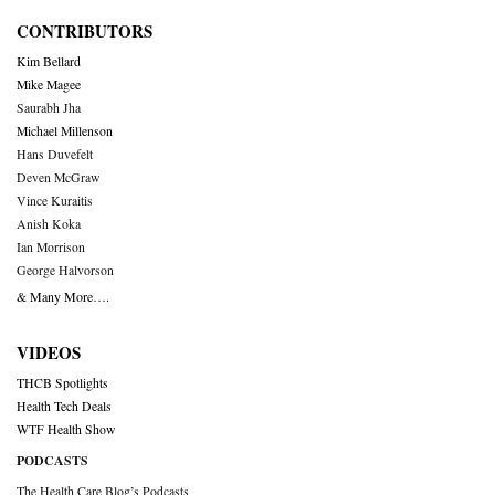
CONTRIBUTORS
Kim Bellard
Mike Magee
Saurabh Jha
Michael Millenson
Hans Duvefelt
Deven McGraw
Vince Kuraitis
Anish Koka
Ian Morrison
George Halvorson
& Many More….
VIDEOS
THCB Spotlights
Health Tech Deals
WTF Health Show
PODCASTS
The Health Care Blog’s Podcasts