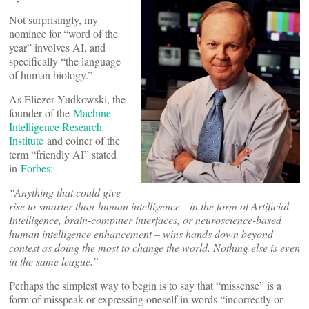
Not surprisingly, my
nominee for “word of the
year” involves AI, and
specifically “the language
of human biology.”
As Eliezer Yudkowski, the
founder of the
Machine
Intelligence Research
Institute
and coiner of the
term “friendly AI” stated
in
Forbes:
“
Anything that could give
rise to smarter-than-human intelligence—in the form of Artificial
Intelligence, brain-computer interfaces, or neuroscience-based
human intelligence enhancement – wins hands down beyond
contest as doing the most to change the world. Nothing else is even
in the same league.”
Perhaps the simplest way to begin is to say that “missense” is a
form of misspeak or expressing oneself in words “incorrectly or