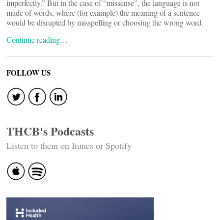
imperfectly.” But in the case of “missense”, the language is not
made of words, where (for example) the meaning of a sentence
would be disrupted by misspelling or choosing the wrong word.
Continue reading…
FOLLOW US
THCB's Podcasts
Listen to them on Itunes or Spotify