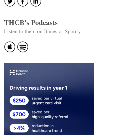
THCB's Podcasts
Listen to them on Itunes or Spotify