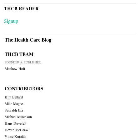
THCB READER
Signup
The Health Care Blog
THCB TEAM
FOUNDER & PUBLISHER
Matthew Holt
CONTRIBUTORS
Kim Bellard
Mike Magee
Saurabh Jha
Michael Millenson
Hans Duvefelt
Deven McGraw
Vince Kuraitis