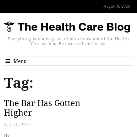
August 8, 2026
Everything you always wanted to know about the Health
Care system. But were afraid to ask.
Menu
Tag:
The Bar Has Gotten
Higher
Apr 11, 2012
By