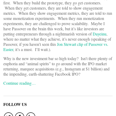
first. When they build the prototype, they go get customers.
When they get customers, they are told to show engagement
metrics. When they show engagement metrics, they are told to run
some monetization experiments. When they run monetization
experiments, they are challenged to prove scalability. Maybe I
have Passover on the brain this week, but it’s like investors are
putting entrepreneurs through a nightmarish version of
Dayeinu
,
where no matter what they achieve, it’s never enough (speaking of
Passover, if you haven’t seen this
Jon Stewart clip of Passover vs.
Easter
, it’s a must. I’ll wait.).
Why is the new investment bar so high today? Isn’t there plenty of
euphoria and “animal spirits” to go around with the IPO market
returning, marquee acquisitions (e.g., Instagram at $1 billion) and
the impending, earth-shattering Facebook IPO?
Continue reading…
FOLLOW US