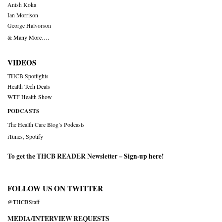
Anish Koka
Ian Morrison
George Halvorson
& Many More….
VIDEOS
THCB Spotlights
Health Tech Deals
WTF Health Show
PODCASTS
The Health Care Blog’s Podcasts
iTunes
,
Spotify
To get the THCB READER Newsletter –
Sign-up here
!
FOLLOW US ON TWITTER
@THCBStaff
MEDIA/INTERVIEW REQUESTS