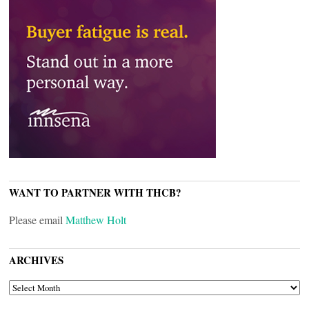
WANT TO PARTNER WITH THCB?
Please email
Matthew Holt
ARCHIVES
ARCHIVES