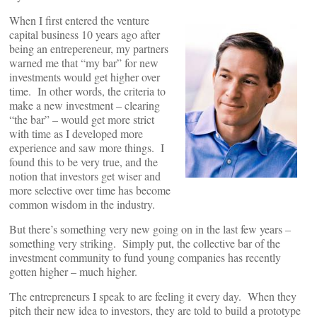
When I first entered the venture
capital business 10 years ago after
being an entrepereneur, my partners
warned me that “my bar” for new
investments would get higher over
time. In other words, the criteria to
make a new investment – clearing
“the bar” – would get more strict
with time as I developed more
experience and saw more things. I
found this to be very true, and the
notion that investors get wiser and
more selective over time has become
common wisdom in the industry.
But there’s something very new going on in the last few years –
something very striking. Simply put, the collective bar of the
investment community to fund young companies has recently
gotten higher – much higher.
The entrepreneurs I speak to are feeling it every day. When they
pitch their new idea to investors, they are told to build a prototype