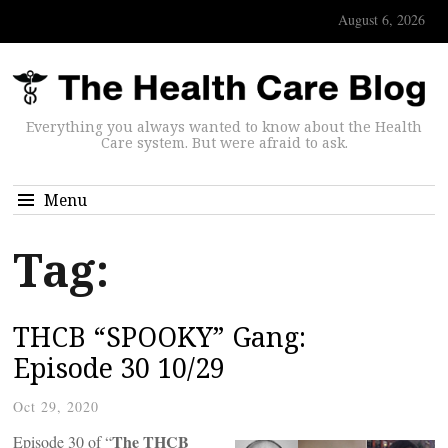
August 6, 2026
Everything you always wanted to know about the Health
Care system. But were afraid to ask.
Menu
Tag:
THCB “SPOOKY” Gang:
Episode 30 10/29
Oct 29, 2020
The THCB
Episode 30 of “