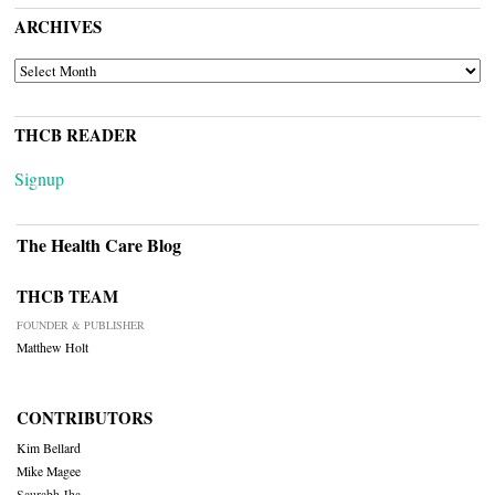
ARCHIVES
ARCHIVES
THCB READER
Signup
The Health Care Blog
THCB TEAM
FOUNDER & PUBLISHER
Matthew Holt
CONTRIBUTORS
Kim Bellard
Mike Magee
Saurabh Jha