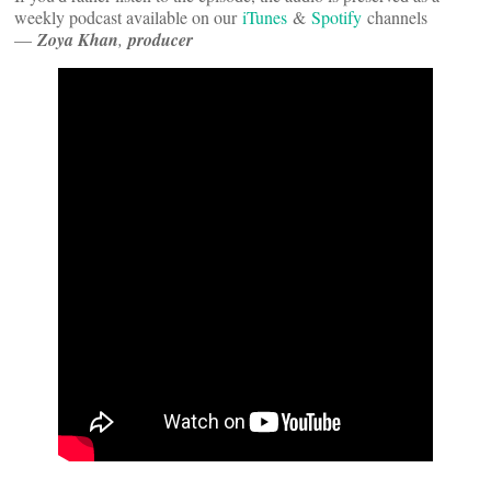
weekly podcast available on our
iTunes
&
Spotify
channels
—
Zoya Khan
,
producer