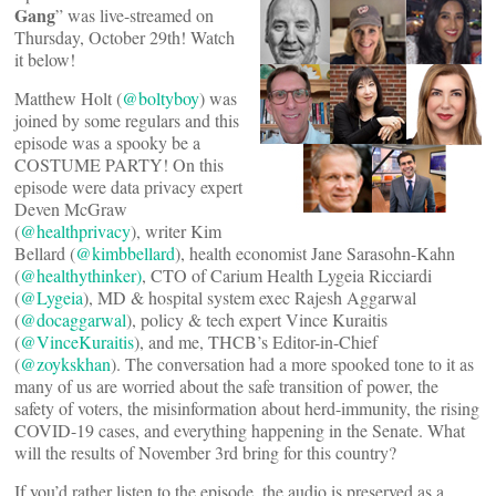
Gang
” was live-streamed on
Thursday, October 29th! Watch
it below!
Matthew Holt (
@boltyboy
) was
joined by some regulars and this
episode was a spooky be a
COSTUME PARTY! On this
episode were data privacy expert
Deven McGraw
(
@healthprivacy
), writer Kim
Bellard (
@kimbbellard
), health economist Jane Sarasohn-Kahn
(
@healthythinker)
, CTO of Carium Health Lygeia Ricciardi
(
@Lygeia
), MD & hospital system exec Rajesh Aggarwal
(
@docaggarwal
), policy & tech expert Vince Kuraitis
(
@VinceKuraitis
), and me, THCB’s Editor-in-Chief
(
@zoykskhan
). The conversation had a more spooked tone to it as
many of us are worried about the safe transition of power, the
safety of voters, the misinformation about herd-immunity, the rising
COVID-19 cases, and everything happening in the Senate. What
will the results of November 3rd bring for this country?
If you’d rather listen to the episode, the audio is preserved as a