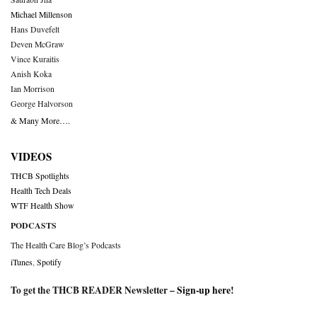
Michael Millenson
Hans Duvefelt
Deven McGraw
Vince Kuraitis
Anish Koka
Ian Morrison
George Halvorson
& Many More….
VIDEOS
THCB Spotlights
Health Tech Deals
WTF Health Show
PODCASTS
The Health Care Blog’s Podcasts
iTunes
,
Spotify
To get the THCB READER Newsletter –
Sign-up here
!