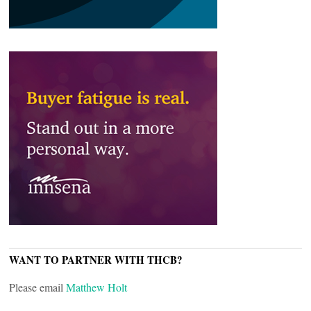
WANT TO PARTNER WITH THCB?
Please email
Matthew Holt