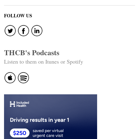
FOLLOW US
THCB's Podcasts
Listen to them on Itunes or Spotify