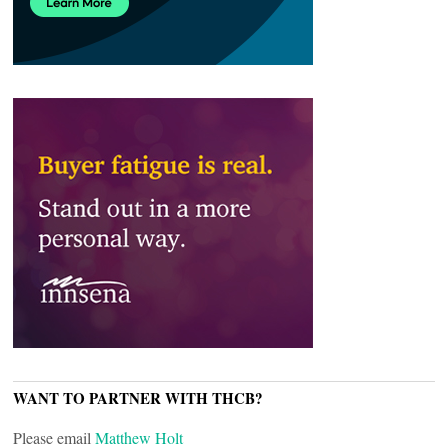
WANT TO PARTNER WITH THCB?
Please email
Matthew Holt