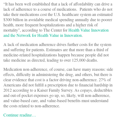
“It has been well established that a lack of affordability can drive a
lack of adherence to a course of medications. Patients who do not
take their medications cost the U.S. healthcare system an estimated
$300 billion in avoidable medical spending annually due to poorer
health, more frequent hospitalizations and a higher risk of
mortality”, according to The Center for
Health Value Innovation
and the Network for Health Value in Innovation
.
A lack of medication adherence drives further costs for the system
and suffering for patients. Estimates are that more than a third of
medicine-related hospitalizations happen because people did not
take medicine as directed, leading to over 125,000 deaths.
Medication non-adherence, of course, can have many reasons: side
effects, difficulty in administering the drug, and others, but there is
clear evidence that cost is a factor driving non-adherence. 27% of
Americans did not fulfill a prescription due to financial hardship in
2012 according to a Kaiser Family Survey. As copays, deductibles
and out-of-pocket expenses go up, so, likely, will non-adherence,
and value-based care, and value-based benefits must understand
the costs related to non-adherence.
Continue reading…