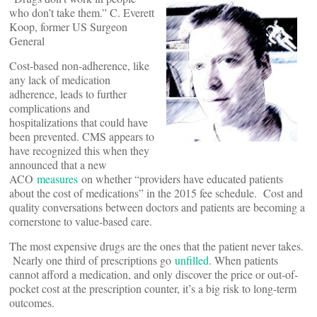
who don’t take them.” C. Everett
Koop, former US Surgeon
General
Cost-based non-adherence, like
any lack of medication
adherence, leads to further
complications and
hospitalizations that could have
been prevented. CMS appears to
have recognized this when they
announced that a new
ACO
measures
on whether “providers have educated patients
about the cost of medications” in the 2015 fee schedule. Cost and
quality conversations between doctors and patients are becoming a
cornerstone to value-based care.
The most expensive drugs are the ones that the patient never takes.
Nearly one third of prescriptions go
unfilled
. When patients
cannot afford a medication, and only discover the price or out-of-
pocket cost at the prescription counter, it’s a big risk to long-term
outcomes.