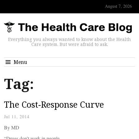
August 7, 2026
Everything you always wanted to know about the Health
Care system. But were afraid to ask.
Menu
Tag:
The Cost-Response Curve
Jul 11, 2014
By
MD
“Drugs don’t work in people