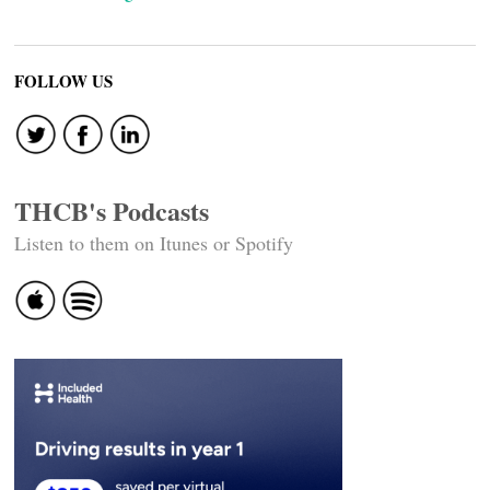
FOLLOW US
THCB's Podcasts
Listen to them on Itunes or Spotify