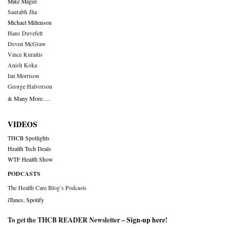
Mike Magee
Saurabh Jha
Michael Millenson
Hans Duvefelt
Deven McGraw
Vince Kuraitis
Anish Koka
Ian Morrison
George Halvorson
& Many More….
VIDEOS
THCB Spotlights
Health Tech Deals
WTF Health Show
PODCASTS
The Health Care Blog’s Podcasts
iTunes
,
Spotify
To get the THCB READER Newsletter –
Sign-up here
!