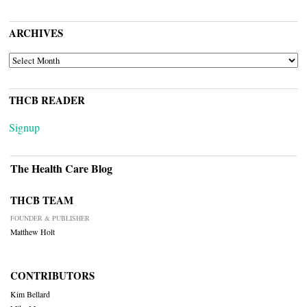
ARCHIVES
ARCHIVES
THCB READER
Signup
The Health Care Blog
THCB TEAM
FOUNDER & PUBLISHER
Matthew Holt
CONTRIBUTORS
Kim Bellard