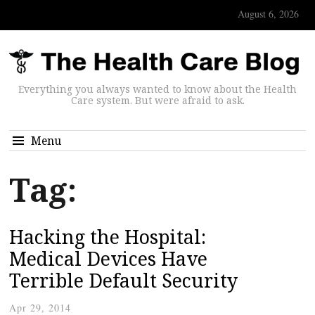
August 6, 2026
Everything you always wanted to know about the Health
Care system. But were afraid to ask.
Menu
Tag:
Hacking the Hospital:
Medical Devices Have
Terrible Default Security
Apr 29, 2014