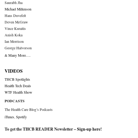
Saurabh Jha
Michael Millenson
Hans Duvefelt
Deven McGraw
Vince Kuraitis
Anish Koka
Ian Morrison
George Halvorson
& Many More….
VIDEOS
THCB Spotlights
Health Tech Deals
WTF Health Show
PODCASTS
The Health Care Blog’s Podcasts
iTunes
,
Spotify
To get the THCB READER Newsletter –
Sign-up here
!