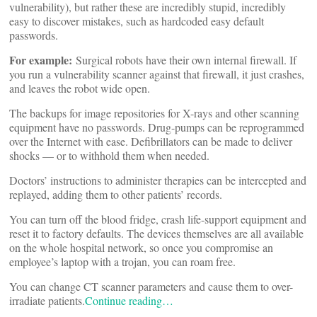
vulnerability), but rather these are incredibly stupid, incredibly
easy to discover mistakes, such as hardcoded easy default
passwords.
For example:
Surgical robots have their own internal firewall. If
you run a vulnerability scanner against that firewall, it just crashes,
and leaves the robot wide open.
The backups for image repositories for X-rays and other scanning
equipment have no passwords. Drug-pumps can be reprogrammed
over the Internet with ease. Defibrillators can be made to deliver
shocks — or to withhold them when needed.
Doctors’ instructions to administer therapies can be intercepted and
replayed, adding them to other patients’ records.
You can turn off the blood fridge, crash life-support equipment and
reset it to factory defaults. The devices themselves are all available
on the whole hospital network, so once you compromise an
employee’s laptop with a trojan, you can roam free.
You can change CT scanner parameters and cause them to over-
irradiate patients.
Continue reading…