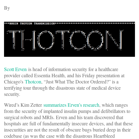
By
Scott Erven
is head of information security for a healthcare
provider called Essentia Health, and his Friday presentation at
Chicago’s
Thotcon
, “Just What The Doctor Ordered?” is a
terrifying tour through the disastrous state of medical device
security.
Wired’s Kim Zetter
summarizes Erven’s research
, which ranges
from the security of implanted insulin pumps and defibrillators to
surgical robots and MRIs. Erven and his team discovered that
hospitals are full of fundamentally insecure devices, and that these
insecurities are not the result of obscure bugs buried deep in their
codebase (as was the case with the disastrous Heartbleed