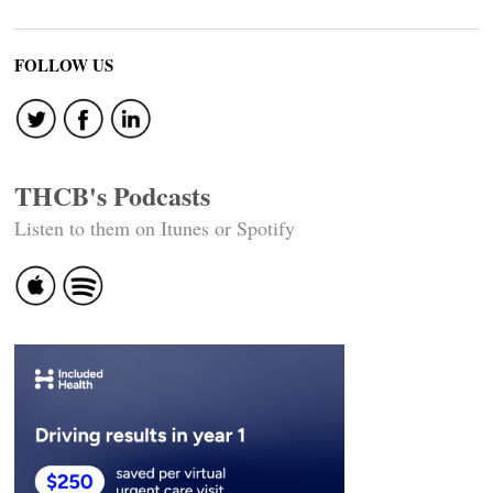
FOLLOW US
THCB's Podcasts
Listen to them on Itunes or Spotify