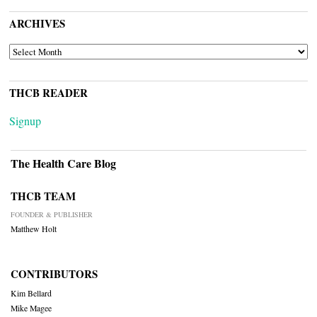
ARCHIVES
ARCHIVES
THCB READER
Signup
The Health Care Blog
THCB TEAM
FOUNDER & PUBLISHER
Matthew Holt
CONTRIBUTORS
Kim Bellard
Mike Magee