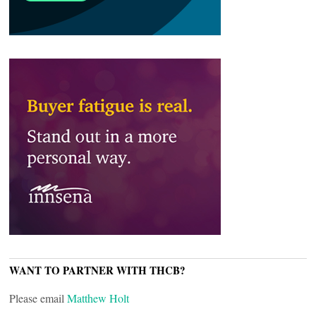
WANT TO PARTNER WITH THCB?
Please email
Matthew Holt