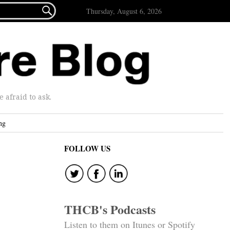

Thursday, August 6, 2026
afraid to ask.
ng
FOLLOW US
THCB's Podcasts
Listen to them on Itunes or Spotify