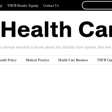
SEARCH
ip
THCB Reader Signup
Contact Us
FOR...
u always wanted to know about the Health Care system. But were 
ealth Policy
Medical Practice
Health Care Business
THCB Ga