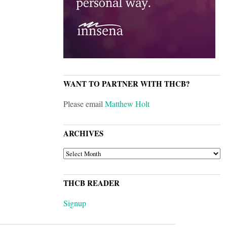
WANT TO PARTNER WITH THCB?
Please email
Matthew Holt
ARCHIVES
ARCHIVES
THCB READER
Signup