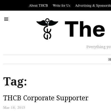
About THCB
Write for Us
Advertising & Sponsorsh
Everything yo
H
Tag:
THCB Corporate Supporter
Mar 18, 2015