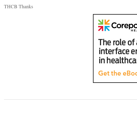
THCB Thanks