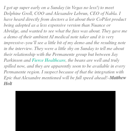
I got up super early on a Sunday (in Vegas no less!) to meet
Delphine Groll, COO and Alexandre Lebrun, CEO of Nabla. I
have heard directly from doctors a lot about their CoPilot product
being adopted as a less expensive version than Nuance or
Abridge, and wanted to see what the fuss was about. They gave me
a demo of their ambient AI medical note taker and it is very
impressive–you’ll see a little bit of my demo and the resulting note
in the interview. They were a little shy on Sunday to tell me about
their relationship with the Permanente group but between Jay
Parkinson and
Fierce Healthcare
, the beans are well and truly
spilled now, and they are apparently soon to be available in every
Permanente region. I suspect because of that the integration with
Epic that Alexandre mentioned will be full speed ahead!–
Matthew
Holt