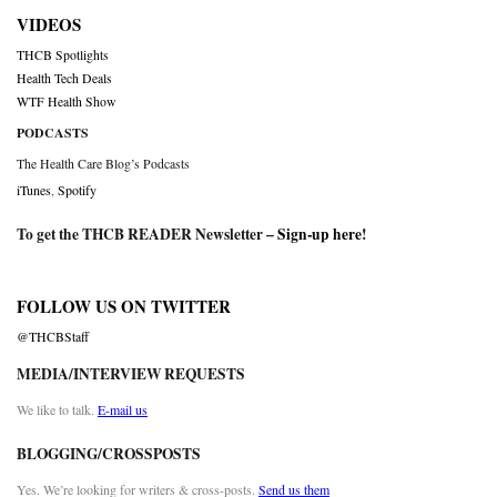
VIDEOS
THCB Spotlights
Health Tech Deals
WTF Health Show
PODCASTS
The Health Care Blog’s Podcasts
iTunes
,
Spotify
To get the THCB READER Newsletter –
Sign-up here
!
FOLLOW US ON TWITTER
@THCBStaff
MEDIA/INTERVIEW REQUESTS
We like to talk.
E-mail us
BLOGGING/CROSSPOSTS
Yes. We’re looking for writers & cross-posts.
Send us them