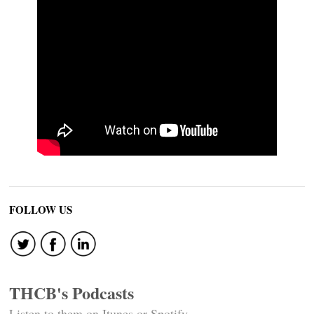
FOLLOW US
THCB's Podcasts
Listen to them on Itunes or Spotify