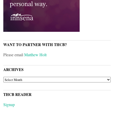
WANT TO PARTNER WITH THCB?
Please email
Matthew Holt
ARCHIVES
ARCHIVES
THCB READER
Signup