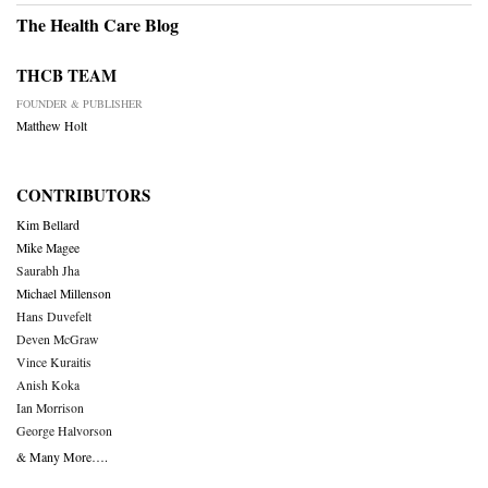
The Health Care Blog
THCB TEAM
FOUNDER & PUBLISHER
Matthew Holt
CONTRIBUTORS
Kim Bellard
Mike Magee
Saurabh Jha
Michael Millenson
Hans Duvefelt
Deven McGraw
Vince Kuraitis
Anish Koka
Ian Morrison
George Halvorson
& Many More….