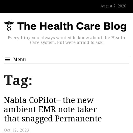
August 7, 2026
Everything you always wanted to know about the Health
Care system. But were afraid to ask.
Menu
Tag:
Nabla CoPilot– the new
ambient EMR note taker
that snagged Permanente
Oct 12, 2023